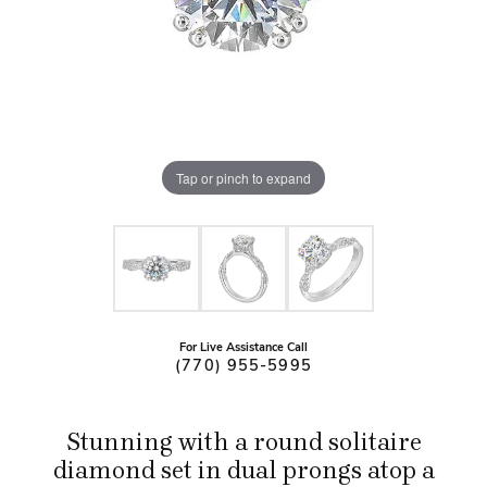
Tap or pinch to expand
For Live Assistance Call
(770) 955-5995
Stunning with a round solitaire
diamond set in dual prongs atop a