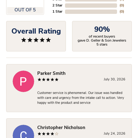
2 Star
(
0
)
OUT OF 5
1 Star
(
0
)
90%
Overall Rating
of recent buyers
gave D. Geller & Son Jewelers
5 stars
Parker Smith
July 30, 2026
Customer service is phenomenal. Our issue was handled
with care and urgency from the intake call to action. Very
happy with the product and service
Christopher Nicholson
July 24, 2026