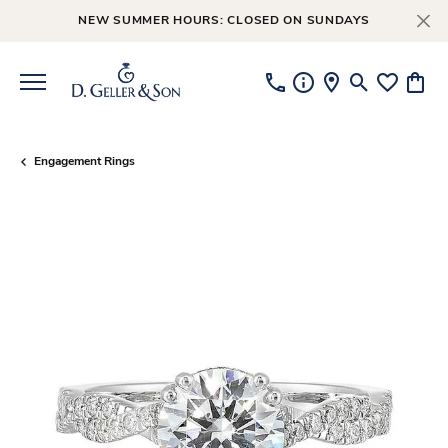
NEW SUMMER HOURS: CLOSED ON SUNDAYS
Toggle Searc
Toggle My
Toggl
Engagement Rings