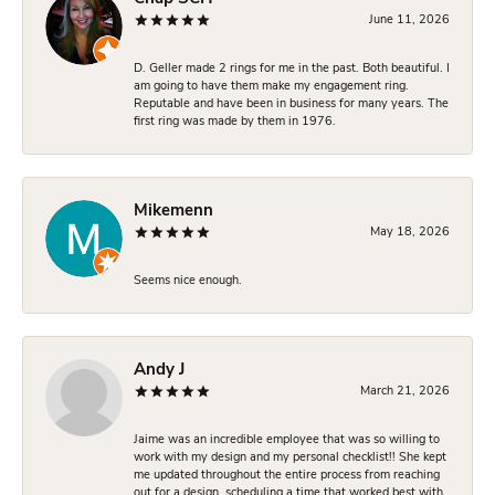
June 11, 2026
D. Geller made 2 rings for me in the past. Both beautiful. I
am going to have them make my engagement ring.
Reputable and have been in business for many years. The
first ring was made by them in 1976.
Mikemenn
May 18, 2026
Seems nice enough.
Andy J
March 21, 2026
Jaime was an incredible employee that was so willing to
work with my design and my personal checklist!! She kept
me updated throughout the entire process from reaching
out for a design, scheduling a time that worked best with