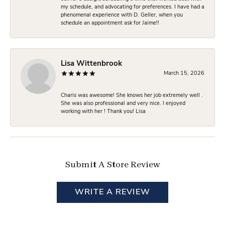
my schedule, and advocating for preferences. I have had a
phenomenal experience with D. Geller, when you
schedule an appointment ask for Jaime!!
Lisa Wittenbrook
March 15, 2026
Charis was awesome! She knows her job extremely well .
She was also professional and very nice. I enjoyed
working with her ! Thank you! Lisa
Submit A Store Review
WRITE A REVIEW