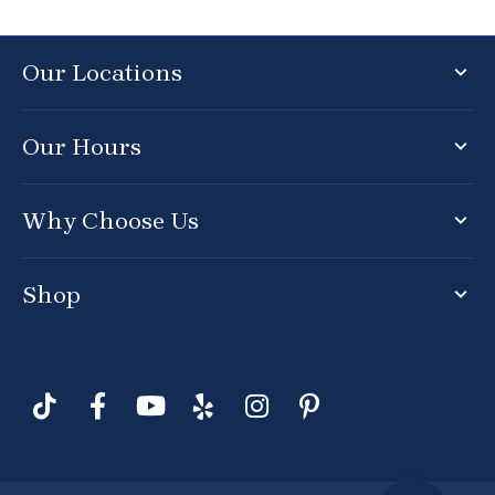
Our Locations
Our Hours
Why Choose Us
Shop