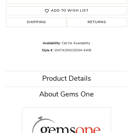
ADD TO WISH LIST
SHIPPING
RETURNS
Availability:
Call for Availability
Style #:
W4741RN150SM-4WB
Product Details
About Gems One