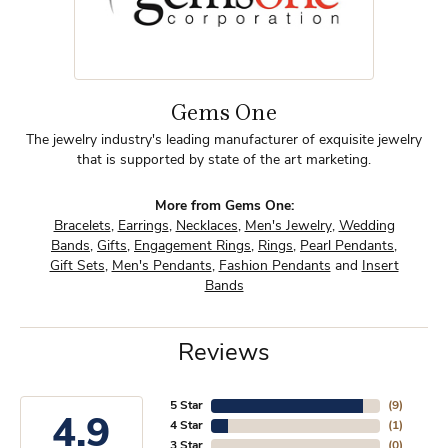
Gems One
The jewelry industry's leading manufacturer of exquisite jewelry
that is supported by state of the art marketing.
More from Gems One:
Bracelets
,
Earrings
,
Necklaces
,
Men's Jewelry
,
Wedding
Bands
,
Gifts
,
Engagement Rings
,
Rings
,
Pearl Pendants
,
Gift Sets
,
Men's Pendants
,
Fashion Pendants
and
Insert
Bands
Reviews
5 Star
(
9
)
4.9
4 Star
(
1
)
3 Star
(
0
)