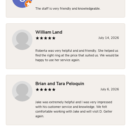
The staff is very friendly and knowledgeable.
William Land
July 14, 2026
Roberta was very helpful and and friendly. She helped us
find the right ring at the price that suited us. We would be
happy to use her service again.
Brian and Tara Peloquin
July 6, 2026
Jake was extremely helpful and I was very impressed
with his customer service and knowledge. We felt
comfortable working with Jake and will visit D. Geller
again.