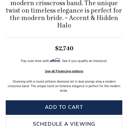
modern crisscross band. The unique
twist on timeless elegance is perfect for
the modern bride. - Accent & Hidden
Halo
$2,740
Affirm
Pay over time with
. See if you qualify at checkout.
See all Financing options
Stunning with a round solitaire diamond set in dual prongs atop a modern
crisscross band. The unique twist on timeless elegance is perfect for the modern
bride.
ADD TO CART
SCHEDULE A VIEWING