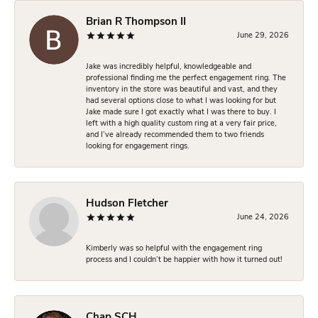
Brian R Thompson II
June 29, 2026
Jake was incredibly helpful, knowledgeable and
professional finding me the perfect engagement ring. The
inventory in the store was beautiful and vast, and they
had several options close to what I was looking for but
Jake made sure I got exactly what I was there to buy. I
left with a high quality custom ring at a very fair price,
and I’ve already recommended them to two friends
looking for engagement rings.
Hudson Fletcher
June 24, 2026
Kimberly was so helpful with the engagement ring
process and I couldn’t be happier with how it turned out!
Chap SCH