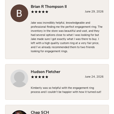
Brian R Thompson II
June 29, 2026
Jake was incredibly helpful, knowledgeable and
professional finding me the perfect engagement ring. The
inventory in the store was beautiful and vast, and they
had several options close to what I was looking for but
Jake made sure I got exactly what I was there to buy. I
left with a high quality custom ring at a very fair price,
and I’ve already recommended them to two friends
looking for engagement rings.
Hudson Fletcher
June 24, 2026
Kimberly was so helpful with the engagement ring
process and I couldn’t be happier with how it turned out!
Chap SCH