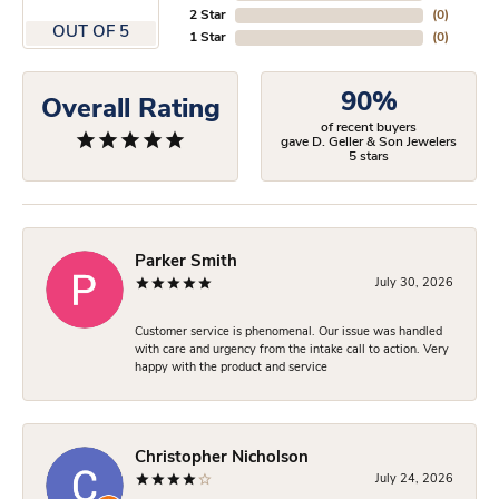
2 Star
(
0
)
OUT OF 5
1 Star
(
0
)
90%
Overall Rating
of recent buyers
gave D. Geller & Son Jewelers
5 stars
Parker Smith
July 30, 2026
Customer service is phenomenal. Our issue was handled
with care and urgency from the intake call to action. Very
happy with the product and service
Christopher Nicholson
July 24, 2026