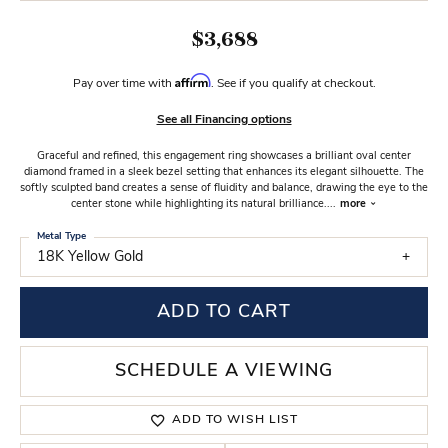
$3,688
Affirm
Pay over time with
. See if you qualify at checkout.
See all Financing options
Graceful and refined, this engagement ring showcases a brilliant oval center
diamond framed in a sleek bezel setting that enhances its elegant silhouette. The
softly sculpted band creates a sense of fluidity and balance, drawing the eye to the
center stone while highlighting its natural brilliance.
...
more
Metal Type
18K Yellow Gold
ADD TO CART
SCHEDULE A VIEWING
ADD TO WISH LIST