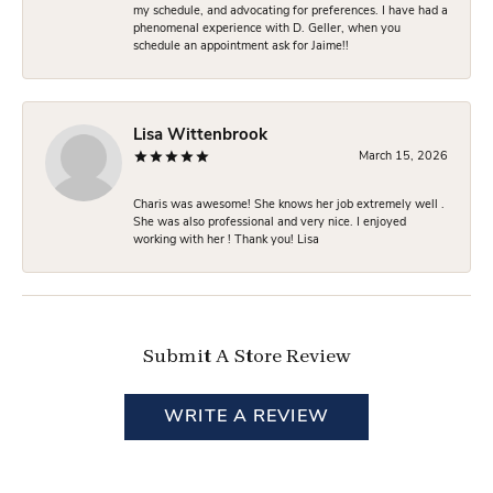
my schedule, and advocating for preferences. I have had a
phenomenal experience with D. Geller, when you
schedule an appointment ask for Jaime!!
Lisa Wittenbrook
March 15, 2026
Charis was awesome! She knows her job extremely well .
She was also professional and very nice. I enjoyed
working with her ! Thank you! Lisa
Submit A Store Review
WRITE A REVIEW