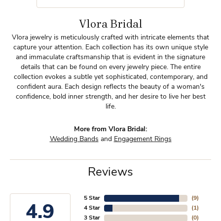
Vlora Bridal
Vlora jewelry is meticulously crafted with intricate elements that
capture your attention. Each collection has its own unique style
and immaculate craftsmanship that is evident in the signature
details that can be found on every jewelry piece. The entire
collection evokes a subtle yet sophisticated, contemporary, and
confident aura. Each design reflects the beauty of a woman's
confidence, bold inner strength, and her desire to live her best
life.
More from Vlora Bridal:
Wedding Bands
and
Engagement Rings
Reviews
5 Star
(
9
)
4.9
4 Star
(
1
)
3 Star
(
0
)