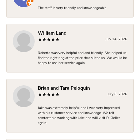
The staff is very friendly and knowledgeable.
William Land
July 14, 2026
Roberta was very helpful and and friendly. She helped us
find the right ring at the price that suited us. We would be
happy to use her service again.
Brian and Tara Peloquin
July 6, 2026
Jake was extremely helpful and I was very impressed
with his customer service and knowledge. We felt
comfortable working with Jake and will visit D. Geller
again.