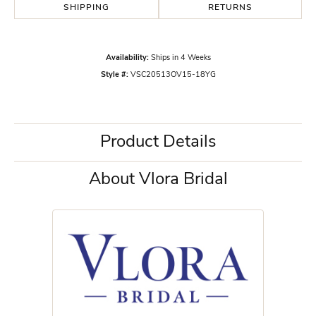
SHIPPING
RETURNS
Availability:
Ships in 4 Weeks
Style #:
VSC20513OV15-18YG
Product Details
About Vlora Bridal