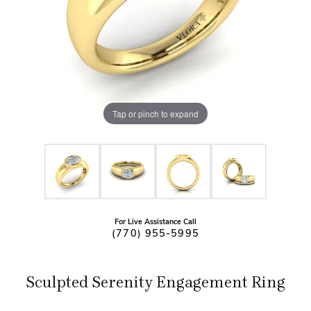
Tap or pinch to expand
For Live Assistance Call
(770) 955-5995
Sculpted Serenity Engagement Ring