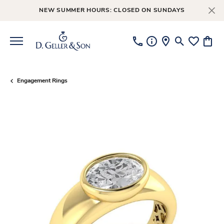
NEW SUMMER HOURS: CLOSED ON SUNDAYS
Toggle Searc
Toggle My
Toggl
Engagement Rings