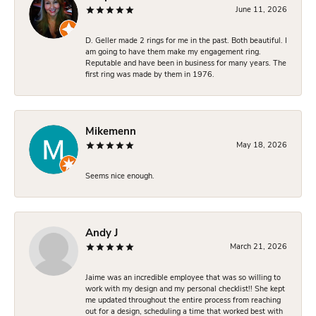
June 11, 2026
D. Geller made 2 rings for me in the past. Both beautiful. I
am going to have them make my engagement ring.
Reputable and have been in business for many years. The
first ring was made by them in 1976.
Mikemenn
May 18, 2026
Seems nice enough.
Andy J
March 21, 2026
Jaime was an incredible employee that was so willing to
work with my design and my personal checklist!! She kept
me updated throughout the entire process from reaching
out for a design, scheduling a time that worked best with