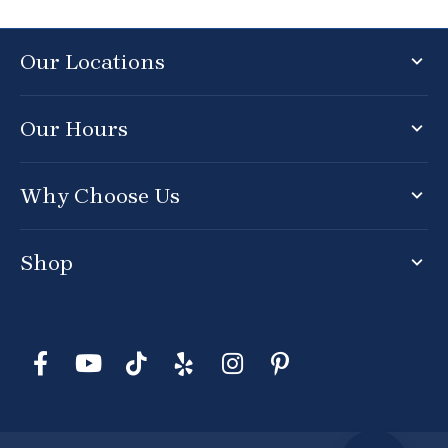
Our Locations
Our Hours
Why Choose Us
Shop