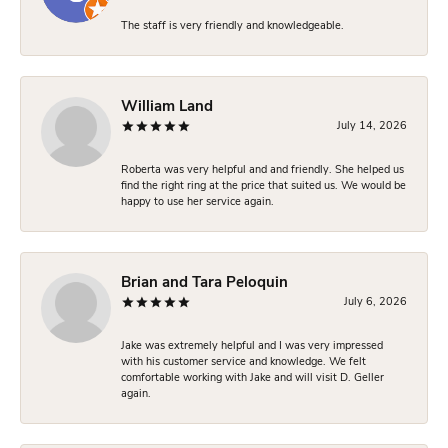
The staff is very friendly and knowledgeable.
William Land
July 14, 2026
Roberta was very helpful and and friendly. She helped us
find the right ring at the price that suited us. We would be
happy to use her service again.
Brian and Tara Peloquin
July 6, 2026
Jake was extremely helpful and I was very impressed
with his customer service and knowledge. We felt
comfortable working with Jake and will visit D. Geller
again.