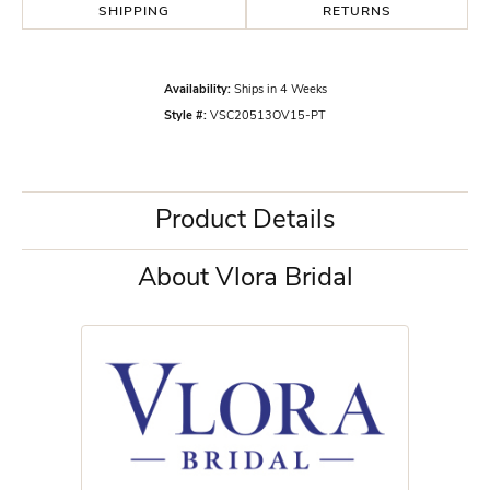
SHIPPING
RETURNS
Availability:
Ships in 4 Weeks
Style #:
VSC20513OV15-PT
Product Details
About Vlora Bridal