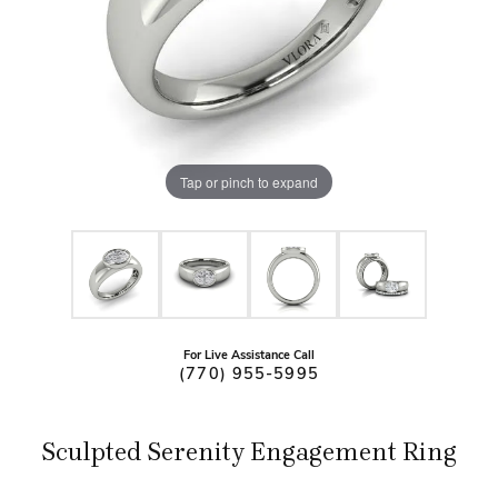
Tap or pinch to expand
For Live Assistance Call
(770) 955-5995
Sculpted Serenity Engagement Ring