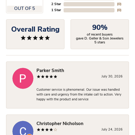
2 Star
(
0
)
OUT OF 5
1 Star
(
0
)
90%
Overall Rating
of recent buyers
gave D. Geller & Son Jewelers
5 stars
Parker Smith
July 30, 2026
Customer service is phenomenal. Our issue was handled
with care and urgency from the intake call to action. Very
happy with the product and service
Christopher Nicholson
July 24, 2026