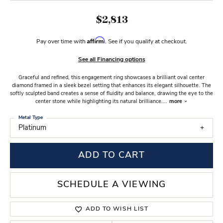
$2,813
Affirm
Pay over time with
. See if you qualify at checkout.
See all Financing options
Graceful and refined, this engagement ring showcases a brilliant oval center
diamond framed in a sleek bezel setting that enhances its elegant silhouette. The
softly sculpted band creates a sense of fluidity and balance, drawing the eye to the
center stone while highlighting its natural brilliance.
...
more
Metal Type
Platinum
ADD TO CART
SCHEDULE A VIEWING
ADD TO WISH LIST