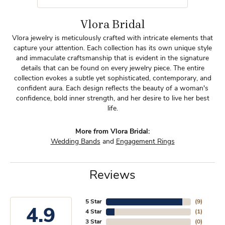
Vlora Bridal
Vlora jewelry is meticulously crafted with intricate elements that
capture your attention. Each collection has its own unique style
and immaculate craftsmanship that is evident in the signature
details that can be found on every jewelry piece. The entire
collection evokes a subtle yet sophisticated, contemporary, and
confident aura. Each design reflects the beauty of a woman's
confidence, bold inner strength, and her desire to live her best
life.
More from Vlora Bridal:
Wedding Bands
and
Engagement Rings
Reviews
5 Star
(
9
)
4.9
4 Star
(
1
)
3 Star
(
0
)