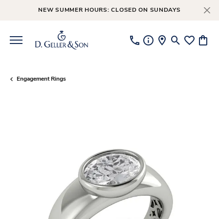
NEW SUMMER HOURS: CLOSED ON SUNDAYS
Toggle Searc
Toggle My
Toggl
Engagement Rings