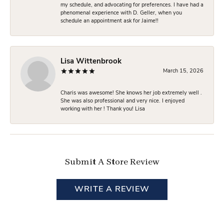
my schedule, and advocating for preferences. I have had a
phenomenal experience with D. Geller, when you
schedule an appointment ask for Jaime!!
Lisa Wittenbrook
March 15, 2026
Charis was awesome! She knows her job extremely well .
She was also professional and very nice. I enjoyed
working with her ! Thank you! Lisa
Submit A Store Review
WRITE A REVIEW