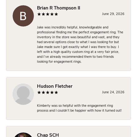
Brian R Thompson II
June 29, 2026
Jake was incredibly helpful, knowledgeable and
professional finding me the perfect engagement ring. The
inventory in the store was beautiful and vast, and they
had several options close to what I was looking for but
Jake made sure I got exactly what I was there to buy. I
left with a high quality custom ring at a very fair price,
and I’ve already recommended them to two friends
looking for engagement rings.
Hudson Fletcher
June 24, 2026
Kimberly was so helpful with the engagement ring
process and I couldn’t be happier with how it turned out!
Chap SCH