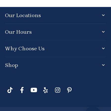
Our Locations
Our Hours
Why Choose Us
Shop