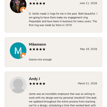
June 11, 2026
D. Geller made 2 rings for me in the past. Both beautiful. I
am going to have them make my engagement ring.
Reputable and have been in business for many years. The
first ring was made by them in 1976.
Mikemenn
May 18, 2026
Seems nice enough.
Andy J
March 21, 2026
Jaime was an incredible employee that was so willing to
work with my design and my personal checklist!! She kept
me updated throughout the entire process from reaching
out for a design, scheduling a time that worked best with