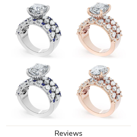
Reviews