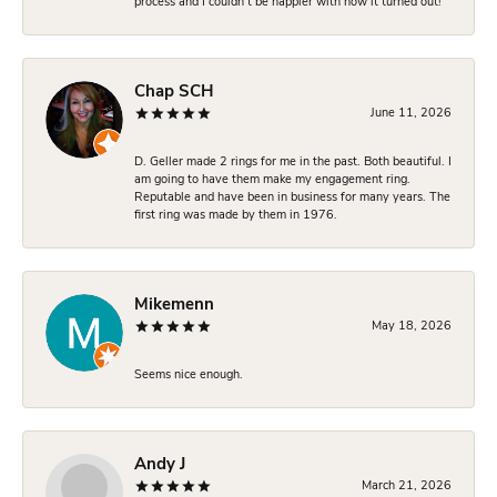
process and I couldn’t be happier with how it turned out!
Chap SCH
June 11, 2026
D. Geller made 2 rings for me in the past. Both beautiful. I
am going to have them make my engagement ring.
Reputable and have been in business for many years. The
first ring was made by them in 1976.
Mikemenn
May 18, 2026
Seems nice enough.
Andy J
March 21, 2026