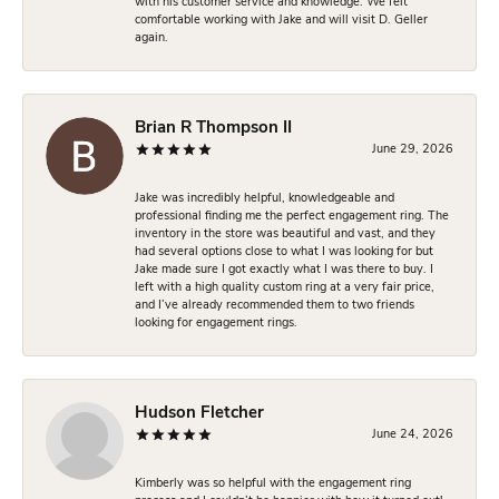
with his customer service and knowledge. We felt
comfortable working with Jake and will visit D. Geller
again.
Brian R Thompson II
June 29, 2026
Jake was incredibly helpful, knowledgeable and
professional finding me the perfect engagement ring. The
inventory in the store was beautiful and vast, and they
had several options close to what I was looking for but
Jake made sure I got exactly what I was there to buy. I
left with a high quality custom ring at a very fair price,
and I’ve already recommended them to two friends
looking for engagement rings.
Hudson Fletcher
June 24, 2026
Kimberly was so helpful with the engagement ring