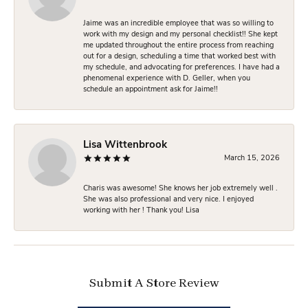
Jaime was an incredible employee that was so willing to
work with my design and my personal checklist!! She kept
me updated throughout the entire process from reaching
out for a design, scheduling a time that worked best with
my schedule, and advocating for preferences. I have had a
phenomenal experience with D. Geller, when you
schedule an appointment ask for Jaime!!
Lisa Wittenbrook
March 15, 2026
Charis was awesome! She knows her job extremely well .
She was also professional and very nice. I enjoyed
working with her ! Thank you! Lisa
Submit A Store Review