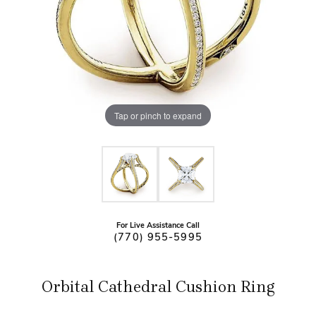
Tap or pinch to expand
For Live Assistance Call
(770) 955-5995
Orbital Cathedral Cushion Ring