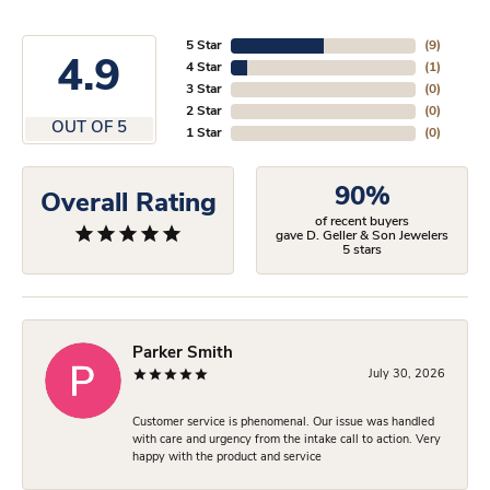
5 Star
(
9
)
4.9
4 Star
(
1
)
3 Star
(
0
)
2 Star
(
0
)
OUT OF 5
1 Star
(
0
)
90%
Overall Rating
of recent buyers
gave D. Geller & Son Jewelers
5 stars
Parker Smith
July 30, 2026
Customer service is phenomenal. Our issue was handled
with care and urgency from the intake call to action. Very
happy with the product and service