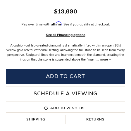
$13,690
Affirm
Pay over time with
. See if you qualify at checkout.
See all Financing options
A cushion-cut lab-created diamond is dramatically lifted within an open 18kt
yellow gold orbital cathedral setting, allowing the full stone to be seen from every
perspective. Sculptural lines rise and intersect beneath the diamond, creating the
illusion that the stone is suspended above the finger i
...
more
ADD TO CART
SCHEDULE A VIEWING
ADD TO WISH LIST
SHIPPING
RETURNS