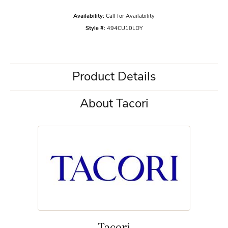
Availability:
Call for Availability
Style #:
494CU10LDY
Product Details
About Tacori
Tacori