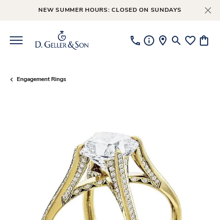
NEW SUMMER HOURS: CLOSED ON SUNDAYS
Toggle Searc
Toggle My
Toggl
Engagement Rings