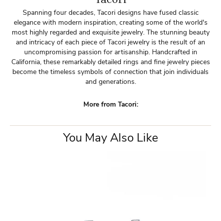
Spanning four decades, Tacori designs have fused classic
elegance with modern inspiration, creating some of the world's
most highly regarded and exquisite jewelry. The stunning beauty
and intricacy of each piece of Tacori jewelry is the result of an
uncompromising passion for artisanship. Handcrafted in
California, these remarkably detailed rings and fine jewelry pieces
become the timeless symbols of connection that join individuals
and generations.
More from Tacori:
You May Also Like