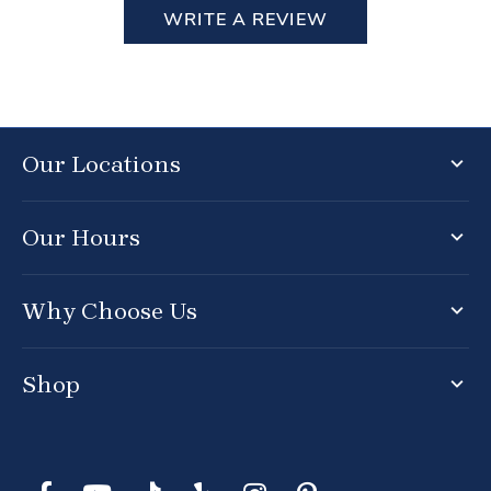
WRITE A REVIEW
Our Locations
Our Hours
Why Choose Us
Shop