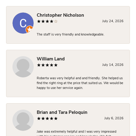
Christopher Nicholson
July 24, 2026
The staff is very friendly and knowledgeable.
William Land
July 14, 2026
Roberta was very helpful and and friendly. She helped us
find the right ring at the price that suited us. We would be
happy to use her service again.
Brian and Tara Peloquin
July 6, 2026
Jake was extremely helpful and I was very impressed