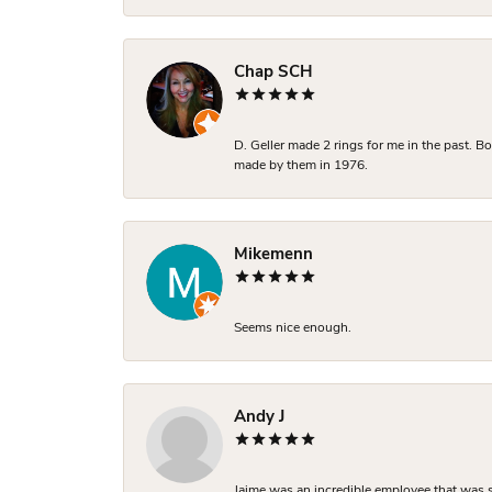
Chap SCH
D. Geller made 2 rings for me in the past. 
made by them in 1976.
Mikemenn
Seems nice enough.
Andy J
Jaime was an incredible employee that was s