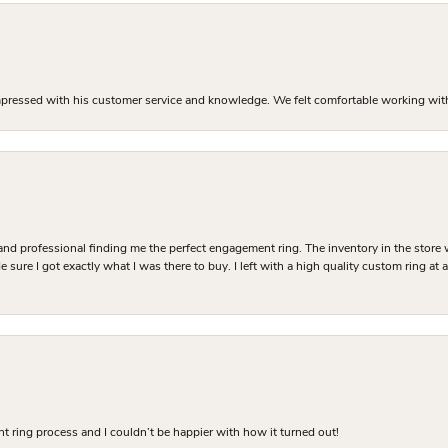
mpressed with his customer service and knowledge. We felt comfortable working with J
and professional finding me the perfect engagement ring. The inventory in the store 
 sure I got exactly what I was there to buy. I left with a high quality custom ring at
 ring process and I couldn’t be happier with how it turned out!