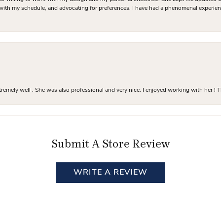
 with my schedule, and advocating for preferences. I have had a phenomenal experie
mely well . She was also professional and very nice. I enjoyed working with her ! T
Submit A Store Review
WRITE A REVIEW