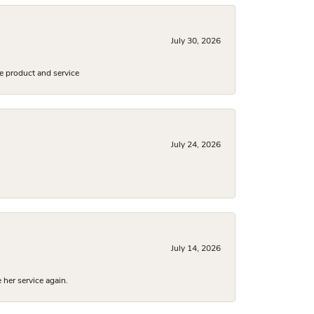
July 30, 2026
e product and service
July 24, 2026
July 14, 2026
 her service again.