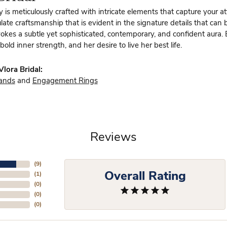
y is meticulously crafted with intricate elements that capture your a
te craftsmanship that is evident in the signature details that can 
vokes a subtle yet sophisticated, contemporary, and confident aura.
bold inner strength, and her desire to live her best life.
lora Bridal:
ands
and
Engagement Rings
Reviews
(
9
)
Overall Rating
(
1
)
(
0
)
(
0
)
(
0
)