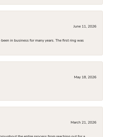
June 11, 2026
been in business for many years. The first ring was
May 18, 2026
March 21, 2026
hroughout the entire process from reaching out for a