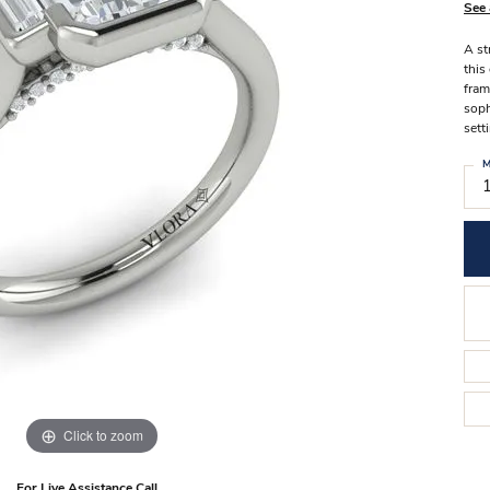
Stilla Vitae
See 
Chains
Men’
A st
Religious Necklaces
Men’s
this
fram
soph
sett
M
Click to zoom
For Live Assistance Call