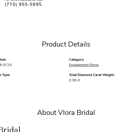
(770) 955-5995
Product Details
yle:
Category:
6-EC15
Engagement Rings
 Type:
Total Diamond Carat Weight:
0.38 ct
About Vlora Bridal
Bridal