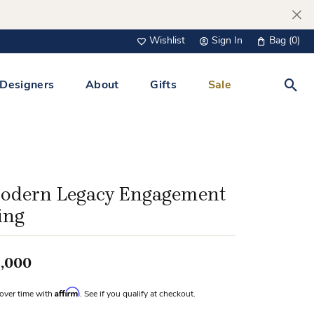
Wishlist
Sign In
Bag (
0
)
Toggle My Wish List
Toggle My Account Menu
Designers
About
Gifts
Sale
Toggl
s Jewelry
Tacori
Watches
All Men’s Jewelry
Tissot
 &
Tissot
odern Legacy Engagement
 Bracelets
Personalized Jewelry
ing
Verragio
 Necklaces
Lab Grown Jewelry
Links
,000
y Clips
Affirm
over time with
. See if you qualify at checkout.
lips