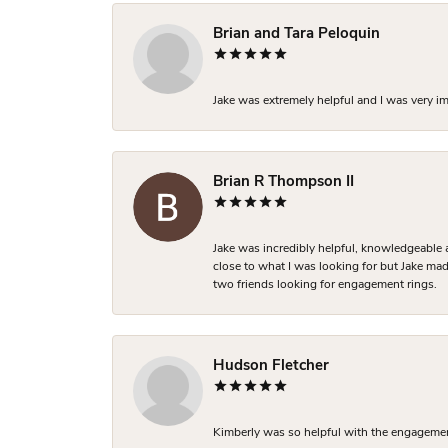
Brian and Tara Peloquin
Jake was extremely helpful and I was very i
Brian R Thompson II
Jake was incredibly helpful, knowledgeable 
close to what I was looking for but Jake made
two friends looking for engagement rings.
Hudson Fletcher
Kimberly was so helpful with the engagement