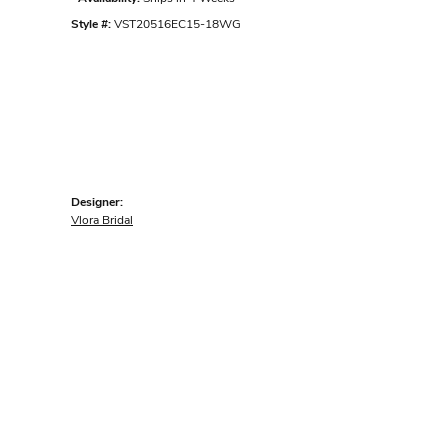
Style #:
VST20516EC15-18WG
Designer:
Vlora Bridal