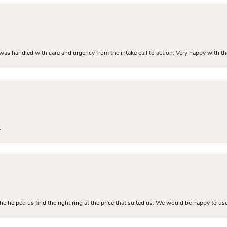
as handled with care and urgency from the intake call to action. Very happy with th
.
he helped us find the right ring at the price that suited us. We would be happy to use