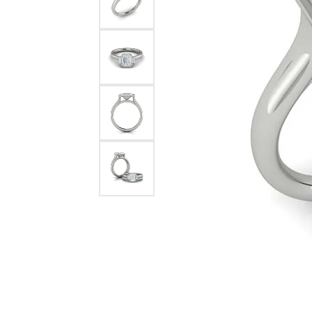
Pearl Earrings