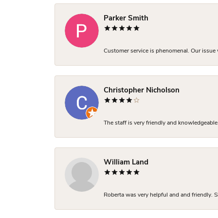
Parker Smith
Customer service is phenomenal. Our issue w
Christopher Nicholson
The staff is very friendly and knowledgeable
William Land
Roberta was very helpful and and friendly. S