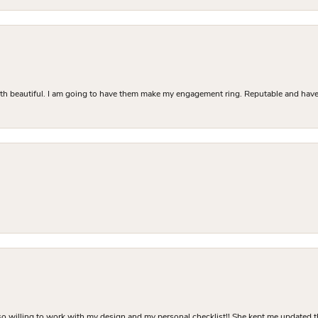
Both beautiful. I am going to have them make my engagement ring. Reputable and have 
o willing to work with my design and my personal checklist!! She kept me updated t