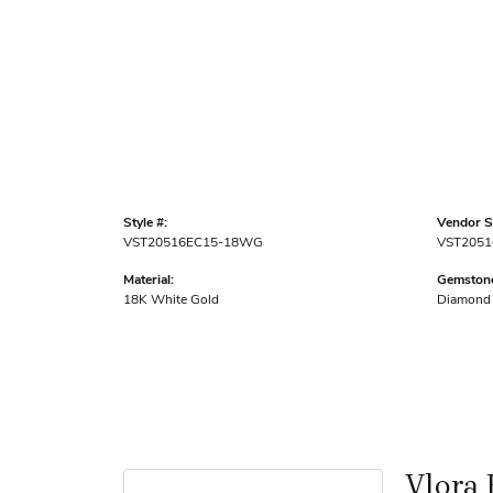
Style #:
Vendor St
VST20516EC15-18WG
VST2051
Material:
Gemstone
18K White Gold
Diamond
Vlora 