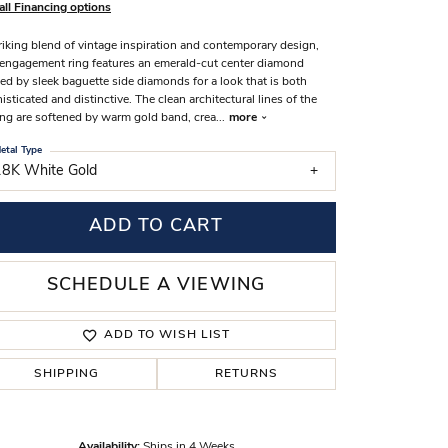
all Financing options
s Wedding Bands
riking blend of vintage inspiration and contemporary design,
 Fashion Rings
 engagement ring features an emerald-cut center diamond
ed by sleek baguette side diamonds for a look that is both
isticated and distinctive. The clean architectural lines of the
ing are softened by warm gold band, crea
...
more
etal Type
18K White Gold
ADD TO CART
SCHEDULE A VIEWING
ADD TO WISH LIST
SHIPPING
RETURNS
Click to zoom
Availability:
Ships in 4 Weeks