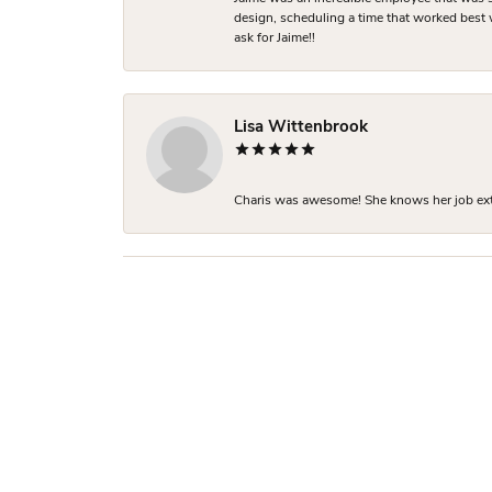
design, scheduling a time that worked best
ask for Jaime!!
Lisa Wittenbrook
Charis was awesome! She knows her job extre