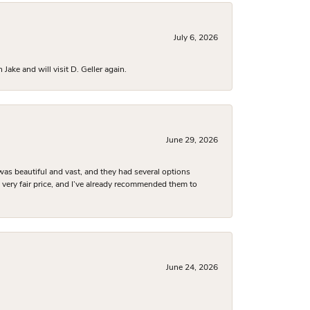
July 6, 2026
ake and will visit D. Geller again.
June 29, 2026
was beautiful and vast, and they had several options
 a very fair price, and I’ve already recommended them to
June 24, 2026