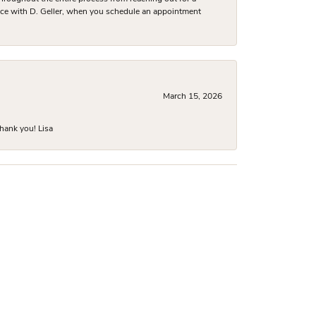
nce with D. Geller, when you schedule an appointment
March 15, 2026
hank you! Lisa