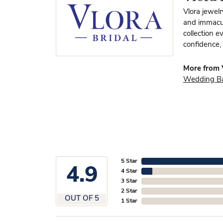
Vlora jewelr
and immacula
collection e
confidence, 
More from V
Wedding B
5 Star
4.9
4 Star
3 Star
2 Star
OUT OF 5
1 Star