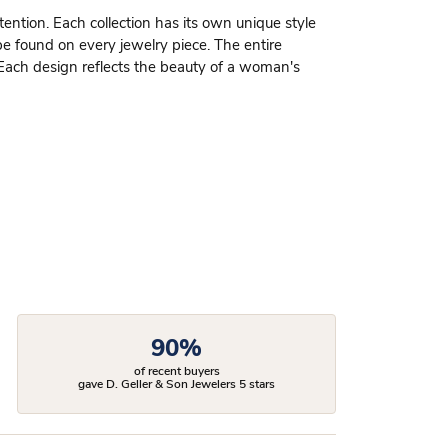
ttention. Each collection has its own unique style
be found on every jewelry piece. The entire
 Each design reflects the beauty of a woman's
90%
of recent buyers
gave D. Geller & Son Jewelers 5 stars