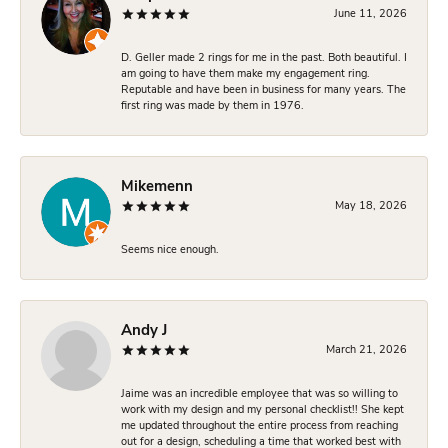
June 11, 2026
D. Geller made 2 rings for me in the past. Both beautiful. I
am going to have them make my engagement ring.
Reputable and have been in business for many years. The
first ring was made by them in 1976.
Mikemenn
May 18, 2026
Seems nice enough.
Andy J
March 21, 2026
Jaime was an incredible employee that was so willing to
work with my design and my personal checklist!! She kept
me updated throughout the entire process from reaching
out for a design, scheduling a time that worked best with