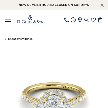
NEW SUMMER HOURS: CLOSED ON SUNDAYS
Toggle Searc
Toggle My
Toggl
Engagement Rings