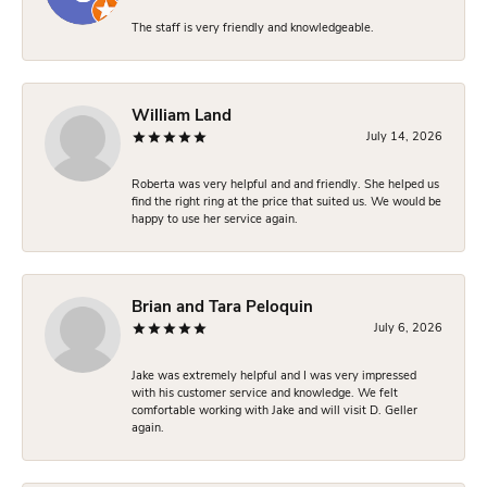
The staff is very friendly and knowledgeable.
William Land
July 14, 2026
Roberta was very helpful and and friendly. She helped us
find the right ring at the price that suited us. We would be
happy to use her service again.
Brian and Tara Peloquin
July 6, 2026
Jake was extremely helpful and I was very impressed
with his customer service and knowledge. We felt
comfortable working with Jake and will visit D. Geller
again.