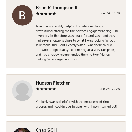
Brian R Thompson II
June 29, 2026
Jake was incredibly helpful, knowledgeable and
professional finding me the perfect engagement ring. The
inventory in the store was beautiful and vast, and they
had several options close to what I was looking for but
Jake made sure I got exactly what I was there to buy. I
left with a high quality custom ring at a very fair price,
and I’ve already recommended them to two friends
looking for engagement rings.
Hudson Fletcher
June 24, 2026
Kimberly was so helpful with the engagement ring
process and I couldn’t be happier with how it turned out!
Chap SCH