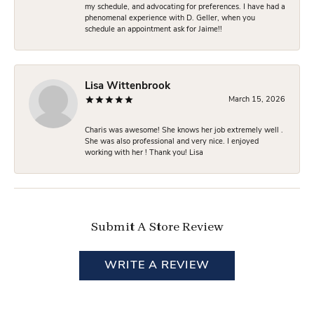
my schedule, and advocating for preferences. I have had a
phenomenal experience with D. Geller, when you
schedule an appointment ask for Jaime!!
Lisa Wittenbrook
March 15, 2026
Charis was awesome! She knows her job extremely well .
She was also professional and very nice. I enjoyed
working with her ! Thank you! Lisa
Submit A Store Review
WRITE A REVIEW