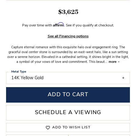
$3,625
Affirm
Pay over time with
. See if you qualify at checkout.
See all Financing options
Capture eternal romance with this exquisite halo oval engagement ring. The
graceful oval center stone is surrounded by an east-west halo, like a sun setting
over a serene horizon. Elevated in a cathedral setting, it shines bright in the light,
a symbol of your vows of love and commitment. This beaut
...
more
Metal Type
14K Yellow Gold
ADD TO CART
SCHEDULE A VIEWING
ADD TO WISH LIST