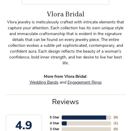
Vlora Bridal
Vlora jewelry is meticulously crafted with intricate elements that
capture your attention. Each collection has its own unique style
and immaculate craftsmanship that is evident in the signature
details that can be found on every jewelry piece. The entire
collection evokes a subtle yet sophisticated, contemporary, and
confident aura. Each design reflects the beauty of a woman's
confidence, bold inner strength, and her desire to live her best
life.
More from Vlora Bridal:
Wedding Bands
and
Engagement Rings
Reviews
5 Star
(
9
)
4.9
4 Star
(
1
)
3 Star
(
0
)