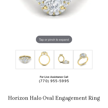
Tap or pinch to expand
For Live Assistance Call
(770) 955-5995
Horizon Halo Oval Engagement Ring