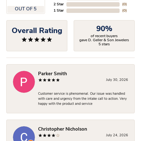
2 Star
(
0
)
OUT OF 5
1 Star
(
0
)
90%
Overall Rating
of recent buyers
gave D. Geller & Son Jewelers
5 stars
Parker Smith
July 30, 2026
Customer service is phenomenal. Our issue was handled
with care and urgency from the intake call to action. Very
happy with the product and service
Christopher Nicholson
July 24, 2026