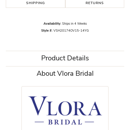
SHIPPING
RETURNS
Availability:
Ships in 4 Weeks
Style #:
VSH20174OV15-14YG
Product Details
About Vlora Bridal