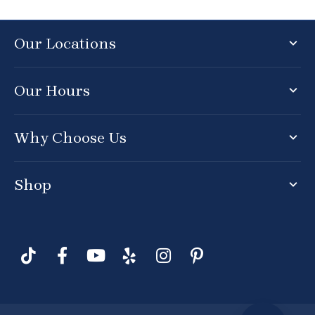
Our Locations
Our Hours
Why Choose Us
Shop