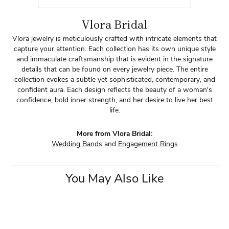
Vlora Bridal
Vlora jewelry is meticulously crafted with intricate elements that
capture your attention. Each collection has its own unique style
and immaculate craftsmanship that is evident in the signature
details that can be found on every jewelry piece. The entire
collection evokes a subtle yet sophisticated, contemporary, and
confident aura. Each design reflects the beauty of a woman's
confidence, bold inner strength, and her desire to live her best
life.
More from Vlora Bridal:
Wedding Bands
and
Engagement Rings
You May Also Like