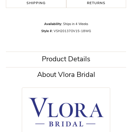
SHIPPING
RETURNS
Availability:
Ships in 4 Weeks
Style #:
VSH20137OV15-18WG
Product Details
About Vlora Bridal