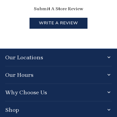
Submit A Store Review
WRITE A REVIEW
Our Locations
Our Hours
Why Choose Us
Shop