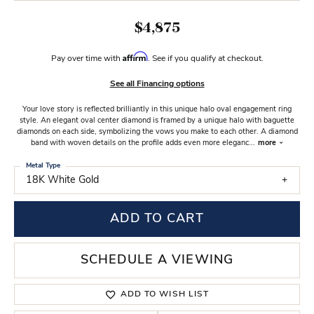
$4,875
Affirm
Pay over time with
. See if you qualify at checkout.
See all Financing options
Your love story is reflected brilliantly in this unique halo oval engagement ring
style. An elegant oval center diamond is framed by a unique halo with baguette
diamonds on each side, symbolizing the vows you make to each other. A diamond
band with woven details on the profile adds even more eleganc
...
more
Metal Type
18K White Gold
ADD TO CART
SCHEDULE A VIEWING
ADD TO WISH LIST