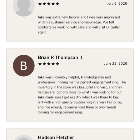
July 6, 2026
Jake was extremely helpful and I was very impressed
with his customer service and knowledge. We felt
comfortable working with Jake and will visit D. Geller
again.
Brian R Thompson II
June 29, 2026
Jake was incredibly helpful, knowledgeable and
professional finding me the perfect engagement ring. The
inventory in the store was beautiful and vast, and they
had several options close to what I was looking for but
Jake made sure I got exactly what I was there to buy. I
left with a high quality custom ring at a very fair price,
and I’ve already recommended them to two friends
looking for engagement rings.
Hudson Fletcher