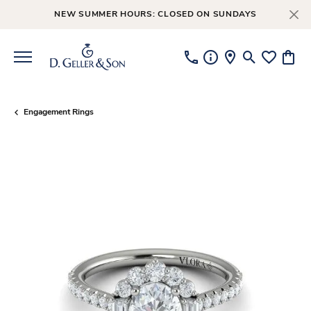
NEW SUMMER HOURS: CLOSED ON SUNDAYS
Toggle Searc
Toggle My
Toggl
Engagement Rings