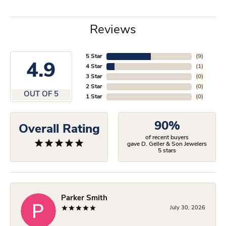
Reviews
5 Star
(
9
)
4.9
4 Star
(
1
)
3 Star
(
0
)
2 Star
(
0
)
OUT OF 5
1 Star
(
0
)
90%
Overall Rating
of recent buyers
gave D. Geller & Son Jewelers
5 stars
Parker Smith
July 30, 2026