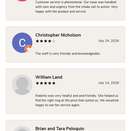
Customer service is phenomenal. Our issue was handled
with care and urgency from the intake call to action. Very
happy with the product and service
Christopher Nicholson
July 24, 2026
The staff is very friendly and knowledgeable.
William Land
July 14, 2026
Roberta was very helpful and and friendly. She helped us
find the right ring at the price that suited us. We would be
happy to use her service again.
Brian and Tara Peloquin