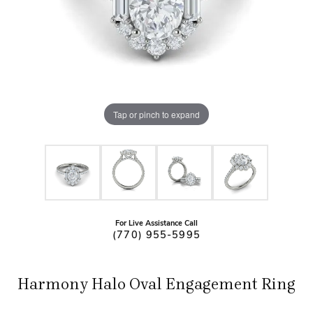
Tap or pinch to expand
For Live Assistance Call
(770) 955-5995
Harmony Halo Oval Engagement Ring