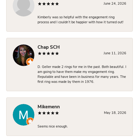
June 24, 2026
Kimberly was so helpful with the engagement ring
process and I couldn’t be happier with how it turned out!
Chap SCH
June 11, 2026
D. Geller made 2 rings for me in the past. Both beautiful. I
am going to have them make my engagement ring.
Reputable and have been in business for many years. The
first ring was made by them in 1976.
Mikemenn
May 18, 2026
Seems nice enough.