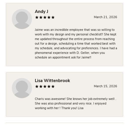
Andy J
March 21, 2026
Jaime was an incredible employee that was so willing to
work with my design and my personal checklist!! She kept
me updated throughout the entire process from reaching
out for a design, scheduling a time that worked best with
my schedule, and advocating for preferences. I have had a
phenomenal experience with D. Geller, when you
schedule an appointment ask for Jaime!!
Lisa Wittenbrook
March 15, 2026
Charis was awesome! She knows her job extremely well .
She was also professional and very nice. I enjoyed
working with her ! Thank you! Lisa