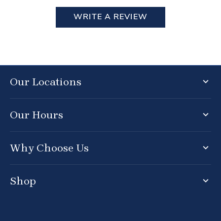
WRITE A REVIEW
Our Locations
Our Hours
Why Choose Us
Shop