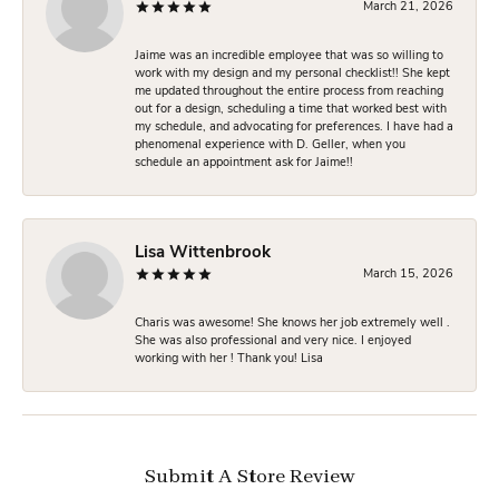
March 21, 2026
Jaime was an incredible employee that was so willing to
work with my design and my personal checklist!! She kept
me updated throughout the entire process from reaching
out for a design, scheduling a time that worked best with
my schedule, and advocating for preferences. I have had a
phenomenal experience with D. Geller, when you
schedule an appointment ask for Jaime!!
Lisa Wittenbrook
March 15, 2026
Charis was awesome! She knows her job extremely well .
She was also professional and very nice. I enjoyed
working with her ! Thank you! Lisa
Submit A Store Review