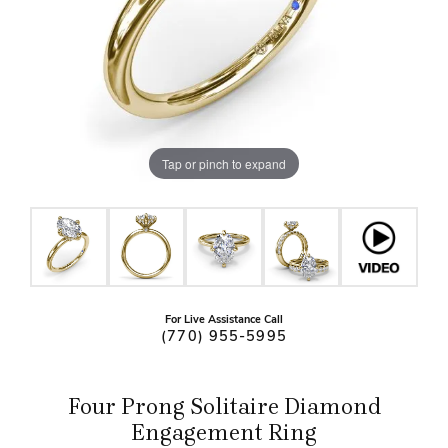
Tap or pinch to expand
For Live Assistance Call
(770) 955-5995
Four Prong Solitaire Diamond
Engagement Ring