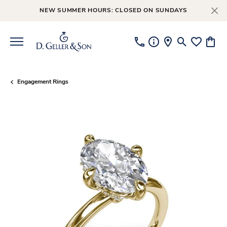
NEW SUMMER HOURS: CLOSED ON SUNDAYS
Toggle Searc
Toggle My
Toggl
Engagement Rings