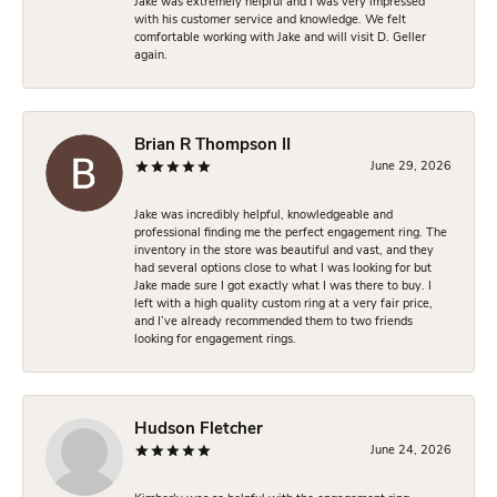
Jake was extremely helpful and I was very impressed
with his customer service and knowledge. We felt
comfortable working with Jake and will visit D. Geller
again.
Brian R Thompson II
June 29, 2026
Jake was incredibly helpful, knowledgeable and
professional finding me the perfect engagement ring. The
inventory in the store was beautiful and vast, and they
had several options close to what I was looking for but
Jake made sure I got exactly what I was there to buy. I
left with a high quality custom ring at a very fair price,
and I’ve already recommended them to two friends
looking for engagement rings.
Hudson Fletcher
June 24, 2026