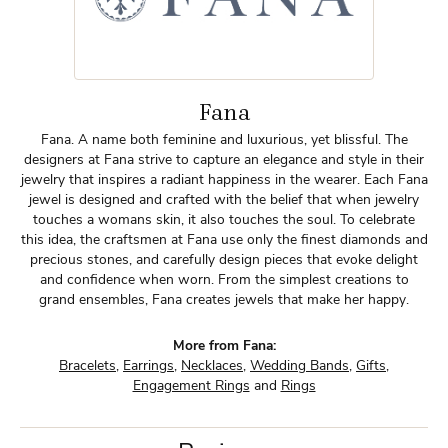
Fana
Fana. A name both feminine and luxurious, yet blissful. The
designers at Fana strive to capture an elegance and style in their
jewelry that inspires a radiant happiness in the wearer. Each Fana
jewel is designed and crafted with the belief that when jewelry
touches a womans skin, it also touches the soul. To celebrate
this idea, the craftsmen at Fana use only the finest diamonds and
precious stones, and carefully design pieces that evoke delight
and confidence when worn. From the simplest creations to
grand ensembles, Fana creates jewels that make her happy.
More from Fana:
Bracelets
,
Earrings
,
Necklaces
,
Wedding Bands
,
Gifts
,
Engagement Rings
and
Rings