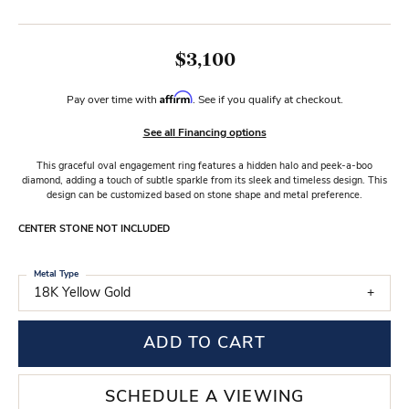
$3,100
Affirm
Pay over time with
. See if you qualify at checkout.
See all Financing options
This graceful oval engagement ring features a hidden halo and peek-a-boo
diamond, adding a touch of subtle sparkle from its sleek and timeless design. This
design can be customized based on stone shape and metal preference.
CENTER STONE NOT INCLUDED
Metal Type
18K Yellow Gold
ADD TO CART
SCHEDULE A VIEWING