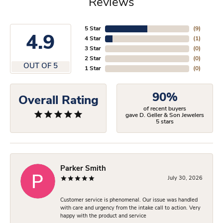
Reviews
5 Star
(
9
)
4.9
4 Star
(
1
)
3 Star
(
0
)
2 Star
(
0
)
OUT OF 5
1 Star
(
0
)
90%
Overall Rating
of recent buyers
gave D. Geller & Son Jewelers
5 stars
Parker Smith
July 30, 2026
Customer service is phenomenal. Our issue was handled
with care and urgency from the intake call to action. Very
happy with the product and service