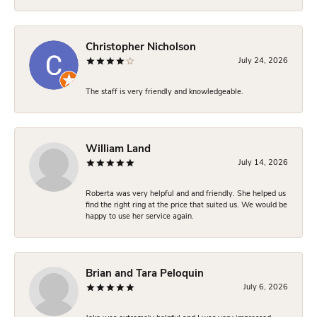
Christopher Nicholson
July 24, 2026
The staff is very friendly and knowledgeable.
William Land
July 14, 2026
Roberta was very helpful and and friendly. She helped us
find the right ring at the price that suited us. We would be
happy to use her service again.
Brian and Tara Peloquin
July 6, 2026