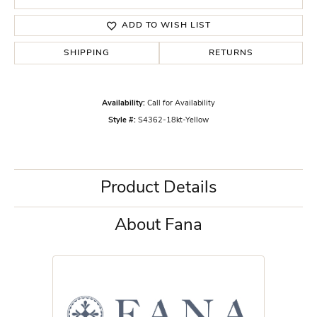
ADD TO WISH LIST
SHIPPING
RETURNS
Availability:
Call for Availability
Style #:
S4362-18kt-Yellow
Product Details
About Fana