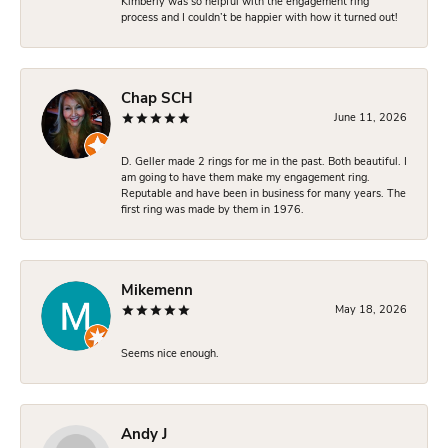
Kimberly was so helpful with the engagement ring
process and I couldn’t be happier with how it turned out!
Chap SCH
June 11, 2026
D. Geller made 2 rings for me in the past. Both beautiful. I
am going to have them make my engagement ring.
Reputable and have been in business for many years. The
first ring was made by them in 1976.
Mikemenn
May 18, 2026
Seems nice enough.
Andy J