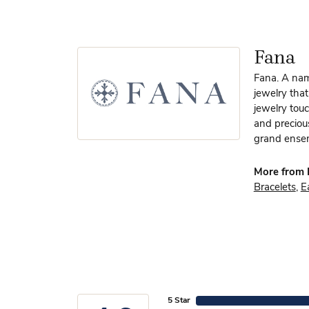
Fana
Fana. A name
jewelry that
jewelry touc
and preciou
grand ensem
More from 
Bracelets
,
E
5 Star