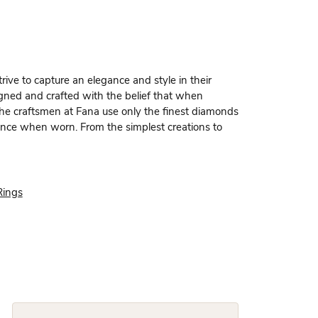
rive to capture an elegance and style in their
igned and crafted with the belief that when
 the craftsmen at Fana use only the finest diamonds
dence when worn. From the simplest creations to
Rings