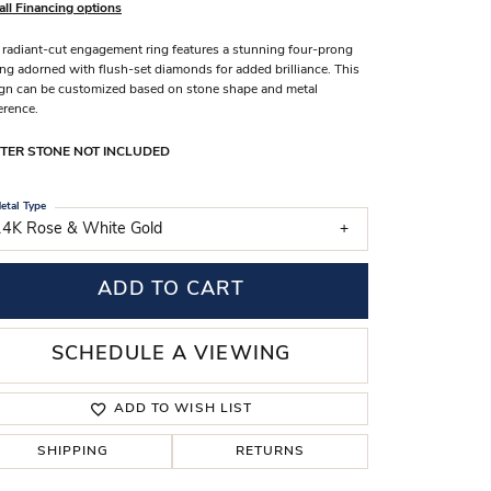
all Financing options
s Wedding Bands
 radiant-cut engagement ring features a stunning four-prong
 Fashion Rings
ing adorned with flush-set diamonds for added brilliance. This
gn can be customized based on stone shape and metal
erence.
TER STONE NOT INCLUDED
etal Type
14K Rose & White Gold
ADD TO CART
SCHEDULE A VIEWING
ADD TO WISH LIST
SHIPPING
RETURNS
Click to zoom