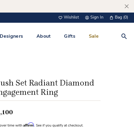
Wishlist
Sign In
Bag (
0
)
Toggle My Wish List
Toggle My Account Menu
Designers
About
Gifts
Sale
Toggl
s Jewelry
Tacori
Watches
All Men’s Jewelry
Tissot
 &
Tissot
lush Set Radiant Diamond
 Bracelets
Personalized Jewelry
ngagement Ring
Verragio
 Necklaces
Lab Grown Jewelry
Links
,100
y Clips
Affirm
over time with
. See if you qualify at checkout.
lips