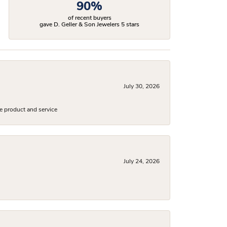
90%
of recent buyers
gave D. Geller & Son Jewelers 5 stars
July 30, 2026
e product and service
July 24, 2026