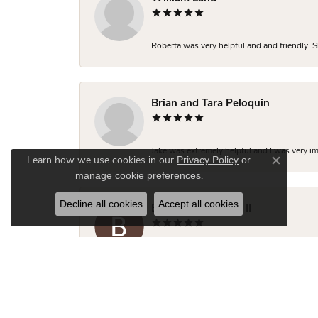
Roberta was very helpful and and friendly. S
Brian and Tara Peloquin
Jake was extremely helpful and I was very i
Privacy Policy
or
Learn how we use cookies in our
Close co
manage cookie preferences
.
Decline all cookies
Accept all cookies
Brian R Thompson II
Jake was incredibly helpful, knowledgeable 
close to what I was looking for but Jake made
two friends looking for engagement rings.