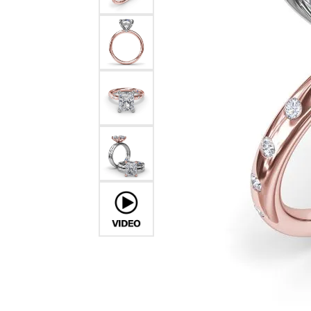
Pearl Earrings