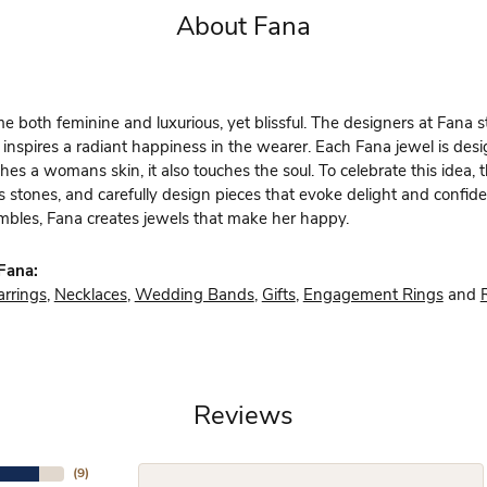
About Fana
 both feminine and luxurious, yet blissful. The designers at Fana st
 inspires a radiant happiness in the wearer. Each Fana jewel is des
hes a womans skin, it also touches the soul. To celebrate this idea,
s stones, and carefully design pieces that evoke delight and confi
bles, Fana creates jewels that make her happy.
Fana:
arrings
,
Necklaces
,
Wedding Bands
,
Gifts
,
Engagement Rings
and
Reviews
(
9
)