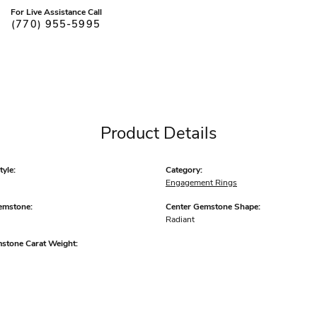
For Live Assistance Call
(770) 955-5995
Product Details
yle:
Category:
Engagement Rings
emstone:
Center Gemstone Shape:
Radiant
mstone Carat Weight: