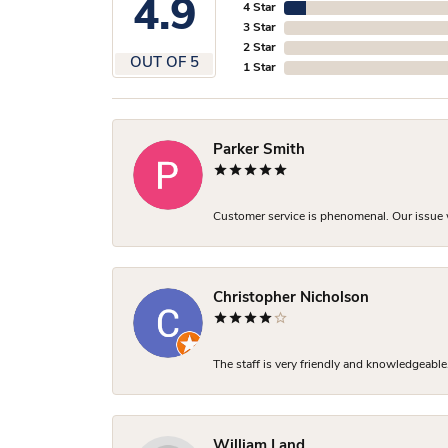
4.9
4 Star
3 Star
2 Star
OUT OF 5
1 Star
Parker Smith
Customer service is phenomenal. Our issue w
Christopher Nicholson
The staff is very friendly and knowledgeable
William Land