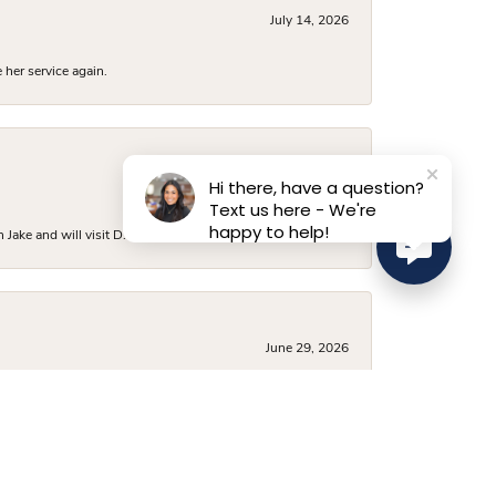
July 14, 2026
 her service again.
Hi there, have a question?
July 6, 2026
Text us here - We're
happy to help!
ake and will visit D. Geller again.
June 29, 2026
was beautiful and vast, and they had several options
 a very fair price, and I’ve already recommended them to