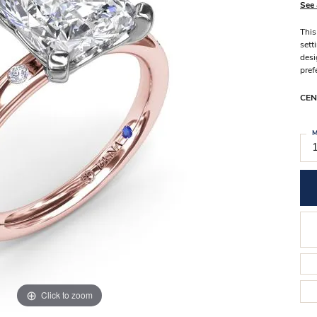
Stilla Vitae
See 
Chains
Men’
This
Religious Necklaces
Men’s
sett
desi
pref
CEN
M
Click to zoom