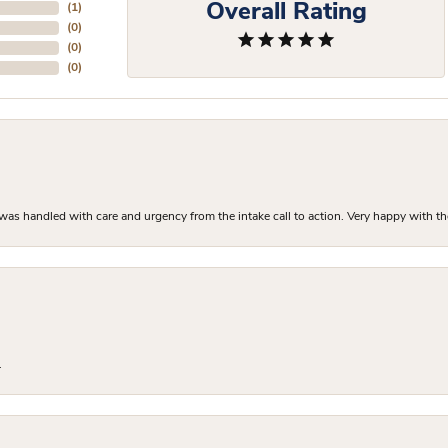
Overall Rating
(
1
)
(
0
)
(
0
)
(
0
)
as handled with care and urgency from the intake call to action. Very happy with th
.