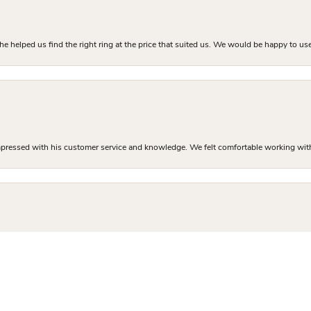
he helped us find the right ring at the price that suited us. We would be happy to use
mpressed with his customer service and knowledge. We felt comfortable working with J
nsent popup
and professional finding me the perfect engagement ring. The inventory in the store 
 sure I got exactly what I was there to buy. I left with a high quality custom ring at