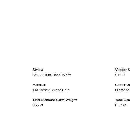
Style #:
Vendor St
S4353-18kt-Rose-White
S4353
Material:
Center G
14K Rose & White Gold
Diamond
Total Diamond Carat Weight:
Total Ge
0.27 ct
0.27 ct