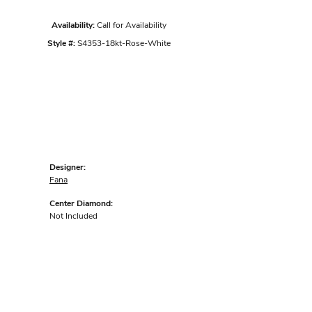
Availability:
Call for Availability
Style #:
S4353-18kt-Rose-White
Designer:
Fana
Center Diamond:
Not Included