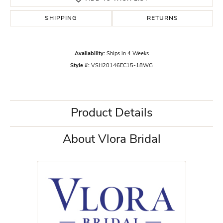
SHIPPING
RETURNS
Availability:
Ships in 4 Weeks
Style #:
VSH20146EC15-18WG
Product Details
About Vlora Bridal