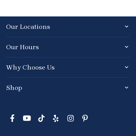
Our Locations
Our Hours
Why Choose Us
Shop