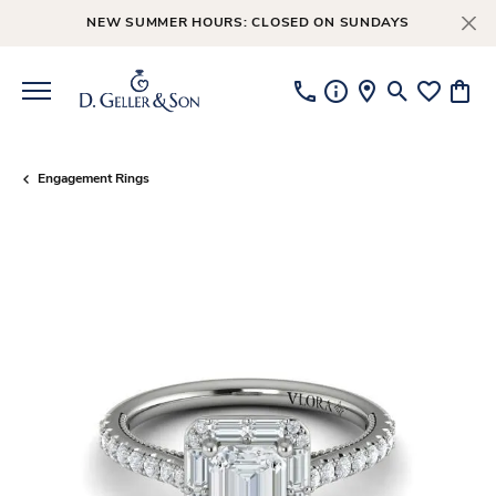
NEW SUMMER HOURS: CLOSED ON SUNDAYS
Toggle Searc
Toggle My
Toggl
Engagement Rings