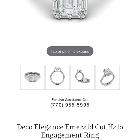
Tap or pinch to expand
For Live Assistance Call
(770) 955-5995
Deco Elegance Emerald Cut Halo
Engagement Ring