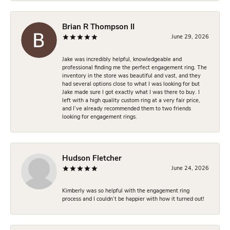
Brian R Thompson II
June 29, 2026
Jake was incredibly helpful, knowledgeable and
professional finding me the perfect engagement ring. The
inventory in the store was beautiful and vast, and they
had several options close to what I was looking for but
Jake made sure I got exactly what I was there to buy. I
left with a high quality custom ring at a very fair price,
and I’ve already recommended them to two friends
looking for engagement rings.
Hudson Fletcher
June 24, 2026
Kimberly was so helpful with the engagement ring
process and I couldn’t be happier with how it turned out!