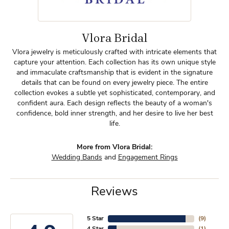
Vlora Bridal
Vlora jewelry is meticulously crafted with intricate elements that
capture your attention. Each collection has its own unique style
and immaculate craftsmanship that is evident in the signature
details that can be found on every jewelry piece. The entire
collection evokes a subtle yet sophisticated, contemporary, and
confident aura. Each design reflects the beauty of a woman's
confidence, bold inner strength, and her desire to live her best
life.
More from Vlora Bridal:
Wedding Bands
and
Engagement Rings
Reviews
5 Star
(
9
)