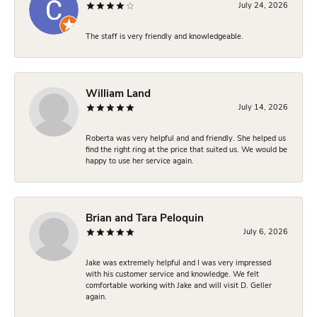
July 24, 2026
The staff is very friendly and knowledgeable.
William Land
July 14, 2026
Roberta was very helpful and and friendly. She helped us
find the right ring at the price that suited us. We would be
happy to use her service again.
Brian and Tara Peloquin
July 6, 2026
Jake was extremely helpful and I was very impressed
with his customer service and knowledge. We felt
comfortable working with Jake and will visit D. Geller
again.