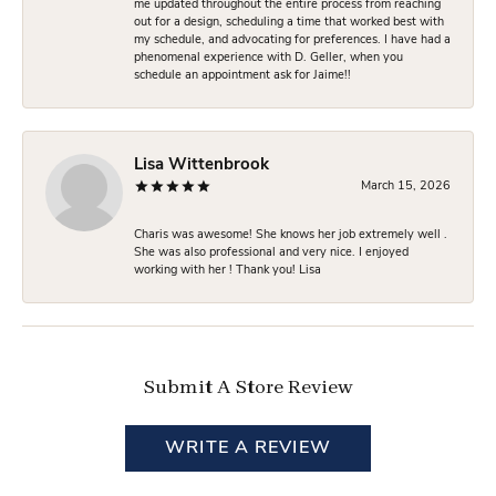
me updated throughout the entire process from reaching
out for a design, scheduling a time that worked best with
my schedule, and advocating for preferences. I have had a
phenomenal experience with D. Geller, when you
schedule an appointment ask for Jaime!!
Lisa Wittenbrook
March 15, 2026
Charis was awesome! She knows her job extremely well .
She was also professional and very nice. I enjoyed
working with her ! Thank you! Lisa
Submit A Store Review
WRITE A REVIEW