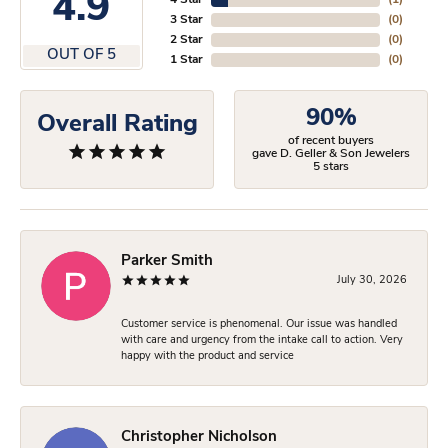
4.9
4 Star
(
1
)
3 Star
(
0
)
2 Star
(
0
)
OUT OF 5
1 Star
(
0
)
90%
Overall Rating
of recent buyers
gave D. Geller & Son Jewelers
5 stars
Parker Smith
July 30, 2026
Customer service is phenomenal. Our issue was handled
with care and urgency from the intake call to action. Very
happy with the product and service
Christopher Nicholson