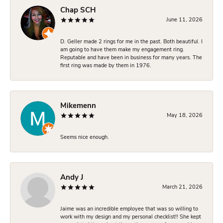
Chap SCH
June 11, 2026
D. Geller made 2 rings for me in the past. Both beautiful. I
am going to have them make my engagement ring.
Reputable and have been in business for many years. The
first ring was made by them in 1976.
Mikemenn
May 18, 2026
Seems nice enough.
Andy J
March 21, 2026
Jaime was an incredible employee that was so willing to
work with my design and my personal checklist!! She kept