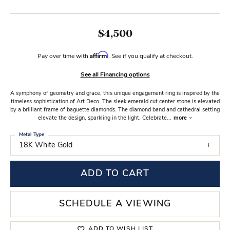
$4,500
Affirm
Pay over time with
. See if you qualify at checkout.
See all Financing options
A symphony of geometry and grace, this unique engagement ring is inspired by the
timeless sophistication of Art Deco. The sleek emerald cut center stone is elevated
by a brilliant frame of baguette diamonds. The diamond band and cathedral setting
elevate the design, sparkling in the light. Celebrate
...
more
Metal Type
18K White Gold
ADD TO CART
SCHEDULE A VIEWING
ADD TO WISH LIST