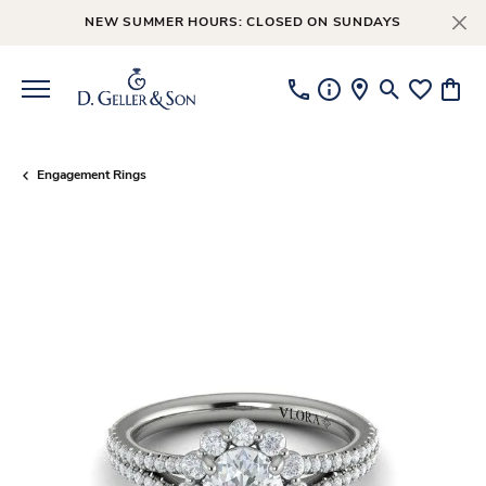
NEW SUMMER HOURS: CLOSED ON SUNDAYS
Toggle Searc
Toggle My
Toggl
Engagement Rings