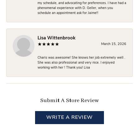
my schedule, and advocating for preferences. I have had a
phenomenal experience with D. Geller, when you
schedule an appointment ask for Jaime!!
Lisa Wittenbrook
March 15, 2026
Charis was awesome! She knows her job extremely well .
She was also professional and very nice. I enjoyed
working with her ! Thank you! Lisa
Submit A Store Review
WRITE A REVIEW