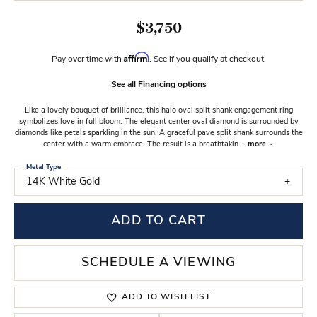
$3,750
Affirm
Pay over time with
. See if you qualify at checkout.
See all Financing options
Like a lovely bouquet of brilliance, this halo oval split shank engagement ring
symbolizes love in full bloom. The elegant center oval diamond is surrounded by
diamonds like petals sparkling in the sun. A graceful pave split shank surrounds the
center with a warm embrace. The result is a breathtakin
...
more
Metal Type
14K White Gold
ADD TO CART
SCHEDULE A VIEWING
ADD TO WISH LIST