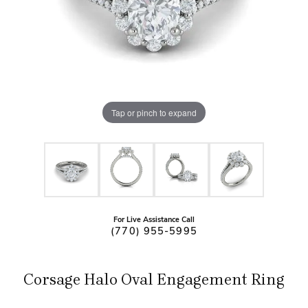
Tap or pinch to expand
For Live Assistance Call
(770) 955-5995
Corsage Halo Oval Engagement Ring