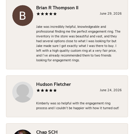
Brian R Thompson II
June 29, 2026
Jake was incredibly helpful, knowledgeable and
professional finding me the perfect engagement ring. The
inventory in the store was beautiful and vast, and they
had several options close to what I was looking for but
Jake made sure I got exactly what I was there to buy. I
left with a high quality custom ring at a very fair price,
and I’ve already recommended them to two friends
looking for engagement rings.
Hudson Fletcher
June 24, 2026
Kimberly was so helpful with the engagement ring
process and I couldn’t be happier with how it turned out!
Chap SCH