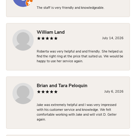
The staff is very friendly and knowledgeable.
William Land
July 14, 2026
Roberta was very helpful and and friendly. She helped us
find the right ring at the price that suited us. We would be
happy to use her service again.
Brian and Tara Peloquin
July 6, 2026
Jake was extremely helpful and I was very impressed
with his customer service and knowledge. We felt
comfortable working with Jake and will visit D. Geller
again.