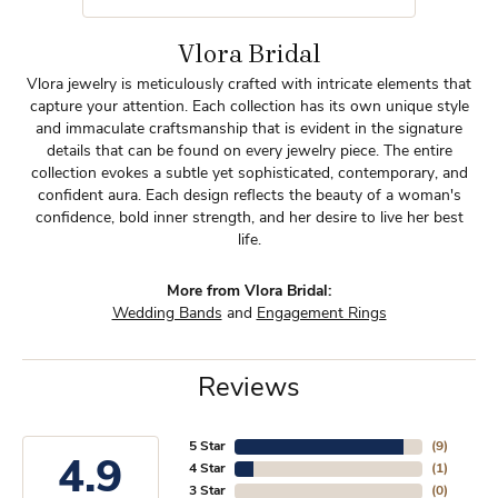
Vlora Bridal
Vlora jewelry is meticulously crafted with intricate elements that
capture your attention. Each collection has its own unique style
and immaculate craftsmanship that is evident in the signature
details that can be found on every jewelry piece. The entire
collection evokes a subtle yet sophisticated, contemporary, and
confident aura. Each design reflects the beauty of a woman's
confidence, bold inner strength, and her desire to live her best
life.
More from Vlora Bridal:
Wedding Bands
and
Engagement Rings
Reviews
5 Star
(
9
)
4.9
4 Star
(
1
)
3 Star
(
0
)