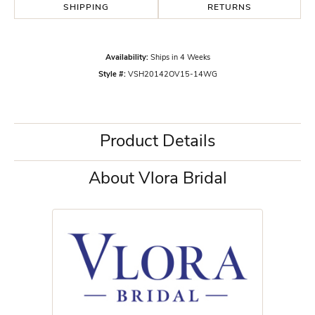
SHIPPING
RETURNS
Availability:
Ships in 4 Weeks
Style #:
VSH20142OV15-14WG
Product Details
About Vlora Bridal