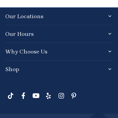
Our Locations
Our Hours
Why Choose Us
Shop