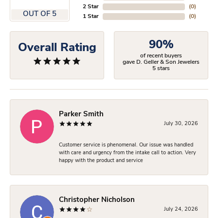
2 Star
(
0
)
OUT OF 5
1 Star
(
0
)
90%
Overall Rating
of recent buyers
gave D. Geller & Son Jewelers
5 stars
Parker Smith
July 30, 2026
Customer service is phenomenal. Our issue was handled
with care and urgency from the intake call to action. Very
happy with the product and service
Christopher Nicholson
July 24, 2026