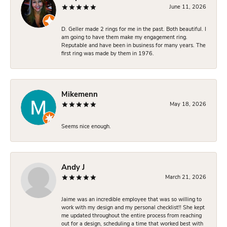
June 11, 2026
D. Geller made 2 rings for me in the past. Both beautiful. I
am going to have them make my engagement ring.
Reputable and have been in business for many years. The
first ring was made by them in 1976.
Mikemenn
May 18, 2026
Seems nice enough.
Andy J
March 21, 2026
Jaime was an incredible employee that was so willing to
work with my design and my personal checklist!! She kept
me updated throughout the entire process from reaching
out for a design, scheduling a time that worked best with