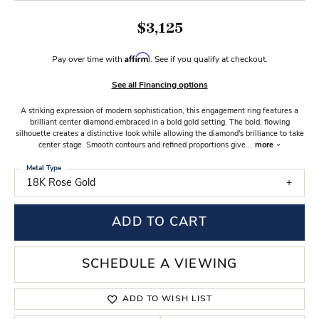
$3,125
Affirm
Pay over time with
. See if you qualify at checkout.
See all Financing options
A striking expression of modern sophistication, this engagement ring features a
brilliant center diamond embraced in a bold gold setting. The bold, flowing
silhouette creates a distinctive look while allowing the diamond's brilliance to take
center stage. Smooth contours and refined proportions give
...
more
Metal Type
18K Rose Gold
ADD TO CART
SCHEDULE A VIEWING
ADD TO WISH LIST