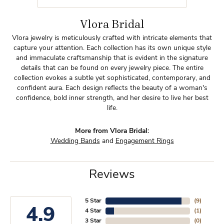
Vlora Bridal
Vlora jewelry is meticulously crafted with intricate elements that
capture your attention. Each collection has its own unique style
and immaculate craftsmanship that is evident in the signature
details that can be found on every jewelry piece. The entire
collection evokes a subtle yet sophisticated, contemporary, and
confident aura. Each design reflects the beauty of a woman's
confidence, bold inner strength, and her desire to live her best
life.
More from Vlora Bridal:
Wedding Bands
and
Engagement Rings
Reviews
5 Star
(
9
)
4.9
4 Star
(
1
)
3 Star
(
0
)