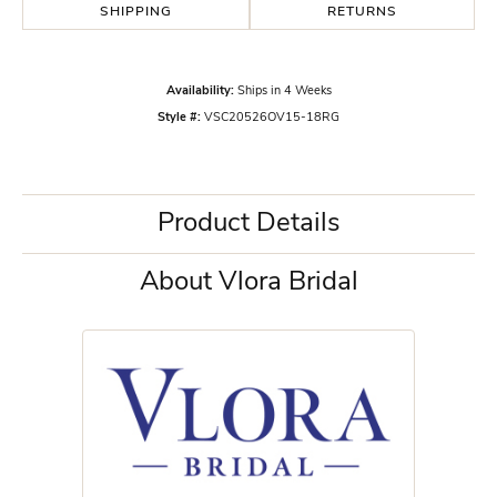
SHIPPING
RETURNS
Availability:
Ships in 4 Weeks
Style #:
VSC20526OV15-18RG
Product Details
About Vlora Bridal