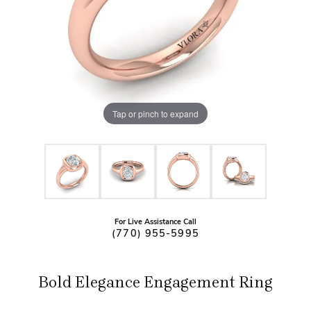
Tap or pinch to expand
For Live Assistance Call
(770) 955-5995
Bold Elegance Engagement Ring