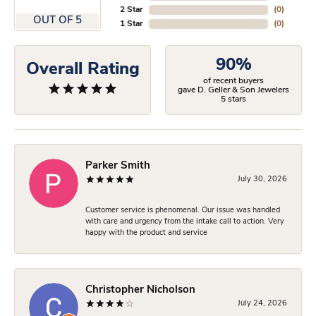
2 Star
(
0
)
OUT OF 5
1 Star
(
0
)
90%
Overall Rating
of recent buyers
gave D. Geller & Son Jewelers
5 stars
Parker Smith
July 30, 2026
Customer service is phenomenal. Our issue was handled
with care and urgency from the intake call to action. Very
happy with the product and service
Christopher Nicholson
July 24, 2026