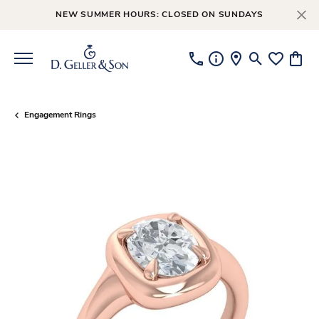
NEW SUMMER HOURS: CLOSED ON SUNDAYS
Toggle Searc
Toggle My
Toggl
Engagement Rings