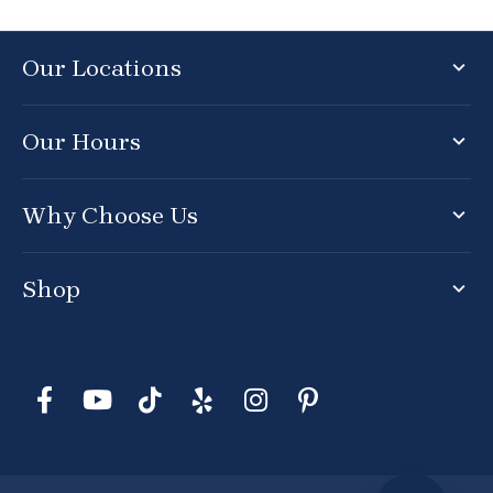
Our Locations
Our Hours
Why Choose Us
Shop