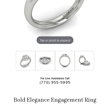
Tap or pinch to expand
For Live Assistance Call
(770) 955-5995
Bold Elegance Engagement Ring