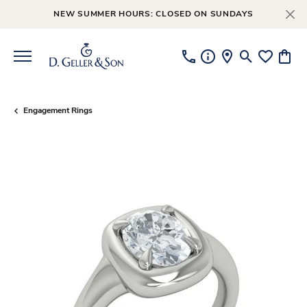
NEW SUMMER HOURS: CLOSED ON SUNDAYS
Toggle Searc
Toggle My
Toggl
Engagement Rings