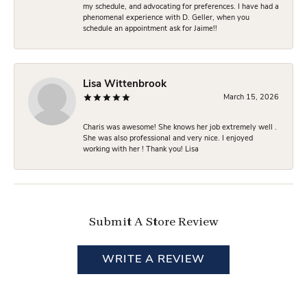
my schedule, and advocating for preferences. I have had a
phenomenal experience with D. Geller, when you
schedule an appointment ask for Jaime!!
Lisa Wittenbrook
March 15, 2026
Charis was awesome! She knows her job extremely well .
She was also professional and very nice. I enjoyed
working with her ! Thank you! Lisa
Submit A Store Review
WRITE A REVIEW