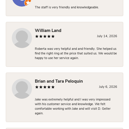
The staff is very friendly and knowledgeable.
William Land
July 14, 2026
Roberta was very helpful and and friendly. She helped us
find the right ring at the price that suited us. We would be
happy to use her service again.
Brian and Tara Peloquin
July 6, 2026
Jake was extremely helpful and I was very impressed
with his customer service and knowledge. We felt
comfortable working with Jake and will visit D. Geller
again.