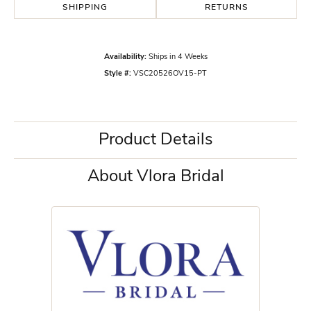
SHIPPING
RETURNS
Availability:
Ships in 4 Weeks
Style #:
VSC20526OV15-PT
Product Details
About Vlora Bridal