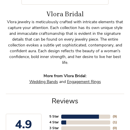
Vlora Bridal
Vlora jewelry is meticulously crafted with intricate elements that
capture your attention. Each collection has its own unique style
and immaculate craftsmanship that is evident in the signature
details that can be found on every jewelry piece. The entire
collection evokes a subtle yet sophisticated, contemporary, and
confident aura. Each design reflects the beauty of a woman's
confidence, bold inner strength, and her desire to live her best
life.
More from Vlora Bridal:
Wedding Bands
and
Engagement Rings
Reviews
5 Star
(
9
)
4.9
4 Star
(
1
)
3 Star
(
0
)