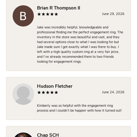
Brian R Thompson II
June 29, 2026
Jake was incredibly helpful, knowledgeable and
professional finding me the perfect engagement ring. The
inventory in the store was beautiful and vast, and they
had several options close to what I was looking for but
Jake made sure I got exactly what I was there to buy. I
left with a high quality custom ring at a very fair price,
and I’ve already recommended them to two friends
looking for engagement rings.
Hudson Fletcher
June 24, 2026
Kimberly was so helpful with the engagement ring
process and I couldn’t be happier with how it turned out!
Chap SCH