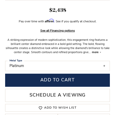
$2,438
Affirm
Pay over time with
. See if you qualify at checkout.
See all Financing options
A striking expression of modern sophistication, this engagement ring features a
brilliant center diamond embraced in a bold gold setting. The bold, flowing
silhouette creates a distinctive look while allowing the diamond's brilliance to take
center stage. Smooth contours and refined proportions give
...
more
Metal Type
Platinum
ADD TO CART
SCHEDULE A VIEWING
ADD TO WISH LIST