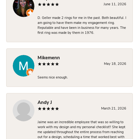
June 11, 2026
D. Geller made 2 rings for me in the past. Both beautiful. I
am going to have them make my engagement ring.
Reputable and have been in business for many years. The
first ring was made by them in 1976.
Mikemenn
May 18, 2026
Seems nice enough.
Andy J
March 21, 2026
Jaime was an incredible employee that was so willing to
work with my design and my personal checklist!! She kept
me updated throughout the entire process from reaching
out for a design, scheduling a time that worked best with