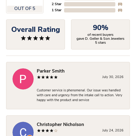
2 Star
(
0
)
OUT OF 5
1 Star
(
0
)
90%
Overall Rating
of recent buyers
gave D. Geller & Son Jewelers
5 stars
Parker Smith
July 30, 2026
Customer service is phenomenal. Our issue was handled
with care and urgency from the intake call to action. Very
happy with the product and service
Christopher Nicholson
July 24, 2026