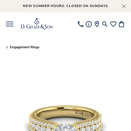
NEW SUMMER HOURS: CLOSED ON SUNDAYS
Toggle Searc
Toggle My
Toggl
Engagement Rings