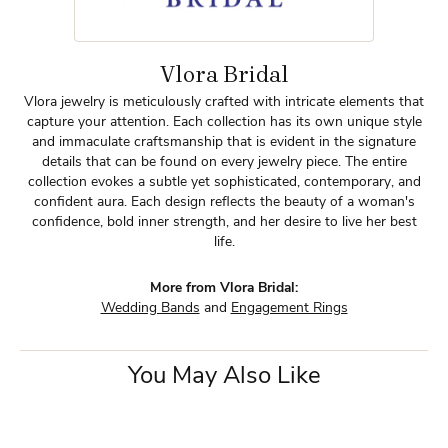
Vlora Bridal
Vlora jewelry is meticulously crafted with intricate elements that
capture your attention. Each collection has its own unique style
and immaculate craftsmanship that is evident in the signature
details that can be found on every jewelry piece. The entire
collection evokes a subtle yet sophisticated, contemporary, and
confident aura. Each design reflects the beauty of a woman's
confidence, bold inner strength, and her desire to live her best
life.
More from Vlora Bridal:
Wedding Bands
and
Engagement Rings
You May Also Like