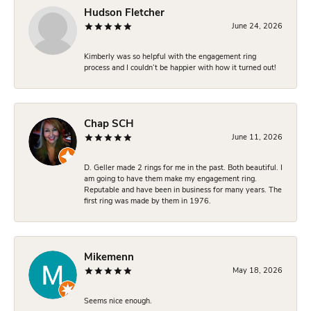
Hudson Fletcher
June 24, 2026
Kimberly was so helpful with the engagement ring
process and I couldn’t be happier with how it turned out!
Chap SCH
June 11, 2026
D. Geller made 2 rings for me in the past. Both beautiful. I
am going to have them make my engagement ring.
Reputable and have been in business for many years. The
first ring was made by them in 1976.
Mikemenn
May 18, 2026
Seems nice enough.