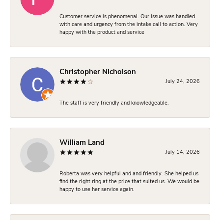
Customer service is phenomenal. Our issue was handled
with care and urgency from the intake call to action. Very
happy with the product and service
Christopher Nicholson
July 24, 2026
The staff is very friendly and knowledgeable.
William Land
July 14, 2026
Roberta was very helpful and and friendly. She helped us
find the right ring at the price that suited us. We would be
happy to use her service again.