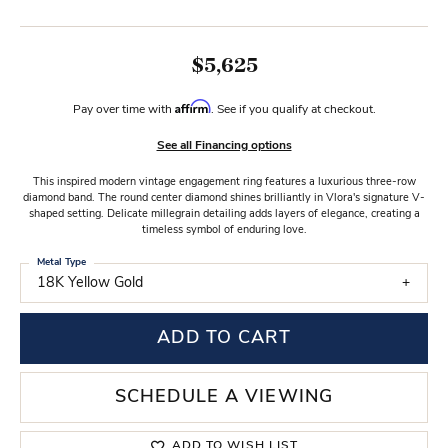
$5,625
Affirm
Pay over time with
. See if you qualify at checkout.
See all Financing options
This inspired modern vintage engagement ring features a luxurious three-row
diamond band. The round center diamond shines brilliantly in Vlora's signature V-
shaped setting. Delicate millegrain detailing adds layers of elegance, creating a
timeless symbol of enduring love.
Metal Type
18K Yellow Gold
ADD TO CART
SCHEDULE A VIEWING
ADD TO WISH LIST