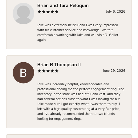
Brian and Tara Peloquin
July 6, 2026
Jake was extremely helpful and I was very impressed
with his customer service and knowledge. We felt
comfortable working with Jake and will visit D. Geller
again.
Brian R Thompson II
June 29, 2026
Jake was incredibly helpful, knowledgeable and
professional finding me the perfect engagement ring. The
inventory in the store was beautiful and vast, and they
had several options close to what I was looking for but
Jake made sure I got exactly what I was there to buy. I
left with a high quality custom ring at a very fair price,
and I’ve already recommended them to two friends
looking for engagement rings.