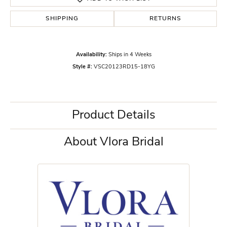
SHIPPING
RETURNS
Availability:
Ships in 4 Weeks
Style #:
VSC20123RD15-18YG
Product Details
About Vlora Bridal