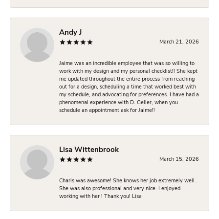
Andy J
March 21, 2026
Jaime was an incredible employee that was so willing to
work with my design and my personal checklist!! She kept
me updated throughout the entire process from reaching
out for a design, scheduling a time that worked best with
my schedule, and advocating for preferences. I have had a
phenomenal experience with D. Geller, when you
schedule an appointment ask for Jaime!!
Lisa Wittenbrook
March 15, 2026
Charis was awesome! She knows her job extremely well .
She was also professional and very nice. I enjoyed
working with her ! Thank you! Lisa