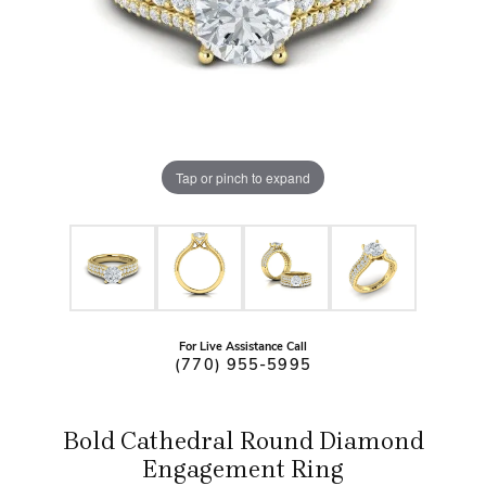
Tap or pinch to expand
For Live Assistance Call
(770) 955-5995
Bold Cathedral Round Diamond
Engagement Ring