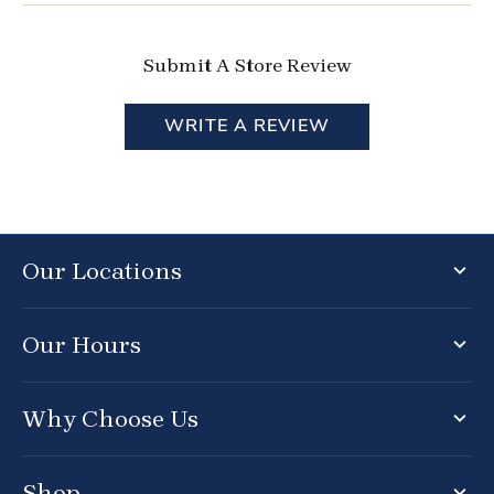
Submit A Store Review
WRITE A REVIEW
Our Locations
Our Hours
Why Choose Us
Shop