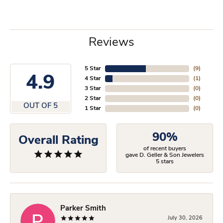
Reviews
5 Star
(
9
)
4.9
4 Star
(
1
)
3 Star
(
0
)
2 Star
(
0
)
OUT OF 5
1 Star
(
0
)
90%
Overall Rating
of recent buyers
gave D. Geller & Son Jewelers
5 stars
Parker Smith
July 30, 2026