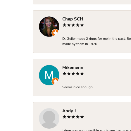
Chap SCH
D. Geller made 2 rings for me in the past. 
made by them in 1976.
Mikemenn
Seems nice enough.
Andy J
Jaime was an incredible employee that was s