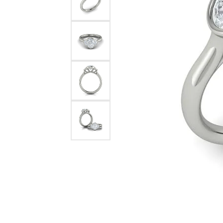
Pearl Earrings