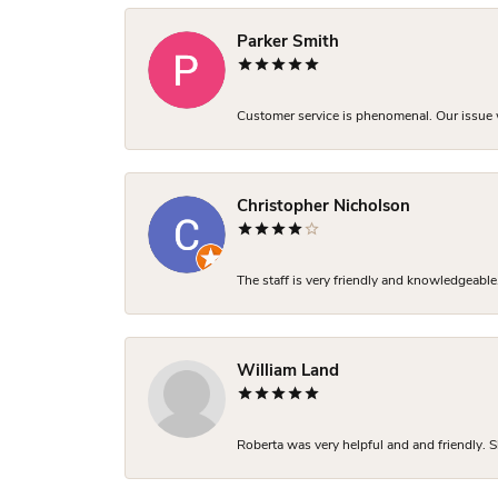
Parker Smith
Customer service is phenomenal. Our issue w
Christopher Nicholson
The staff is very friendly and knowledgeable
William Land
Roberta was very helpful and and friendly. S