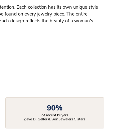
ttention. Each collection has its own unique style
be found on every jewelry piece. The entire
 Each design reflects the beauty of a woman's
90%
of recent buyers
gave D. Geller & Son Jewelers 5 stars