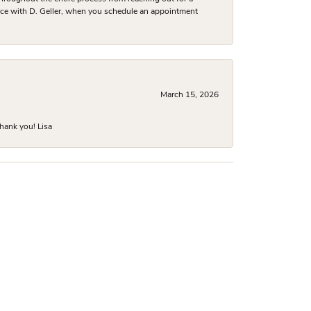
nce with D. Geller, when you schedule an appointment
March 15, 2026
hank you! Lisa