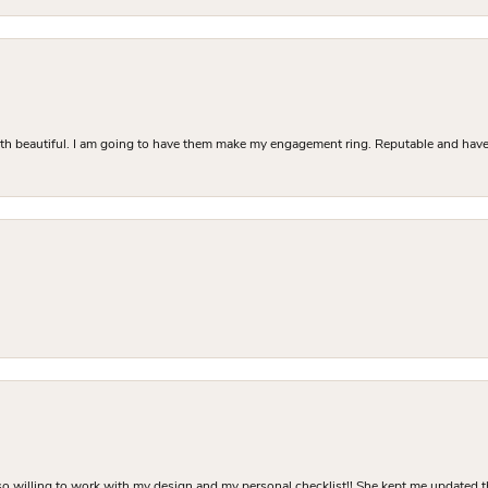
Both beautiful. I am going to have them make my engagement ring. Reputable and have 
o willing to work with my design and my personal checklist!! She kept me updated t