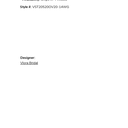
Style #:
VST20520OV20-14WG
Designer:
Vlora Bridal