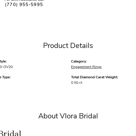
(770) 955-5995
Product Details
yle:
Category:
0-OV20
Engagement Rings
 Type:
Total Diamond Carat Weight:
0.50 ct
About Vlora Bridal
Bridal