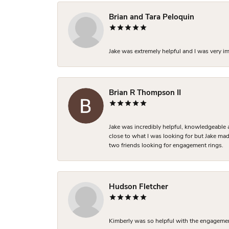
Brian and Tara Peloquin
Jake was extremely helpful and I was very i
Brian R Thompson II
Jake was incredibly helpful, knowledgeable 
close to what I was looking for but Jake made
two friends looking for engagement rings.
Hudson Fletcher
Kimberly was so helpful with the engagement