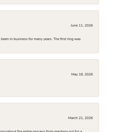
June 11, 2026
been in business for many years. The first ring was
May 18, 2026
March 21, 2026
hroughout the entire process from reaching out for a