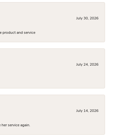
July 30, 2026
e product and service
July 24, 2026
July 14, 2026
 her service again.