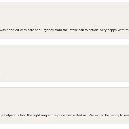
as handled with care and urgency from the intake call to action. Very happy with th
.
he helped us find the right ring at the price that suited us. We would be happy to use