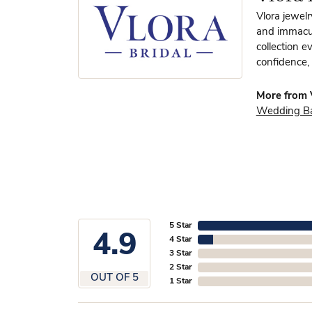
Vlora jewelr
and immacula
collection e
confidence, 
More from V
Wedding B
5 Star
4.9
4 Star
3 Star
2 Star
OUT OF 5
1 Star