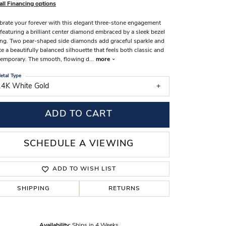
all Financing options
s Wedding Bands
brate your forever with this elegant three-stone engagement
 Fashion Rings
 featuring a brilliant center diamond embraced by a sleek bezel
ing. Two pear-shaped side diamonds add graceful sparkle and
te a beautifully balanced silhouette that feels both classic and
emporary. The smooth, flowing d
...
more
etal Type
14K White Gold
ADD TO CART
SCHEDULE A VIEWING
ADD TO WISH LIST
SHIPPING
RETURNS
Click to zoom
Availability:
Ships in 4 Weeks