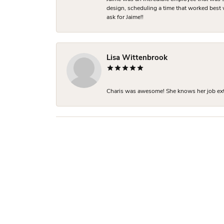
design, scheduling a time that worked best
ask for Jaime!!
Lisa Wittenbrook
Charis was awesome! She knows her job extre