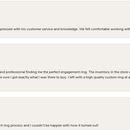
mpressed with his customer service and knowledge. We felt comfortable working with J
and professional finding me the perfect engagement ring. The inventory in the store 
 sure I got exactly what I was there to buy. I left with a high quality custom ring at
 ring process and I couldn’t be happier with how it turned out!