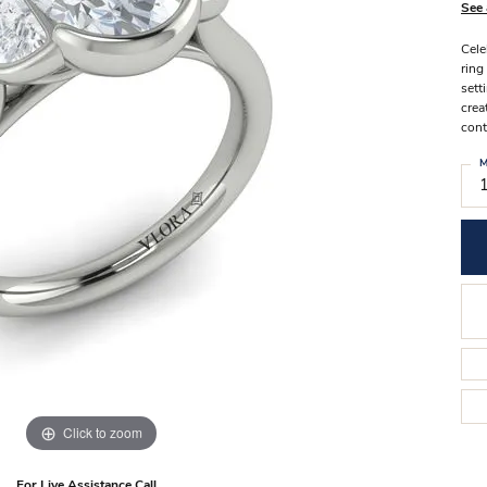
Stilla Vitae
See 
Chains
Men’
Cele
Religious Necklaces
Men’s
ring
sett
crea
cont
M
Click to zoom
For Live Assistance Call