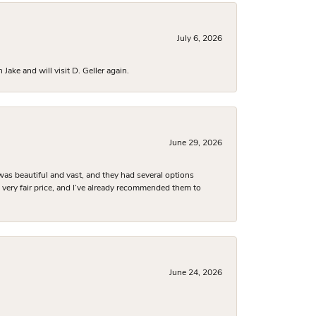
July 6, 2026
ake and will visit D. Geller again.
June 29, 2026
was beautiful and vast, and they had several options
 a very fair price, and I’ve already recommended them to
June 24, 2026