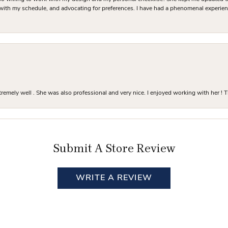
 with my schedule, and advocating for preferences. I have had a phenomenal experie
mely well . She was also professional and very nice. I enjoyed working with her ! T
Submit A Store Review
WRITE A REVIEW