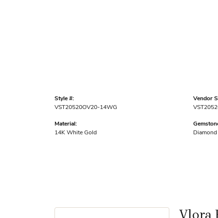
Style #:
Vendor St
VST20520OV20-14WG
VST2052
Material:
Gemstone
14K White Gold
Diamond
Vlora 