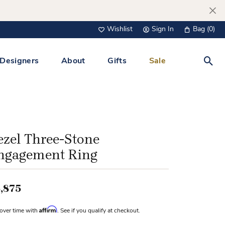
Wishlist
Sign In
Bag (
0
)
Toggle My Wish List
Toggle My Account Menu
Designers
About
Gifts
Sale
Toggl
s Jewelry
Tacori
Watches
All Men’s Jewelry
Tissot
 &
Tissot
ezel Three-Stone
 Bracelets
Personalized Jewelry
ngagement Ring
Verragio
 Necklaces
Lab Grown Jewelry
Links
,875
y Clips
Affirm
over time with
. See if you qualify at checkout.
lips