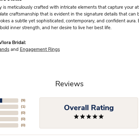
y is meticulously crafted with intricate elements that capture your a
te craftsmanship that is evident in the signature details that can 
vokes a subtle yet sophisticated, contemporary, and confident aura.
bold inner strength, and her desire to live her best life.
lora Bridal:
ands
and
Engagement Rings
Reviews
(
9
)
Overall Rating
(
1
)
(
0
)
(
0
)
(
0
)