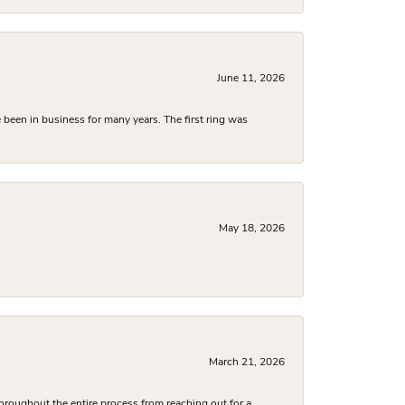
June 11, 2026
been in business for many years. The first ring was
May 18, 2026
March 21, 2026
hroughout the entire process from reaching out for a