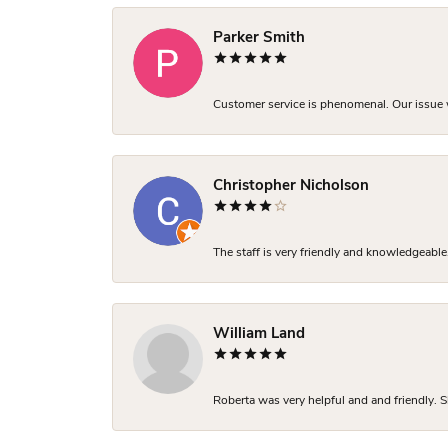
Parker Smith
Customer service is phenomenal. Our issue w
Christopher Nicholson
The staff is very friendly and knowledgeable
William Land
Roberta was very helpful and and friendly. S