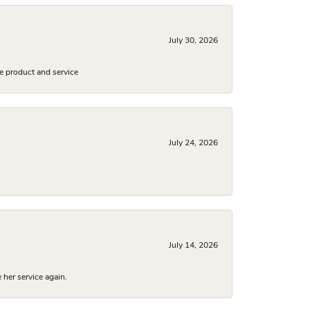
July 30, 2026
e product and service
July 24, 2026
July 14, 2026
 her service again.