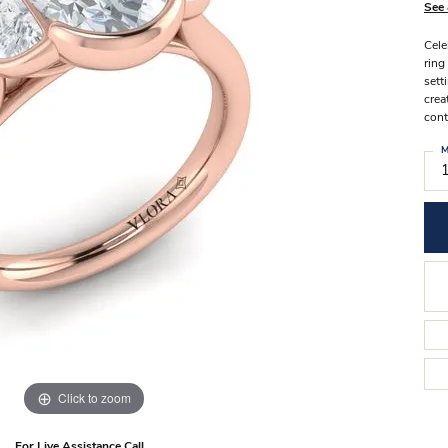
Stilla Vitae
See 
Chains
Men’
Cele
Religious Necklaces
Men’s
ring
sett
crea
cont
M
Click to zoom
For Live Assistance Call