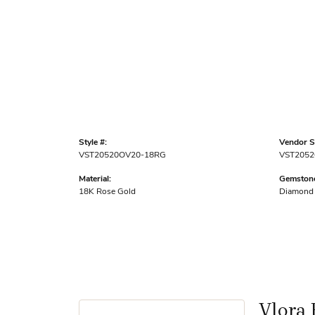
Style #:
Vendor St
VST20520OV20-18RG
VST2052
Material:
Gemstone
18K Rose Gold
Diamond
Vlora 