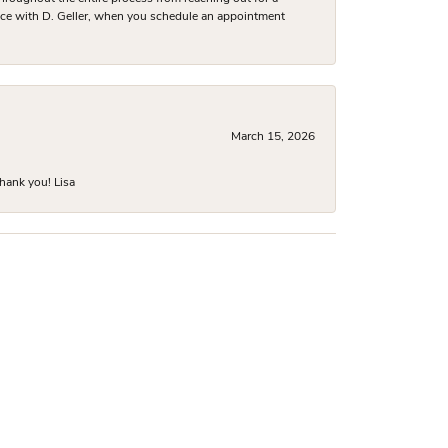
nce with D. Geller, when you schedule an appointment
March 15, 2026
hank you! Lisa