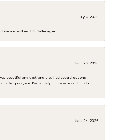
July 6, 2026
ake and will visit D. Geller again.
June 29, 2026
was beautiful and vast, and they had several options
 a very fair price, and I’ve already recommended them to
June 24, 2026