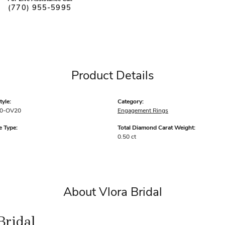
(770) 955-5995
Product Details
yle:
Category:
0-OV20
Engagement Rings
 Type:
Total Diamond Carat Weight:
0.50 ct
About Vlora Bridal
Bridal