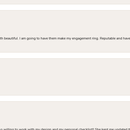
Both beautiful. I am going to have them make my engagement ring. Reputable and have 
o willing to work with my design and my personal checklist!! She kept me updated t