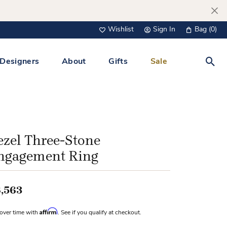
Wishlist
Sign In
Bag (
0
)
Toggle My Wish List
Toggle My Account Menu
Designers
About
Gifts
Sale
Toggl
s Jewelry
Tacori
Watches
All Men’s Jewelry
Tissot
 &
Tissot
ezel Three-Stone
 Bracelets
Personalized Jewelry
ngagement Ring
Verragio
 Necklaces
Lab Grown Jewelry
Links
,563
y Clips
Affirm
over time with
. See if you qualify at checkout.
lips