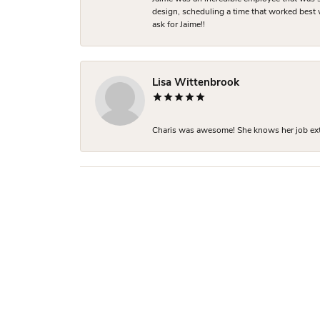
design, scheduling a time that worked best
ask for Jaime!!
Lisa Wittenbrook
Charis was awesome! She knows her job extre