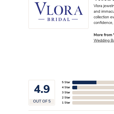
Vlora jewelr
and immacula
collection e
confidence, 
More from V
Wedding B
5 Star
4.9
4 Star
3 Star
2 Star
OUT OF 5
1 Star