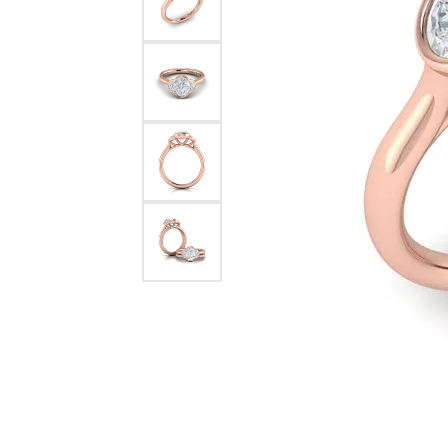
Pearl Earrings