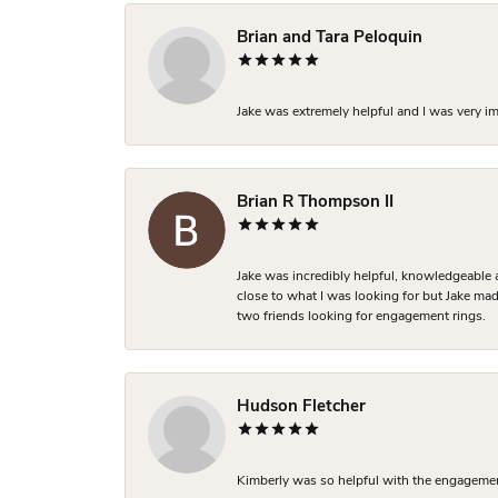
Brian and Tara Peloquin
Jake was extremely helpful and I was very i
Brian R Thompson II
Jake was incredibly helpful, knowledgeable 
close to what I was looking for but Jake made
two friends looking for engagement rings.
Hudson Fletcher
Kimberly was so helpful with the engagement