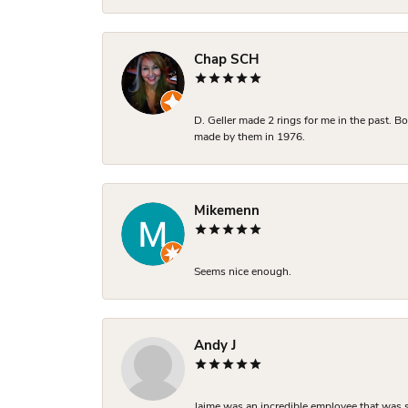
Chap SCH
D. Geller made 2 rings for me in the past. 
made by them in 1976.
Mikemenn
Seems nice enough.
Andy J
Jaime was an incredible employee that was s