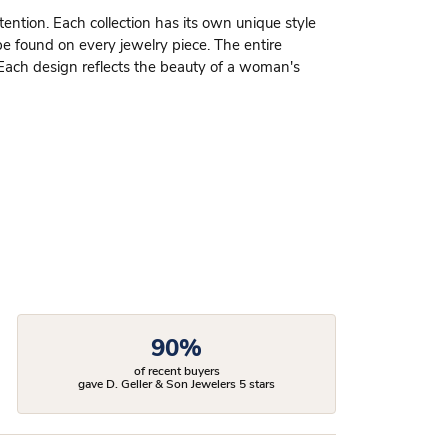
ttention. Each collection has its own unique style
be found on every jewelry piece. The entire
 Each design reflects the beauty of a woman's
90%
of recent buyers
gave D. Geller & Son Jewelers 5 stars