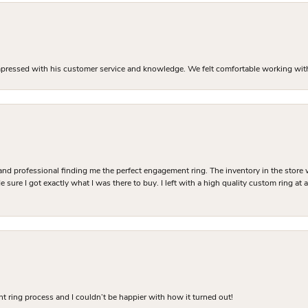
mpressed with his customer service and knowledge. We felt comfortable working with J
and professional finding me the perfect engagement ring. The inventory in the store 
 sure I got exactly what I was there to buy. I left with a high quality custom ring at
 ring process and I couldn’t be happier with how it turned out!