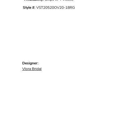
Style #:
VST20520OV20-18RG
Designer:
Vlora Bridal