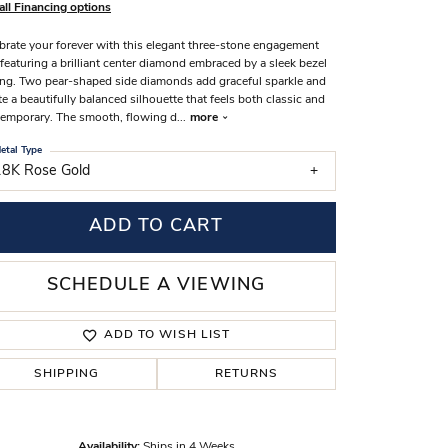
all Financing options
s Wedding Bands
brate your forever with this elegant three-stone engagement
 Fashion Rings
 featuring a brilliant center diamond embraced by a sleek bezel
ing. Two pear-shaped side diamonds add graceful sparkle and
te a beautifully balanced silhouette that feels both classic and
emporary. The smooth, flowing d
...
more
etal Type
18K Rose Gold
ADD TO CART
SCHEDULE A VIEWING
ADD TO WISH LIST
SHIPPING
RETURNS
Click to zoom
Availability:
Ships in 4 Weeks