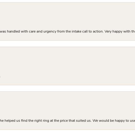
as handled with care and urgency from the intake call to action. Very happy with th
.
he helped us find the right ring at the price that suited us. We would be happy to use