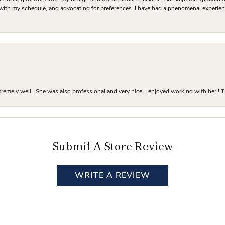
 with my schedule, and advocating for preferences. I have had a phenomenal experie
mely well . She was also professional and very nice. I enjoyed working with her ! T
Submit A Store Review
WRITE A REVIEW