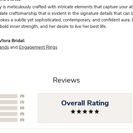
y is meticulously crafted with intricate elements that capture your a
te craftsmanship that is evident in the signature details that can 
vokes a subtle yet sophisticated, contemporary, and confident aura.
bold inner strength, and her desire to live her best life.
lora Bridal:
ands
and
Engagement Rings
Reviews
(
9
)
Overall Rating
(
1
)
(
0
)
(
0
)
(
0
)