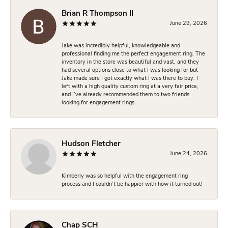
Brian R Thompson II
June 29, 2026
Jake was incredibly helpful, knowledgeable and
professional finding me the perfect engagement ring. The
inventory in the store was beautiful and vast, and they
had several options close to what I was looking for but
Jake made sure I got exactly what I was there to buy. I
left with a high quality custom ring at a very fair price,
and I’ve already recommended them to two friends
looking for engagement rings.
Hudson Fletcher
June 24, 2026
Kimberly was so helpful with the engagement ring
process and I couldn’t be happier with how it turned out!
Chap SCH