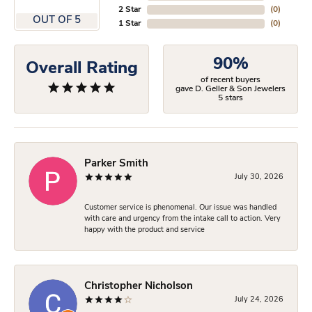
2 Star
(
0
)
OUT OF 5
1 Star
(
0
)
90%
Overall Rating
of recent buyers
gave D. Geller & Son Jewelers
5 stars
Parker Smith
July 30, 2026
Customer service is phenomenal. Our issue was handled
with care and urgency from the intake call to action. Very
happy with the product and service
Christopher Nicholson
July 24, 2026