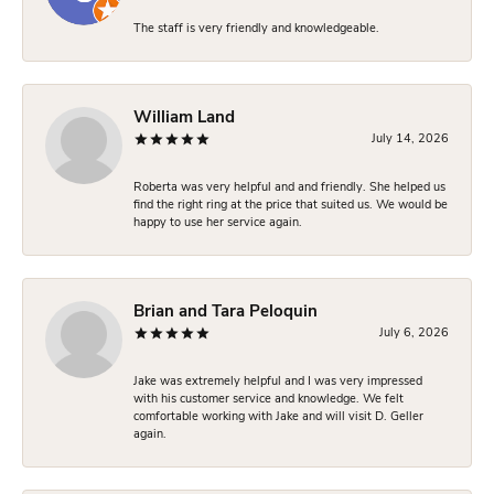
The staff is very friendly and knowledgeable.
William Land
July 14, 2026
Roberta was very helpful and and friendly. She helped us
find the right ring at the price that suited us. We would be
happy to use her service again.
Brian and Tara Peloquin
July 6, 2026
Jake was extremely helpful and I was very impressed
with his customer service and knowledge. We felt
comfortable working with Jake and will visit D. Geller
again.