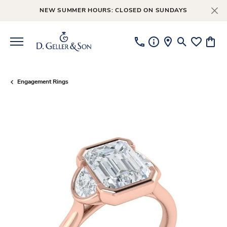
NEW SUMMER HOURS: CLOSED ON SUNDAYS
Toggle Searc
Toggle My
Toggl
Engagement Rings