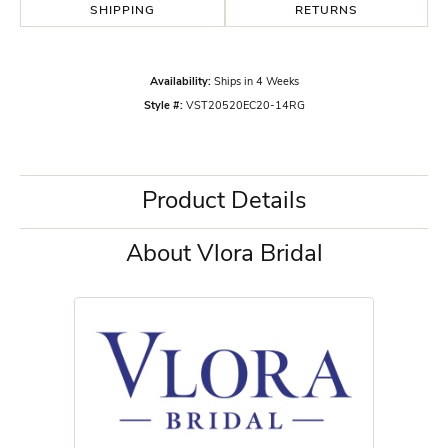
SHIPPING
RETURNS
Availability:
Ships in 4 Weeks
Style #:
VST20520EC20-14RG
Product Details
About Vlora Bridal