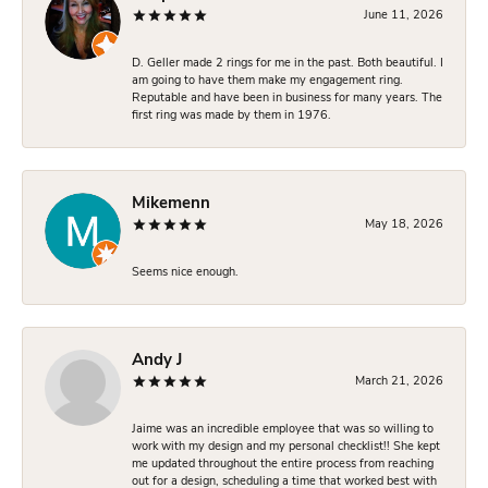
June 11, 2026
D. Geller made 2 rings for me in the past. Both beautiful. I
am going to have them make my engagement ring.
Reputable and have been in business for many years. The
first ring was made by them in 1976.
Mikemenn
May 18, 2026
Seems nice enough.
Andy J
March 21, 2026
Jaime was an incredible employee that was so willing to
work with my design and my personal checklist!! She kept
me updated throughout the entire process from reaching
out for a design, scheduling a time that worked best with