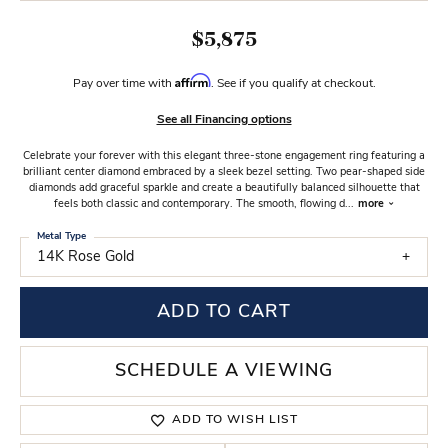
$5,875
Affirm
Pay over time with
. See if you qualify at checkout.
See all Financing options
Celebrate your forever with this elegant three-stone engagement ring featuring a
brilliant center diamond embraced by a sleek bezel setting. Two pear-shaped side
diamonds add graceful sparkle and create a beautifully balanced silhouette that
feels both classic and contemporary. The smooth, flowing d
...
more
Metal Type
14K Rose Gold
ADD TO CART
SCHEDULE A VIEWING
ADD TO WISH LIST