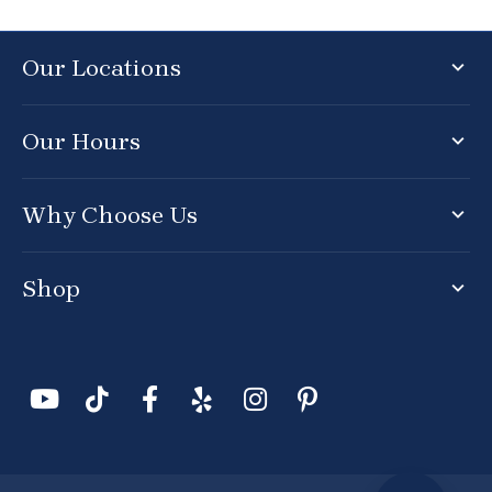
Our Locations
Our Hours
Why Choose Us
Shop