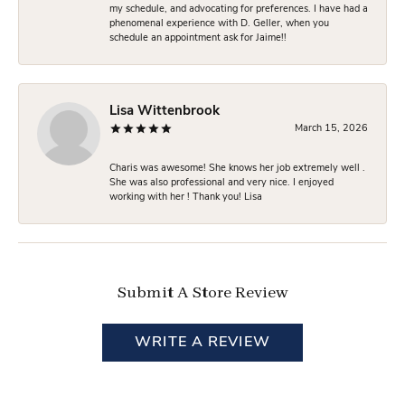
my schedule, and advocating for preferences. I have had a
phenomenal experience with D. Geller, when you
schedule an appointment ask for Jaime!!
Lisa Wittenbrook
March 15, 2026
Charis was awesome! She knows her job extremely well .
She was also professional and very nice. I enjoyed
working with her ! Thank you! Lisa
Submit A Store Review
WRITE A REVIEW