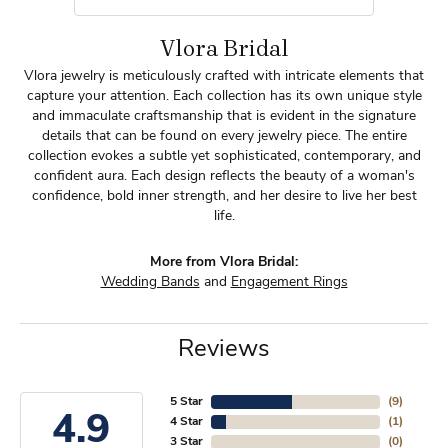
Vlora Bridal
Vlora jewelry is meticulously crafted with intricate elements that
capture your attention. Each collection has its own unique style
and immaculate craftsmanship that is evident in the signature
details that can be found on every jewelry piece. The entire
collection evokes a subtle yet sophisticated, contemporary, and
confident aura. Each design reflects the beauty of a woman's
confidence, bold inner strength, and her desire to live her best
life.
More from Vlora Bridal:
Wedding Bands
and
Engagement Rings
Reviews
5 Star
(
9
)
4.9
4 Star
(
1
)
3 Star
(
0
)