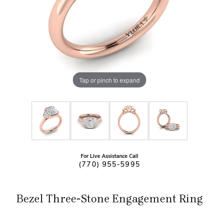
Tap or pinch to expand
For Live Assistance Call
(770) 955-5995
Bezel Three-Stone Engagement Ring