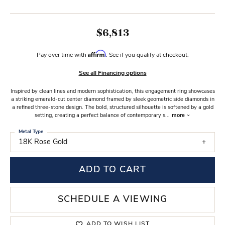
$6,813
Affirm
Pay over time with
. See if you qualify at checkout.
See all Financing options
Inspired by clean lines and modern sophistication, this engagement ring showcases
a striking emerald-cut center diamond framed by sleek geometric side diamonds in
a refined three-stone design. The bold, structured silhouette is softened by a gold
setting, creating a perfect balance of contemporary s
...
more
Metal Type
18K Rose Gold
ADD TO CART
SCHEDULE A VIEWING
ADD TO WISH LIST