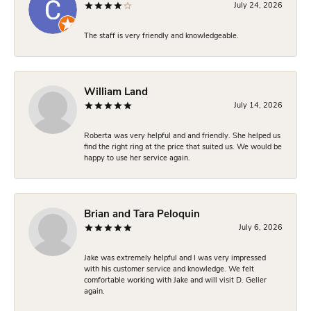
July 24, 2026
The staff is very friendly and knowledgeable.
William Land
July 14, 2026
Roberta was very helpful and and friendly. She helped us
find the right ring at the price that suited us. We would be
happy to use her service again.
Brian and Tara Peloquin
July 6, 2026
Jake was extremely helpful and I was very impressed
with his customer service and knowledge. We felt
comfortable working with Jake and will visit D. Geller
again.