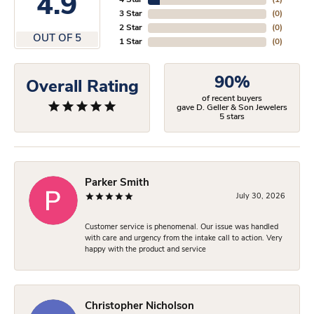
4.9
4 Star
(
1
)
3 Star
(
0
)
2 Star
(
0
)
OUT OF 5
1 Star
(
0
)
90%
Overall Rating
of recent buyers
gave D. Geller & Son Jewelers
5 stars
Parker Smith
July 30, 2026
Customer service is phenomenal. Our issue was handled
with care and urgency from the intake call to action. Very
happy with the product and service
Christopher Nicholson