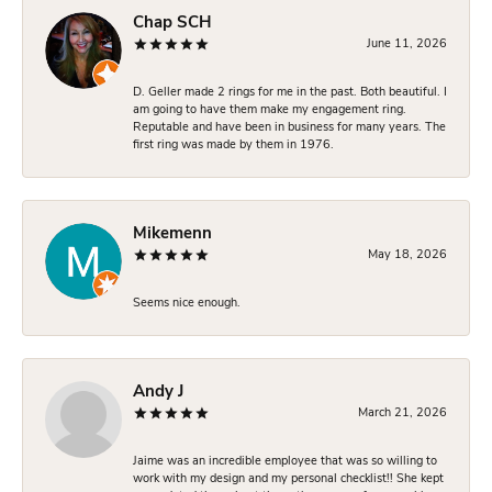
Chap SCH
June 11, 2026
D. Geller made 2 rings for me in the past. Both beautiful. I
am going to have them make my engagement ring.
Reputable and have been in business for many years. The
first ring was made by them in 1976.
Mikemenn
May 18, 2026
Seems nice enough.
Andy J
March 21, 2026
Jaime was an incredible employee that was so willing to
work with my design and my personal checklist!! She kept