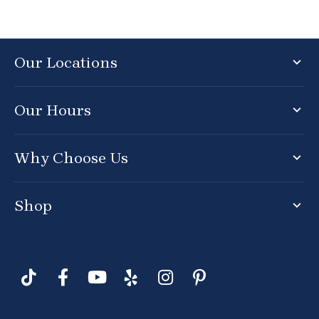
Our Locations
Our Hours
Why Choose Us
Shop