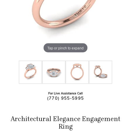
Tap or pinch to expand
For Live Assistance Call
(770) 955-5995
Architectural Elegance Engagement
Ring