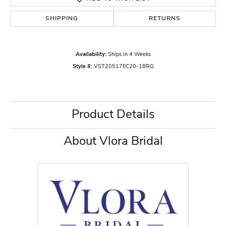
SHIPPING
RETURNS
Availability:
Ships in 4 Weeks
Style #:
VST20517EC20-18RG
Product Details
About Vlora Bridal