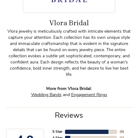
Vlora Bridal
Vlora jewelry is meticulously crafted with intricate elements that
capture your attention. Each collection has its own unique style
and immaculate craftsmanship that is evident in the signature
details that can be found on every jewelry piece. The entire
collection evokes a subtle yet sophisticated, contemporary, and
confident aura. Each design reflects the beauty of a woman's
confidence, bold inner strength, and her desire to live her best
life.
More from Vlora Bridal:
Wedding Bands
and
Engagement Rings
Reviews
5 Star
(
9
)