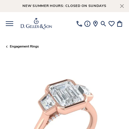
NEW SUMMER HOURS: CLOSED ON SUNDAYS
Toggle Searc
Toggle My
Toggl
Engagement Rings