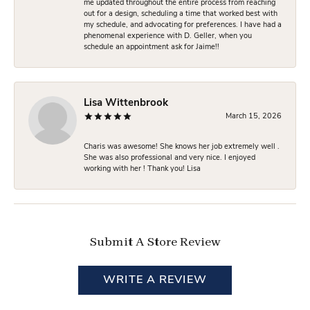
me updated throughout the entire process from reaching
out for a design, scheduling a time that worked best with
my schedule, and advocating for preferences. I have had a
phenomenal experience with D. Geller, when you
schedule an appointment ask for Jaime!!
Lisa Wittenbrook
March 15, 2026
Charis was awesome! She knows her job extremely well .
She was also professional and very nice. I enjoyed
working with her ! Thank you! Lisa
Submit A Store Review
WRITE A REVIEW