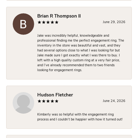
Brian R Thompson II
June 29, 2026
Jake was incredibly helpful, knowledgeable and
professional finding me the perfect engagement ring. The
inventory in the store was beautiful and vast, and they
had several options close to what I was looking for but
Jake made sure I got exactly what I was there to buy. I
left with a high quality custom ring at a very fair price,
and I’ve already recommended them to two friends
looking for engagement rings.
Hudson Fletcher
June 24, 2026
Kimberly was so helpful with the engagement ring
process and I couldn’t be happier with how it turned out!