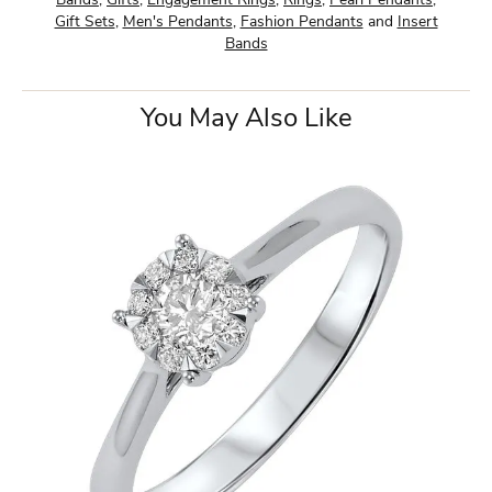
Bands
,
Gifts
,
Engagement Rings
,
Rings
,
Pearl Pendants
,
Gift Sets
,
Men's Pendants
,
Fashion Pendants
and
Insert
Bands
You May Also Like