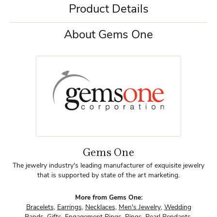
Product Details
About Gems One
Gems One
The jewelry industry's leading manufacturer of exquisite jewelry
that is supported by state of the art marketing.
More from Gems One:
Bracelets
,
Earrings
,
Necklaces
,
Men's Jewelry
,
Wedding