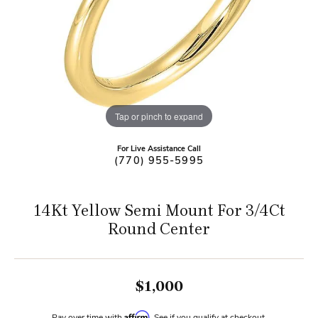
Tap or pinch to expand
For Live Assistance Call
(770) 955-5995
14Kt Yellow Semi Mount For 3/4Ct
Round Center
$1,000
Affirm