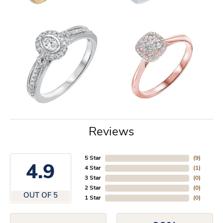
Reviews
5 Star
(
1
)
4.5
4 Star
(
1
)
3 Star
(
0
)
2 Star
(
0
)
OUT OF 5
1 Star
(
0
)