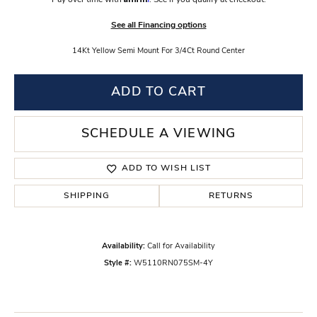
Pay over time with
. See if you qualify at checkout.
See all Financing options
14Kt Yellow Semi Mount For 3/4Ct Round Center
ADD TO CART
SCHEDULE A VIEWING
ADD TO WISH LIST
SHIPPING
RETURNS
Availability:
Call for Availability
Style #:
W5110RN075SM-4Y