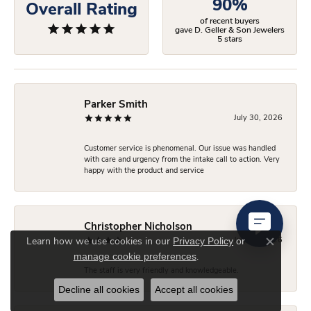
90%
Overall Rating
of recent buyers
gave D. Geller & Son Jewelers
5 stars
Parker Smith
July 30, 2026
Customer service is phenomenal. Our issue was handled
with care and urgency from the intake call to action. Very
happy with the product and service
Christopher Nicholson
Privacy Policy
or
July 24, 2026
Learn how we use cookies in our
Close co
manage cookie preferences
.
The staff is very friendly and knowledgeable.
Decline all cookies
Accept all cookies