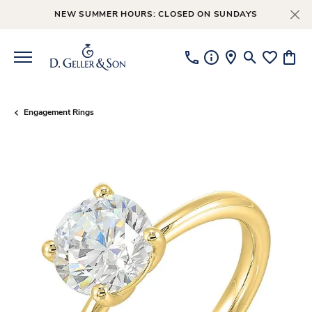
NEW SUMMER HOURS: CLOSED ON SUNDAYS
Toggle Searc
Toggle My
Toggl
Engagement Rings