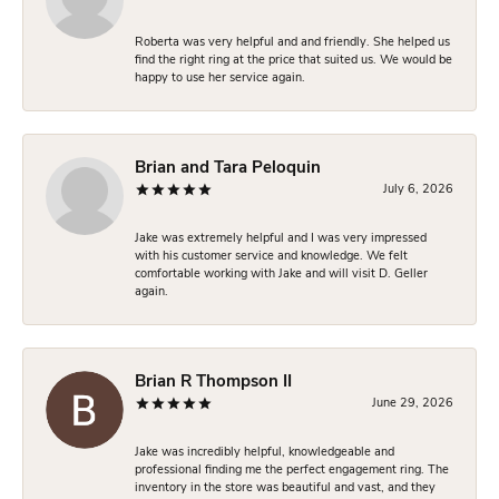
Roberta was very helpful and and friendly. She helped us
find the right ring at the price that suited us. We would be
happy to use her service again.
Brian and Tara Peloquin
July 6, 2026
Jake was extremely helpful and I was very impressed
with his customer service and knowledge. We felt
comfortable working with Jake and will visit D. Geller
again.
Brian R Thompson II
June 29, 2026
Jake was incredibly helpful, knowledgeable and
professional finding me the perfect engagement ring. The
inventory in the store was beautiful and vast, and they