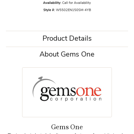
Availability:
Call for Availability
Style #:
W5502EN150SM-4YB
Product Details
About Gems One
Gems One