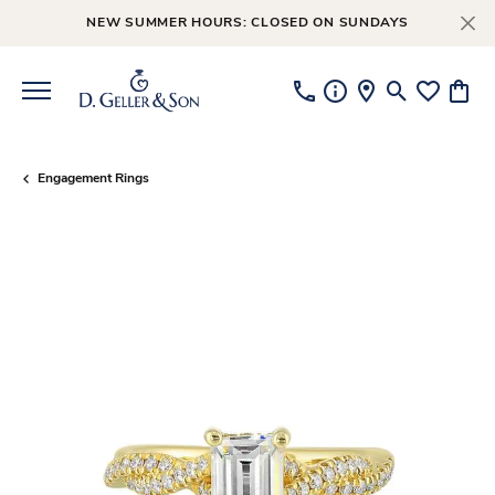
NEW SUMMER HOURS: CLOSED ON SUNDAYS
Toggle Searc
Toggle My
Toggl
Engagement Rings