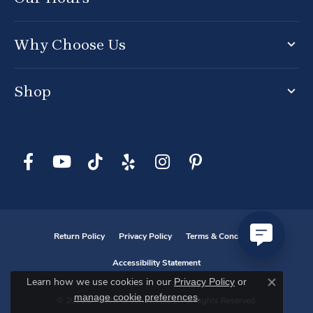
Why Choose Us
Shop
Return Policy
Privacy Policy
Terms & Conditions
Accessibility Statement
Privacy Policy
or
Learn how we use cookies in our
Close co
manage cookie preferences
.
© 2026 D. Geller & Son Jewelers. All Rights Reserved.