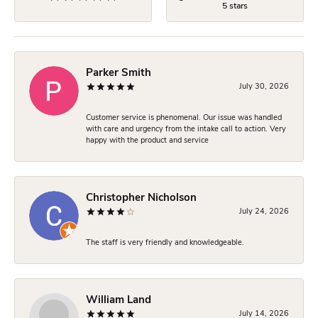
5 stars
Parker Smith
July 30, 2026
Customer service is phenomenal. Our issue was handled
with care and urgency from the intake call to action. Very
happy with the product and service
Christopher Nicholson
July 24, 2026
The staff is very friendly and knowledgeable.
William Land
July 14, 2026