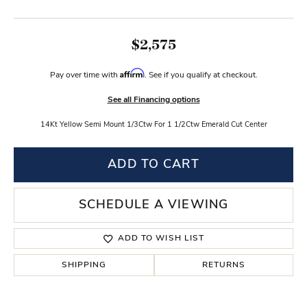
$2,575
Affirm
Pay over time with
. See if you qualify at checkout.
See all Financing options
14Kt Yellow Semi Mount 1/3Ctw For 1 1/2Ctw Emerald Cut Center
ADD TO CART
SCHEDULE A VIEWING
ADD TO WISH LIST
SHIPPING
RETURNS