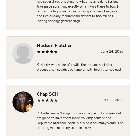
had several options close to what I was looking for but
Jake made sure I got exactly what I was there to buy. I
left with a high quality custom ring at a very fair price,
and I’ve already recommended them to two friends
looking for engagement rings.
Hudson Fletcher
June 24, 2026
Kimberly was so helpful with the engagement ring
process and I couldn’t be happier with how it turned out!
Chap SCH
June 11, 2026
D. Geller made 2 rings for me in the past. Both beautiful. I
am going to have them make my engagement ring.
Reputable and have been in business for many years. The
first ring was made by them in 1976.