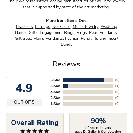
The jewelry industry's leading manufacturer of exquisite jewelry
that is supported by state of the art marketing.
More from Gems One:
Bracelets
,
Earrings
,
Necklaces
,
Men's Jewelry
,
Wedding
Bands
,
Gifts
,
Engagement Rings
,
Rings
,
Pearl Pendants
,
Gift Sets
,
Men's Pendants
,
Fashion Pendants
and
Insert
Bands
Reviews
5 Star
(
9
)
4.9
4 Star
(
1
)
3 Star
(
0
)
2 Star
(
0
)
OUT OF 5
1 Star
(
0
)
90%
Overall Rating
of recent buyers
gave D. Geller & Son Jewelers