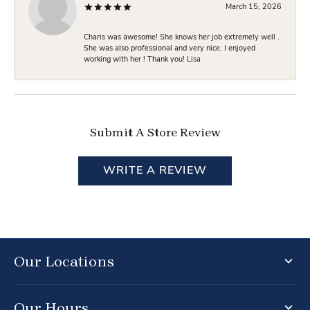
March 15, 2026
Charis was awesome! She knows her job extremely well .
She was also professional and very nice. I enjoyed
working with her ! Thank you! Lisa
Submit A Store Review
WRITE A REVIEW
Our Locations
Our Hours