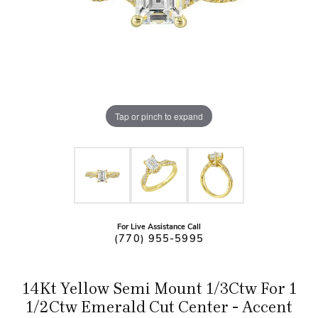
Tap or pinch to expand
For Live Assistance Call
(770) 955-5995
14Kt Yellow Semi Mount 1/3Ctw For 1
1/2Ctw Emerald Cut Center - Accent