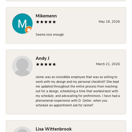
Mikemenn
May 18, 2026
Seems nice enough.
Andy J
March 21, 2026
Jaime was an incredible employee that was so willing to
work with my design and my personal checklist!! She kept
me updated throughout the entire process from reaching
out for a design, scheduling a time that worked best with
my schedule, and advocating for preferences. I have had a
phenomenal experience with D. Geller, when you
schedule an appointment ask for Jaime!!
Lisa Wittenbrook