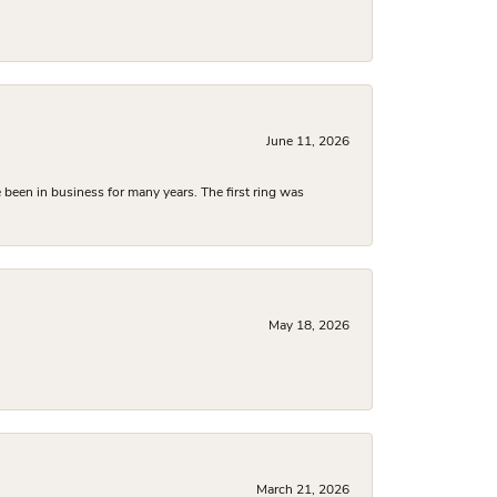
June 11, 2026
been in business for many years. The first ring was
May 18, 2026
March 21, 2026