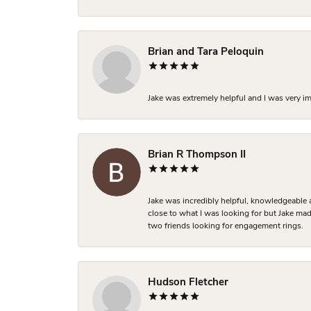
Brian and Tara Peloquin
Jake was extremely helpful and I was very i
Brian R Thompson II
Jake was incredibly helpful, knowledgeable 
close to what I was looking for but Jake made
two friends looking for engagement rings.
Hudson Fletcher