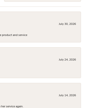
July 30, 2026
e product and service
July 24, 2026
July 14, 2026
 her service again.