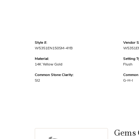
Style #:
Vendor St
W5351EN150SM-4YB
W5351E
Material:
Setting T
14K Yellow Gold
Flush
Common Stone Clarity:
Common S
SI2
G-H-I
Gems 