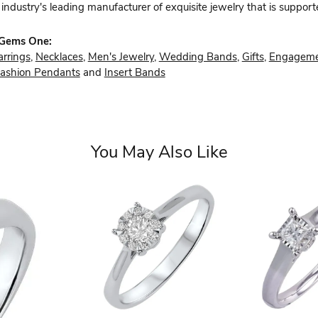
industry's leading manufacturer of exquisite jewelry that is support
 Gems One:
arrings
,
Necklaces
,
Men's Jewelry
,
Wedding Bands
,
Gifts
,
Engageme
ashion Pendants
and
Insert Bands
You May Also Like