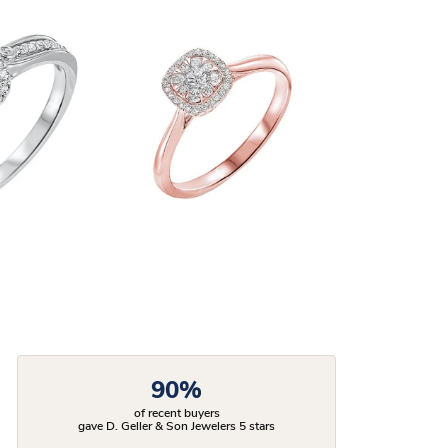
90%
of recent buyers
gave D. Geller & Son Jewelers 5 stars