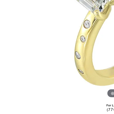
Pearl Earrings
For L
(77