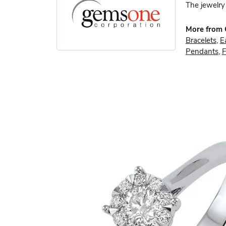
The jewelry 
More from
Bracelets
,
E
Pendants
,
F