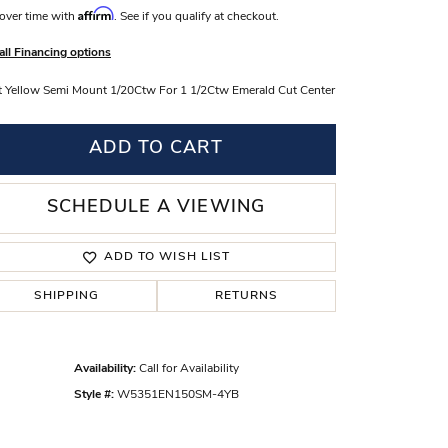
Affirm
over time with
. See if you qualify at checkout.
s Wedding Bands
all Financing options
 Fashion Rings
 Yellow Semi Mount 1/20Ctw For 1 1/2Ctw Emerald Cut Center
ADD TO CART
SCHEDULE A VIEWING
ADD TO WISH LIST
SHIPPING
RETURNS
Click to zoom
Availability:
Call for Availability
Style #:
W5351EN150SM-4YB