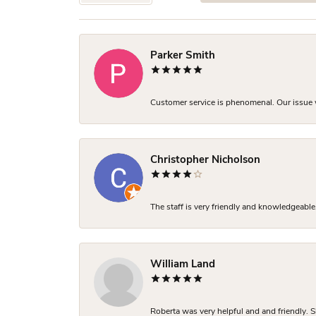
Parker Smith
Customer service is phenomenal. Our issue w
Christopher Nicholson
The staff is very friendly and knowledgeable
William Land
Roberta was very helpful and and friendly. S