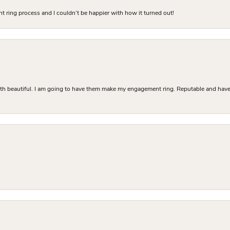
 ring process and I couldn’t be happier with how it turned out!
Both beautiful. I am going to have them make my engagement ring. Reputable and have 