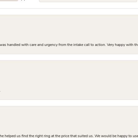
as handled with care and urgency from the intake call to action. Very happy with th
.
he helped us find the right ring at the price that suited us. We would be happy to use