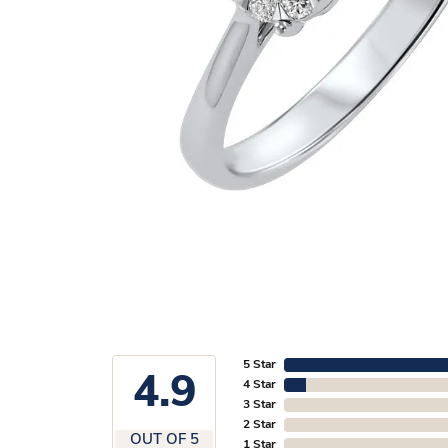
5 Star
4.9
4 Star
3 Star
2 Star
OUT OF 5
1 Star