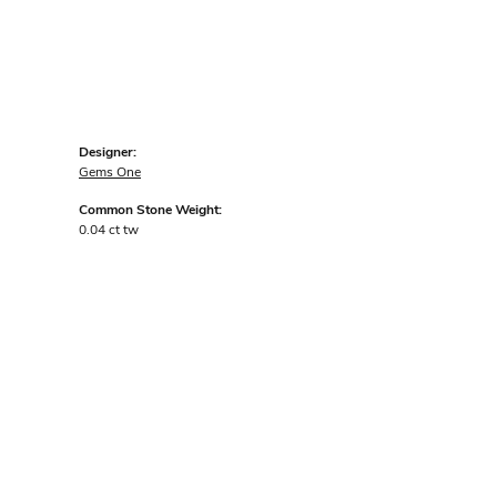
Designer:
Gems One
Common Stone Weight:
0.04 ct tw