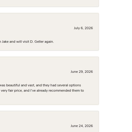
July 6, 2026
ake and will visit D. Geller again.
June 29, 2026
was beautiful and vast, and they had several options
 a very fair price, and I’ve already recommended them to
June 24, 2026