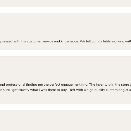
mpressed with his customer service and knowledge. We felt comfortable working with J
and professional finding me the perfect engagement ring. The inventory in the store 
 sure I got exactly what I was there to buy. I left with a high quality custom ring at