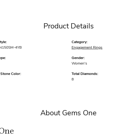
Product Details
yle:
Category:
N150SM-4YB
Engagement Rings
ype:
Gender:
Women's
tone Color:
Total Diamonds:
8
About Gems One
One