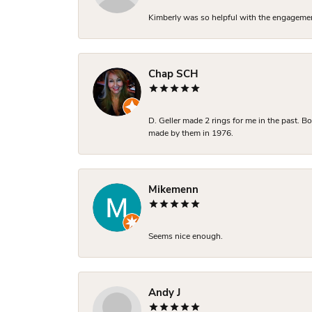
Kimberly was so helpful with the engagement
Chap SCH
D. Geller made 2 rings for me in the past. 
made by them in 1976.
Mikemenn
Seems nice enough.
Andy J