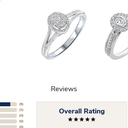
Reviews
(
9
)
Overall Rating
(
1
)
(
0
)
(
0
)
(
0
)