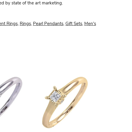
ed by state of the art marketing.
nt Rings
,
Rings
,
Pearl Pendants
,
Gift Sets
,
Men's