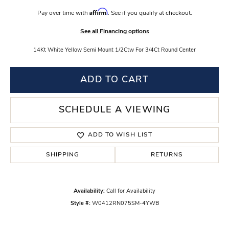
Affirm
Pay over time with
. See if you qualify at checkout.
See all Financing options
14Kt White Yellow Semi Mount 1/2Ctw For 3/4Ct Round Center
ADD TO CART
SCHEDULE A VIEWING
ADD TO WISH LIST
SHIPPING
RETURNS
Availability:
Call for Availability
Style #:
W0412RN075SM-4YWB