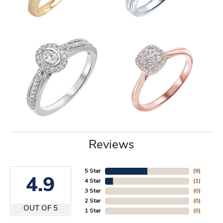
Reviews
5 Star
(
9
)
4.9
4 Star
(
1
)
3 Star
(
0
)
2 Star
(
0
)
OUT OF 5
1 Star
(
0
)