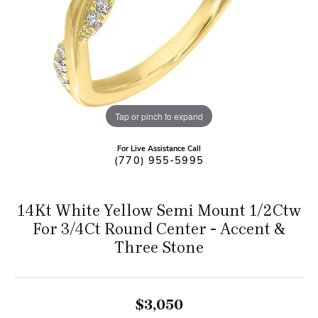
Tap or pinch to expand
For Live Assistance Call
(770) 955-5995
14Kt White Yellow Semi Mount 1/2Ctw
For 3/4Ct Round Center - Accent &
Three Stone
$3,050