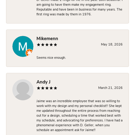
D. Geller made 2 rings for me in the past. Both beautiful. I
am going to have them make my engagement ring.
Reputable and have been in business for many years. The
first ring was made by them in 1976.
Mikemenn
May 18, 2026
Seems nice enough.
Andy J
March 21, 2026
Jaime was an incredible employee that was so willing to
work with my design and my personal checklist!! She kept
me updated throughout the entire process from reaching
out for a design, scheduling a time that worked best with
my schedule, and advocating for preferences. I have had a
phenomenal experience with D. Geller, when you
schedule an appointment ask for Jaime!!