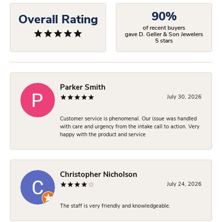
90%
Overall Rating
of recent buyers
gave D. Geller & Son Jewelers
5 stars
Parker Smith
July 30, 2026
Customer service is phenomenal. Our issue was handled
with care and urgency from the intake call to action. Very
happy with the product and service
Christopher Nicholson
July 24, 2026
The staff is very friendly and knowledgeable.