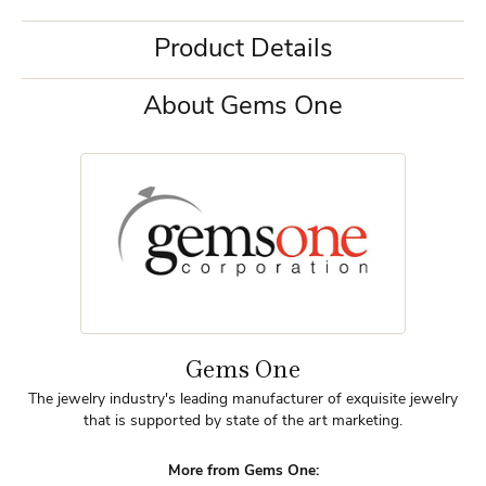
Product Details
About Gems One
Gems One
The jewelry industry's leading manufacturer of exquisite jewelry
that is supported by state of the art marketing.
More from Gems One: