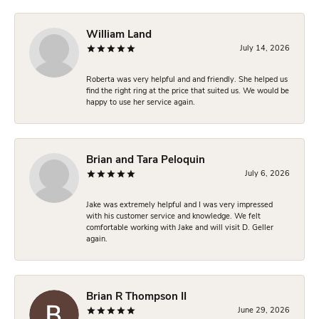
William Land
July 14, 2026
Roberta was very helpful and and friendly. She helped us
find the right ring at the price that suited us. We would be
happy to use her service again.
Brian and Tara Peloquin
July 6, 2026
Jake was extremely helpful and I was very impressed
with his customer service and knowledge. We felt
comfortable working with Jake and will visit D. Geller
again.
Brian R Thompson II
June 29, 2026