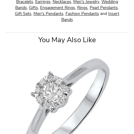
Bracelets
,
Earrings
,
Necklaces
,
Men's Jewelry
,
Wedding
Bands
,
Gifts
,
Engagement Rings
,
Rings
,
Pearl Pendants
,
Gift Sets
,
Men's Pendants
,
Fashion Pendants
and
Insert
Bands
You May Also Like