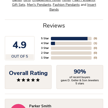
Bands
,
Gifts
,
Engagement Rings
,
Rings
,
Pearl Pendants
,
Gift Sets
,
Men's Pendants
,
Fashion Pendants
and
Insert
Bands
Reviews
5 Star
(
9
)
4.9
4 Star
(
1
)
3 Star
(
0
)
2 Star
(
0
)
OUT OF 5
1 Star
(
0
)
90%
Overall Rating
of recent buyers
gave D. Geller & Son Jewelers
5 stars
Parker Smith