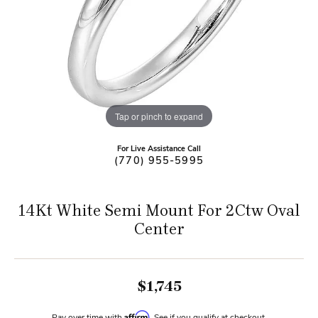
Tap or pinch to expand
For Live Assistance Call
(770) 955-5995
14Kt White Semi Mount For 2Ctw Oval
Center
$1,745
Affirm