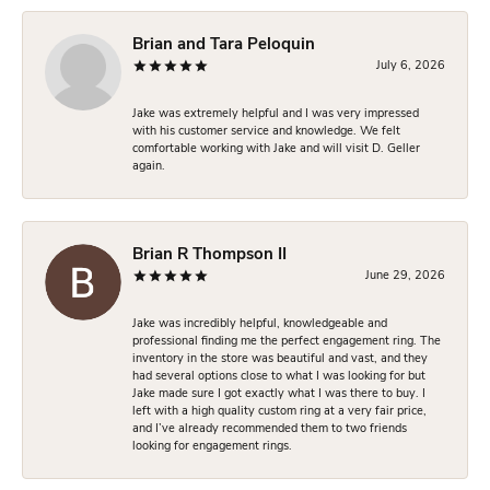
Brian and Tara Peloquin
July 6, 2026
Jake was extremely helpful and I was very impressed
with his customer service and knowledge. We felt
comfortable working with Jake and will visit D. Geller
again.
Brian R Thompson II
June 29, 2026
Jake was incredibly helpful, knowledgeable and
professional finding me the perfect engagement ring. The
inventory in the store was beautiful and vast, and they
had several options close to what I was looking for but
Jake made sure I got exactly what I was there to buy. I
left with a high quality custom ring at a very fair price,
and I’ve already recommended them to two friends
looking for engagement rings.