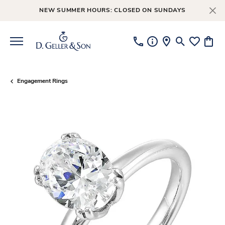
NEW SUMMER HOURS: CLOSED ON SUNDAYS
Toggle Searc
Toggle My
Toggl
Engagement Rings