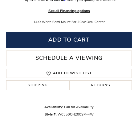
Pay over time with
. See if you qualify at checkout.
See all Financing options
14Kt White Semi Mount For 2Ctw Oval Center
ADD TO CART
SCHEDULE A VIEWING
ADD TO WISH LIST
SHIPPING
RETURNS
Availability:
Call for Availability
Style #:
W0350ON200SM-4W