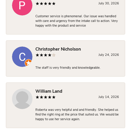
July 30, 2026
Customer service is phenomenal. Our issue was handled
with care and urgency from the intake call to action. Very
happy with the product and service
Christopher Nicholson
July 24, 2026
The staff is very friendly and knowledgeable.
William Land
July 14, 2026
Roberta was very helpful and and friendly. She helped us
find the right ring at the price that suited us. We would be
happy to use her service again.