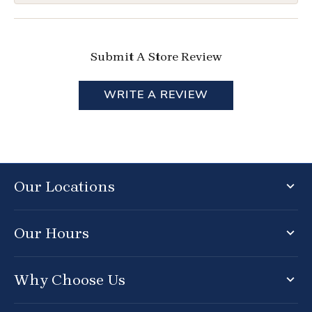
Submit A Store Review
WRITE A REVIEW
Our Locations
Our Hours
Why Choose Us