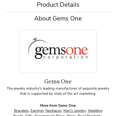
Product Details
About Gems One
Gems One
The jewelry industry's leading manufacturer of exquisite jewelry
that is supported by state of the art marketing.
More from Gems One:
Bracelets
,
Earrings
,
Necklaces
,
Men's Jewelry
,
Wedding