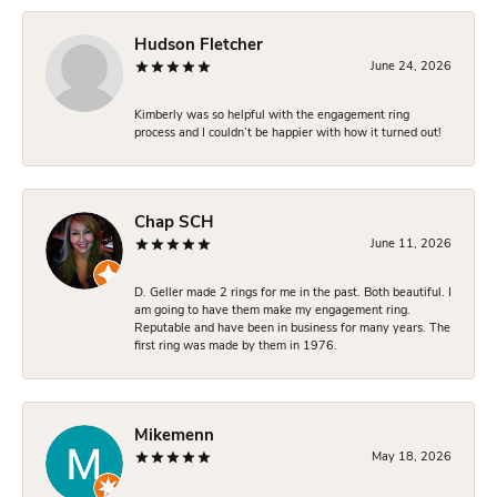
Hudson Fletcher
June 24, 2026
Kimberly was so helpful with the engagement ring
process and I couldn’t be happier with how it turned out!
Chap SCH
June 11, 2026
D. Geller made 2 rings for me in the past. Both beautiful. I
am going to have them make my engagement ring.
Reputable and have been in business for many years. The
first ring was made by them in 1976.
Mikemenn
May 18, 2026