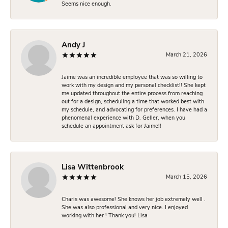
Seems nice enough.
Andy J
March 21, 2026
Jaime was an incredible employee that was so willing to
work with my design and my personal checklist!! She kept
me updated throughout the entire process from reaching
out for a design, scheduling a time that worked best with
my schedule, and advocating for preferences. I have had a
phenomenal experience with D. Geller, when you
schedule an appointment ask for Jaime!!
Lisa Wittenbrook
March 15, 2026
Charis was awesome! She knows her job extremely well .
She was also professional and very nice. I enjoyed
working with her ! Thank you! Lisa