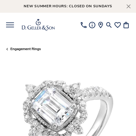
NEW SUMMER HOURS: CLOSED ON SUNDAYS
Toggle Searc
Toggle My
Toggl
Engagement Rings