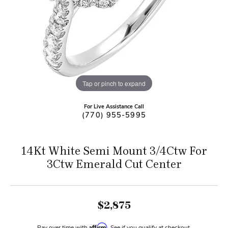
Tap or pinch to expand
For Live Assistance Call
(770) 955-5995
14Kt White Semi Mount 3/4Ctw For
3Ctw Emerald Cut Center
$2,875
Affirm