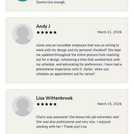
Seems nice enough.
Andy J
March 21, 2026
Jaime was an incredible employee that was so willing to
work with my design and my personal checklist!! She kept
me updated throughout the entire process from reaching
out for a design, scheduling a time that worked best with
my schedule, and advocating for preferences. I have had a
phenomenal experience with D. Geller, when you
schedule an appointment ask for Jaime!!
Lisa Wittenbrook
March 15, 2026
Charis was awesome! She knows her job extremely well .
She was also professional and very nice. I enjoyed
working with her ! Thank you! Lisa