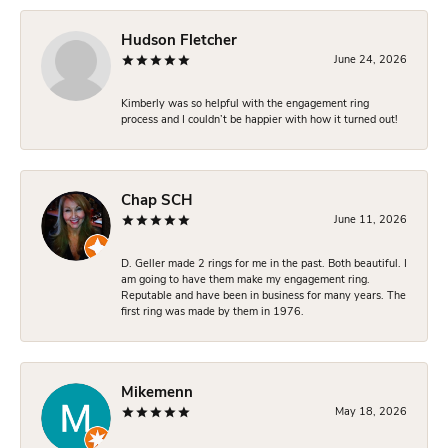
Hudson Fletcher
June 24, 2026
Kimberly was so helpful with the engagement ring
process and I couldn’t be happier with how it turned out!
Chap SCH
June 11, 2026
D. Geller made 2 rings for me in the past. Both beautiful. I
am going to have them make my engagement ring.
Reputable and have been in business for many years. The
first ring was made by them in 1976.
Mikemenn
May 18, 2026