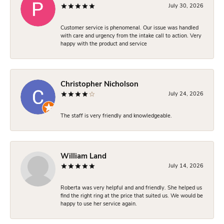
July 30, 2026
Customer service is phenomenal. Our issue was handled
with care and urgency from the intake call to action. Very
happy with the product and service
Christopher Nicholson
July 24, 2026
The staff is very friendly and knowledgeable.
William Land
July 14, 2026
Roberta was very helpful and and friendly. She helped us
find the right ring at the price that suited us. We would be
happy to use her service again.