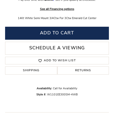
Pay over time with
. See if you qualify at checkout.
See all Financing options
14Kt White Semi Mount 3/4Ctw For 3Ctw Emerald Cut Center
ADD TO CART
SCHEDULE A VIEWING
ADD TO WISH LIST
SHIPPING
RETURNS
Availability:
Call for Availability
Style #:
W1101EE300SM-4WB