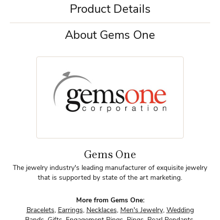
Product Details
About Gems One
Gems One
The jewelry industry's leading manufacturer of exquisite jewelry
that is supported by state of the art marketing.
More from Gems One:
Bracelets
,
Earrings
,
Necklaces
,
Men's Jewelry
,
Wedding