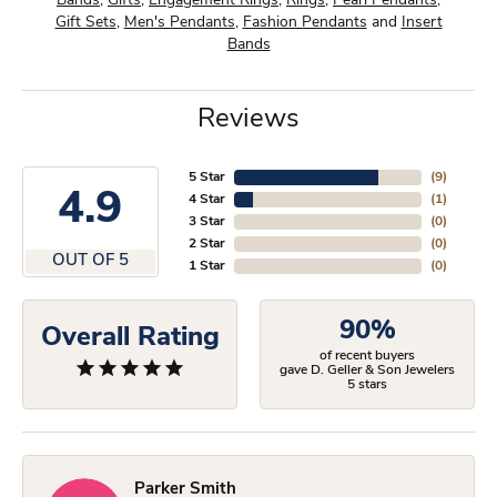
Bands
,
Gifts
,
Engagement Rings
,
Rings
,
Pearl Pendants
,
Gift Sets
,
Men's Pendants
,
Fashion Pendants
and
Insert
Bands
Reviews
5 Star
(
9
)
4.9
4 Star
(
1
)
3 Star
(
0
)
2 Star
(
0
)
OUT OF 5
1 Star
(
0
)
90%
Overall Rating
of recent buyers
gave D. Geller & Son Jewelers
5 stars
Parker Smith