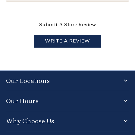
Submit A Store Review
WRITE A REVIEW
Our Locations
Our Hours
Why Choose Us