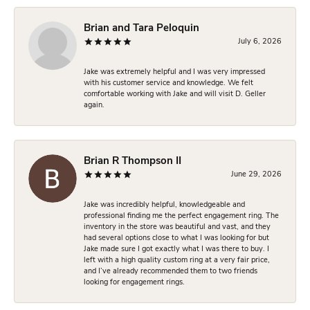
Brian and Tara Peloquin
July 6, 2026
Jake was extremely helpful and I was very impressed
with his customer service and knowledge. We felt
comfortable working with Jake and will visit D. Geller
again.
Brian R Thompson II
June 29, 2026
Jake was incredibly helpful, knowledgeable and
professional finding me the perfect engagement ring. The
inventory in the store was beautiful and vast, and they
had several options close to what I was looking for but
Jake made sure I got exactly what I was there to buy. I
left with a high quality custom ring at a very fair price,
and I’ve already recommended them to two friends
looking for engagement rings.