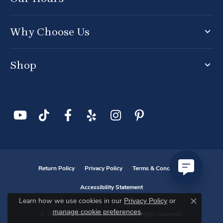
Why Choose Us
Shop
Return Policy
Privacy Policy
Terms & Conditions
Accessibility Statement
Privacy Policy
or
Learn how we use cookies in our
Close co
manage cookie preferences
.
© 2026 D. Geller & Son Jewelers. All Rights Reserved.