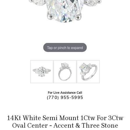
Tap or pinch to expand
For Live Assistance Call
(770) 955-5995
14Kt White Semi Mount 1Ctw For 3Ctw
Oval Center - Accent & Three Stone