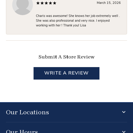
March 15, 2026
Charis was awesome! She knows her job extremely well .
She was also professional and very nice. I enjoyed
working with her ! Thank you! Lisa
Submit A Store Review
WRITE A REVIEW
Our Locations
Our Hours