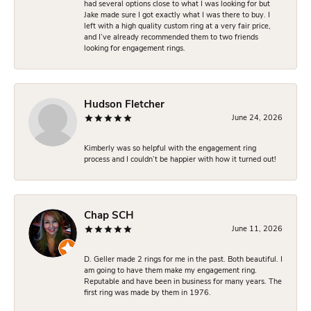
had several options close to what I was looking for but
Jake made sure I got exactly what I was there to buy. I
left with a high quality custom ring at a very fair price,
and I’ve already recommended them to two friends
looking for engagement rings.
Hudson Fletcher
June 24, 2026
Kimberly was so helpful with the engagement ring
process and I couldn’t be happier with how it turned out!
Chap SCH
June 11, 2026
D. Geller made 2 rings for me in the past. Both beautiful. I
am going to have them make my engagement ring.
Reputable and have been in business for many years. The
first ring was made by them in 1976.