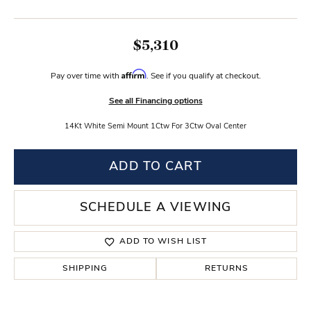
$5,310
Affirm
Pay over time with
. See if you qualify at checkout.
See all Financing options
14Kt White Semi Mount 1Ctw For 3Ctw Oval Center
ADD TO CART
SCHEDULE A VIEWING
ADD TO WISH LIST
SHIPPING
RETURNS