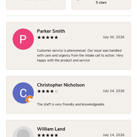
5 stars
Parker Smith
July 30, 2026
Customer service is phenomenal. Our issue was handled
with care and urgency from the intake call to action. Very
happy with the product and service
Christopher Nicholson
July 24, 2026
The staff is very friendly and knowledgeable.
William Land
July 14, 2026