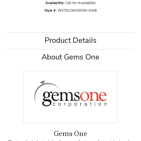
Availability:
Call for Availability
Style #:
W4781ON300SM-4WB
Product Details
About Gems One
Gems One