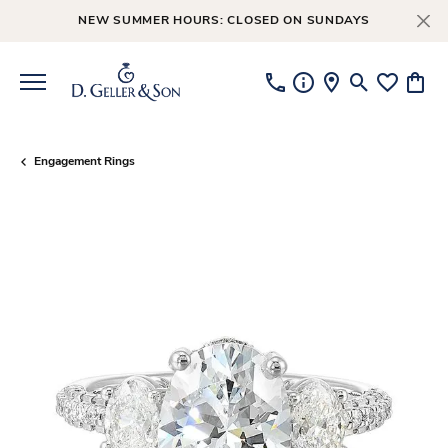
NEW SUMMER HOURS: CLOSED ON SUNDAYS
Toggle Searc
Toggle My
Toggl
Engagement Rings