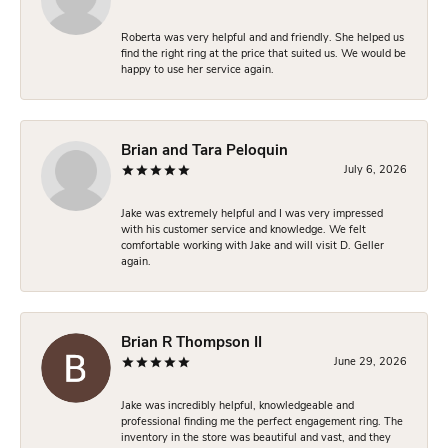
Roberta was very helpful and and friendly. She helped us
find the right ring at the price that suited us. We would be
happy to use her service again.
Brian and Tara Peloquin
July 6, 2026
Jake was extremely helpful and I was very impressed
with his customer service and knowledge. We felt
comfortable working with Jake and will visit D. Geller
again.
Brian R Thompson II
June 29, 2026
Jake was incredibly helpful, knowledgeable and
professional finding me the perfect engagement ring. The
inventory in the store was beautiful and vast, and they