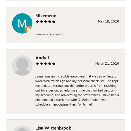
Mikemenn
May 18, 2026
Seems nice enough.
Andy J
March 21, 2026
Jaime was an incredible employee that was so willing to
work with my design and my personal checklist!! She kept
me updated throughout the entire process from reaching
out for a design, scheduling a time that worked best with
my schedule, and advocating for preferences. I have had a
phenomenal experience with D. Geller, when you
schedule an appointment ask for Jaime!!
Lisa Wittenbrook