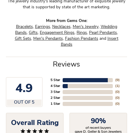
The jewelry industry's leading manufacturer of exquisite jewelry
that is supported by state of the art marketing.
More from Gems One:
Bracelets
,
Earrings
,
Necklaces
,
Men's Jewelry
,
Wedding
Bands
,
Gifts
,
Engagement Rings
,
Rings
,
Pearl Pendants
,
Gift Sets
,
Men's Pendants
,
Fashion Pendants
and
Insert
Bands
Reviews
5 Star
(
9
)
4.9
4 Star
(
1
)
3 Star
(
0
)
2 Star
(
0
)
OUT OF 5
1 Star
(
0
)
90%
Overall Rating
of recent buyers
gave D. Geller & Son Jewelers