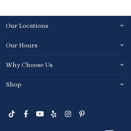
Our Locations
Our Hours
Why Choose Us
Shop