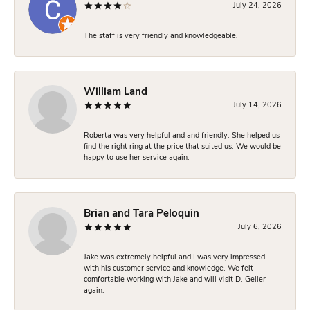
July 24, 2026
The staff is very friendly and knowledgeable.
William Land
July 14, 2026
Roberta was very helpful and and friendly. She helped us
find the right ring at the price that suited us. We would be
happy to use her service again.
Brian and Tara Peloquin
July 6, 2026
Jake was extremely helpful and I was very impressed
with his customer service and knowledge. We felt
comfortable working with Jake and will visit D. Geller
again.