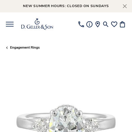
NEW SUMMER HOURS: CLOSED ON SUNDAYS
Toggle Searc
Toggle My
Toggl
Engagement Rings