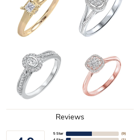
Reviews
5 Star
(
9
)