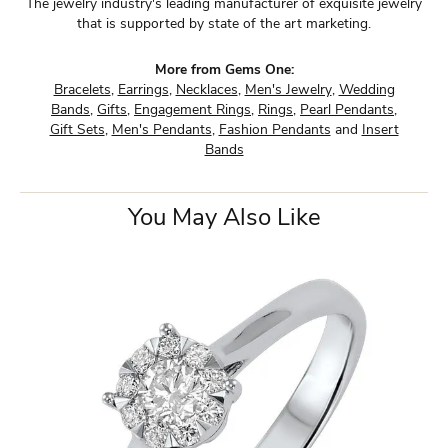
The jewelry industry's leading manufacturer of exquisite jewelry
that is supported by state of the art marketing.
More from Gems One:
Bracelets
,
Earrings
,
Necklaces
,
Men's Jewelry
,
Wedding
Bands
,
Gifts
,
Engagement Rings
,
Rings
,
Pearl Pendants
,
Gift Sets
,
Men's Pendants
,
Fashion Pendants
and
Insert
Bands
You May Also Like