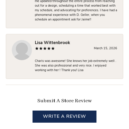
me updated throughout the entire process from reaching
out for a design, scheduling a time that worked best with
my schedule, and advocating for preferences. I have had a
phenomenal experience with D. Geller, when you
schedule an appointment ask for Jaime!!
Lisa Wittenbrook
March 15, 2026
Charis was awesome! She knows her job extremely well .
She was also professional and very nice. I enjoyed
working with her ! Thank you! Lisa
Submit A Store Review
WRITE A REVIEW