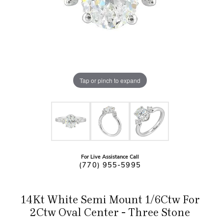
Tap or pinch to expand
For Live Assistance Call
(770) 955-5995
14Kt White Semi Mount 1/6Ctw For
2Ctw Oval Center - Three Stone