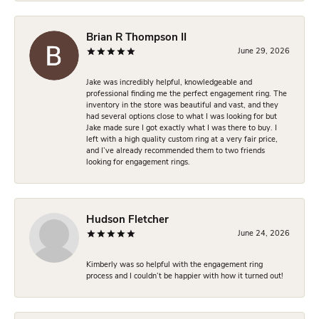
Brian R Thompson II
June 29, 2026
Jake was incredibly helpful, knowledgeable and
professional finding me the perfect engagement ring. The
inventory in the store was beautiful and vast, and they
had several options close to what I was looking for but
Jake made sure I got exactly what I was there to buy. I
left with a high quality custom ring at a very fair price,
and I’ve already recommended them to two friends
looking for engagement rings.
Hudson Fletcher
June 24, 2026
Kimberly was so helpful with the engagement ring
process and I couldn’t be happier with how it turned out!