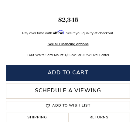
$2,345
Affirm
Pay over time with
. See if you qualify at checkout.
See all Financing options
14Kt White Semi Mount 1/6Ctw For 2Ctw Oval Center
ADD TO CART
SCHEDULE A VIEWING
ADD TO WISH LIST
SHIPPING
RETURNS