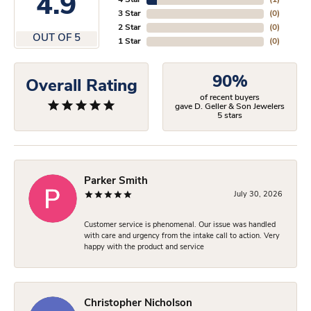
4.9
4 Star
(
1
)
3 Star
(
0
)
2 Star
(
0
)
OUT OF 5
1 Star
(
0
)
90%
Overall Rating
of recent buyers
gave D. Geller & Son Jewelers
5 stars
Parker Smith
July 30, 2026
Customer service is phenomenal. Our issue was handled
with care and urgency from the intake call to action. Very
happy with the product and service
Christopher Nicholson