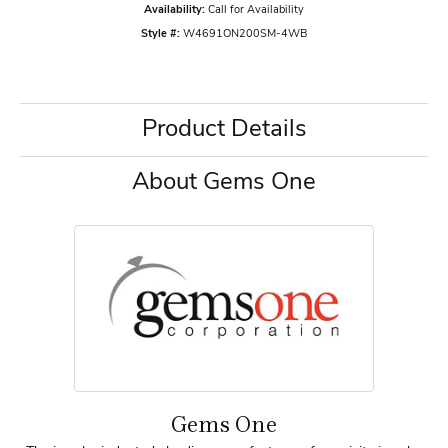
Availability:
Call for Availability
Style #:
W4691ON200SM-4WB
Product Details
About Gems One
Gems One