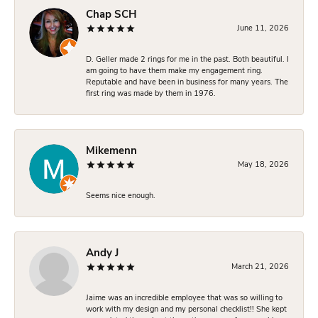
Chap SCH
June 11, 2026
D. Geller made 2 rings for me in the past. Both beautiful. I
am going to have them make my engagement ring.
Reputable and have been in business for many years. The
first ring was made by them in 1976.
Mikemenn
May 18, 2026
Seems nice enough.
Andy J
March 21, 2026
Jaime was an incredible employee that was so willing to
work with my design and my personal checklist!! She kept