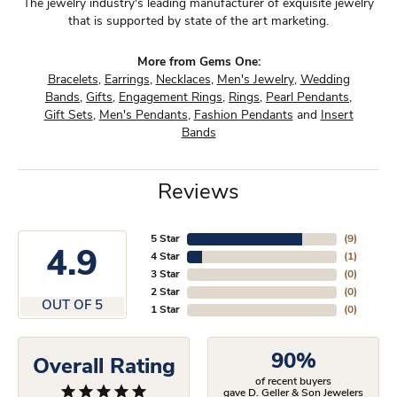
The jewelry industry's leading manufacturer of exquisite jewelry
that is supported by state of the art marketing.
More from Gems One:
Bracelets
,
Earrings
,
Necklaces
,
Men's Jewelry
,
Wedding
Bands
,
Gifts
,
Engagement Rings
,
Rings
,
Pearl Pendants
,
Gift Sets
,
Men's Pendants
,
Fashion Pendants
and
Insert
Bands
Reviews
5 Star
(
9
)
4.9
4 Star
(
1
)
3 Star
(
0
)
2 Star
(
0
)
OUT OF 5
1 Star
(
0
)
90%
Overall Rating
of recent buyers
gave D. Geller & Son Jewelers