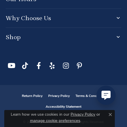
Why Choose Us
Shop
Return Policy
Privacy Policy
Terms & Conditions
Accessibility Statement
Privacy Policy
or
Learn how we use cookies in our
Close co
manage cookie preferences
.
© 2026 D. Geller & Son Jewelers. All Rights Reserved.