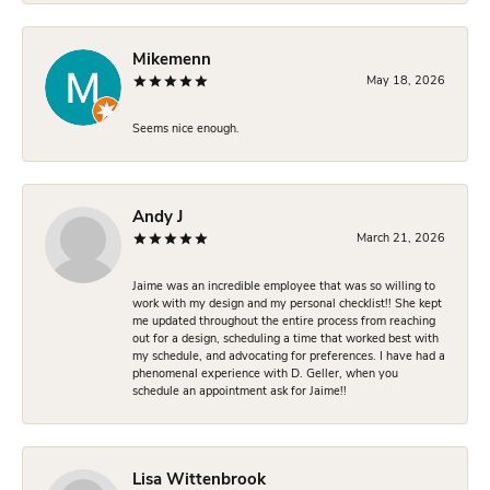
Mikemenn
May 18, 2026
Seems nice enough.
Andy J
March 21, 2026
Jaime was an incredible employee that was so willing to
work with my design and my personal checklist!! She kept
me updated throughout the entire process from reaching
out for a design, scheduling a time that worked best with
my schedule, and advocating for preferences. I have had a
phenomenal experience with D. Geller, when you
schedule an appointment ask for Jaime!!
Lisa Wittenbrook