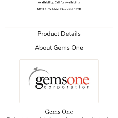
Availability:
Call for Availability
Style #:
W5322RN100SM-4WB
Product Details
About Gems One
Gems One