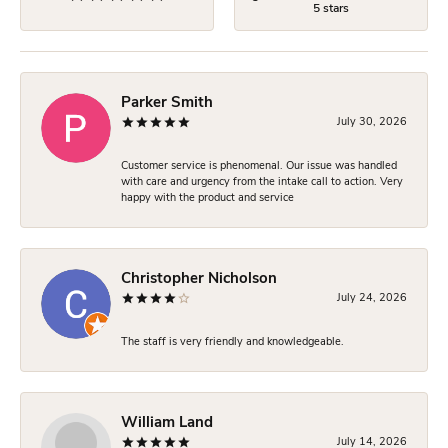
5 stars
Parker Smith
July 30, 2026
Customer service is phenomenal. Our issue was handled
with care and urgency from the intake call to action. Very
happy with the product and service
Christopher Nicholson
July 24, 2026
The staff is very friendly and knowledgeable.
William Land
July 14, 2026