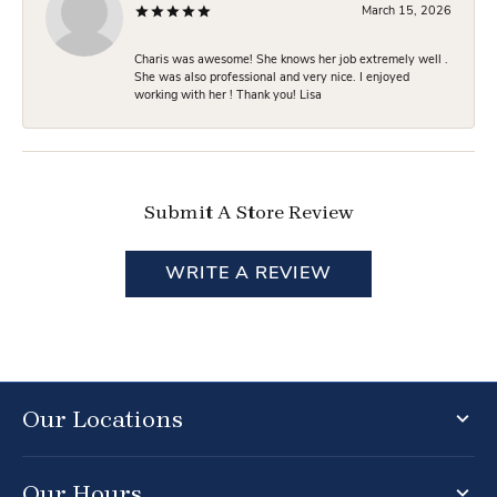
March 15, 2026
Charis was awesome! She knows her job extremely well .
She was also professional and very nice. I enjoyed
working with her ! Thank you! Lisa
Submit A Store Review
WRITE A REVIEW
Our Locations
Our Hours