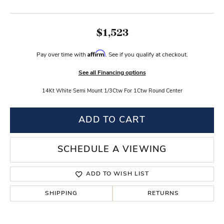
$1,523
Affirm
Pay over time with
. See if you qualify at checkout.
See all Financing options
14Kt White Semi Mount 1/3Ctw For 1Ctw Round Center
ADD TO CART
SCHEDULE A VIEWING
ADD TO WISH LIST
SHIPPING
RETURNS