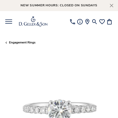
NEW SUMMER HOURS: CLOSED ON SUNDAYS
Toggle Searc
Toggle My
Toggl
Engagement Rings