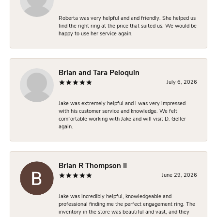
Roberta was very helpful and and friendly. She helped us
find the right ring at the price that suited us. We would be
happy to use her service again.
Brian and Tara Peloquin
July 6, 2026
Jake was extremely helpful and I was very impressed
with his customer service and knowledge. We felt
comfortable working with Jake and will visit D. Geller
again.
Brian R Thompson II
June 29, 2026
Jake was incredibly helpful, knowledgeable and
professional finding me the perfect engagement ring. The
inventory in the store was beautiful and vast, and they