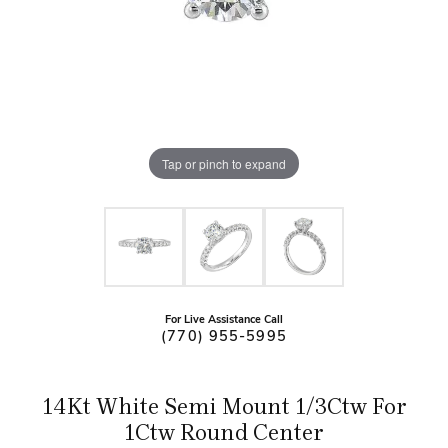
Tap or pinch to expand
For Live Assistance Call
(770) 955-5995
14Kt White Semi Mount 1/3Ctw For
1Ctw Round Center