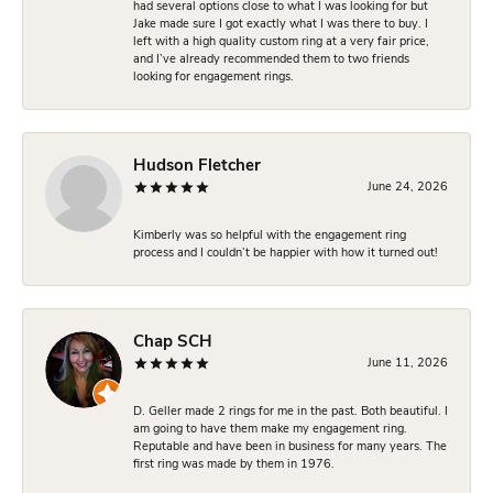
had several options close to what I was looking for but
Jake made sure I got exactly what I was there to buy. I
left with a high quality custom ring at a very fair price,
and I’ve already recommended them to two friends
looking for engagement rings.
Hudson Fletcher
June 24, 2026
Kimberly was so helpful with the engagement ring
process and I couldn’t be happier with how it turned out!
Chap SCH
June 11, 2026
D. Geller made 2 rings for me in the past. Both beautiful. I
am going to have them make my engagement ring.
Reputable and have been in business for many years. The
first ring was made by them in 1976.