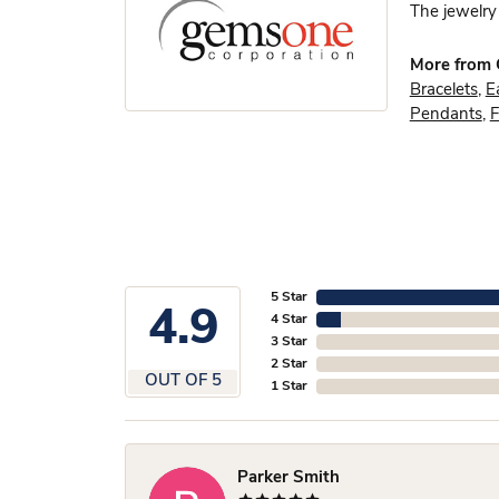
The jewelry 
More from
Bracelets
,
E
Pendants
,
F
5 Star
4.9
4 Star
3 Star
2 Star
OUT OF 5
1 Star
Parker Smith