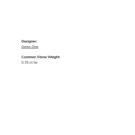
Designer:
Gems One
Common Stone Weight:
0.35 ct tw