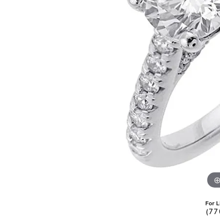
Pearl Earrings
For L
(77