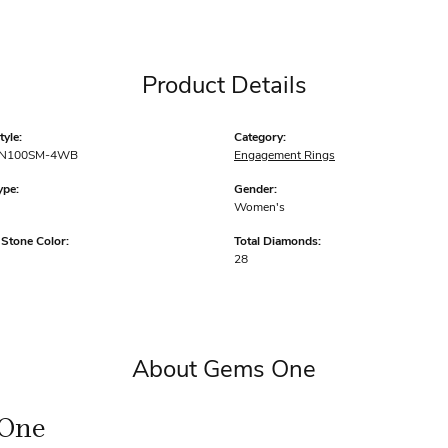
Product Details
yle:
Category:
N100SM-4WB
Engagement Rings
ype:
Gender:
Women's
tone Color:
Total Diamonds:
28
About Gems One
One