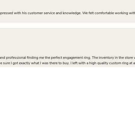
mpressed with his customer service and knowledge. We felt comfortable working with J
nsent popup
and professional finding me the perfect engagement ring. The inventory in the store 
 sure I got exactly what I was there to buy. I left with a high quality custom ring at
 ring process and I couldn’t be happier with how it turned out!