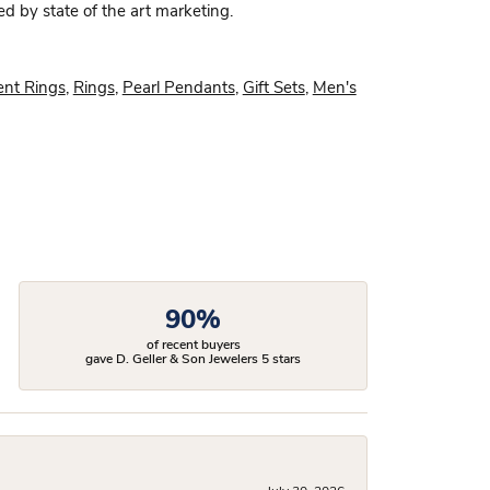
ed by state of the art marketing.
nt Rings
,
Rings
,
Pearl Pendants
,
Gift Sets
,
Men's
90%
of recent buyers
gave D. Geller & Son Jewelers 5 stars