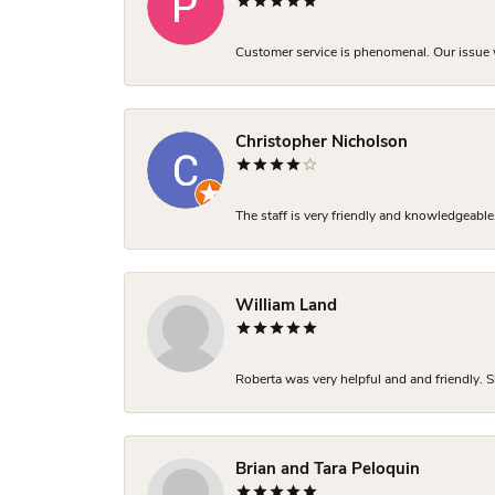
Customer service is phenomenal. Our issue w
Christopher Nicholson
The staff is very friendly and knowledgeable
William Land
Roberta was very helpful and and friendly. S
Brian and Tara Peloquin