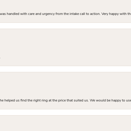
as handled with care and urgency from the intake call to action. Very happy with th
.
he helped us find the right ring at the price that suited us. We would be happy to use