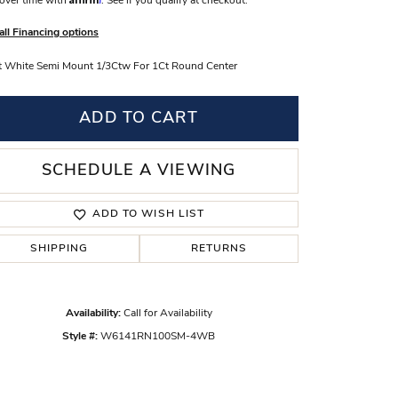
over time with
. See if you qualify at checkout.
s Wedding Bands
all Financing options
 Fashion Rings
 White Semi Mount 1/3Ctw For 1Ct Round Center
ADD TO CART
SCHEDULE A VIEWING
ADD TO WISH LIST
SHIPPING
RETURNS
Availability:
Call for Availability
Style #:
W6141RN100SM-4WB