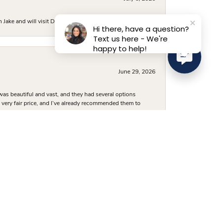
ake and will visit D. Geller again.
Hi there, have a question?
Text us here - We're
happy to help!
June 29, 2026
was beautiful and vast, and they had several options
 a very fair price, and I’ve already recommended them to
June 24, 2026