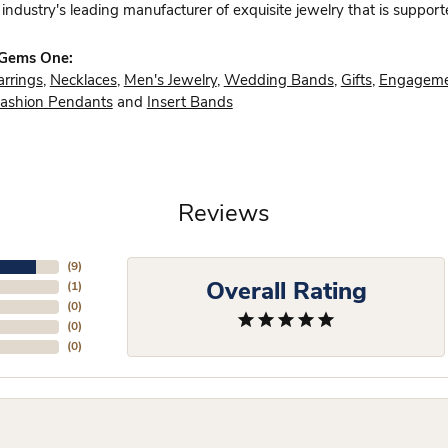
industry's leading manufacturer of exquisite jewelry that is support
 Gems One:
arrings
,
Necklaces
,
Men's Jewelry
,
Wedding Bands
,
Gifts
,
Engageme
ashion Pendants
and
Insert Bands
Reviews
(
9
)
Overall Rating
(
1
)
(
0
)
(
0
)
(
0
)