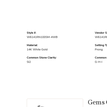
Style #:
Vendor St
W6141RN100SM-4WB
W6141R
Material:
Setting T
14K White Gold
Prong
Common Stone Clarity:
Common S
SI2
G-H-I
Gems 