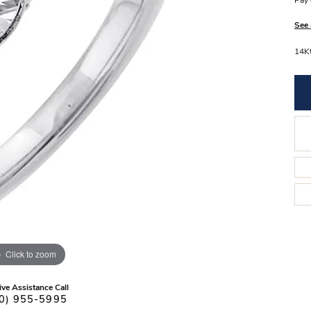
Pay 
Stilla Vitae
Chains
Men’
See 
Religious Necklaces
Men’s
14Kt
Click to zoom
ive Assistance Call
0) 955-5995