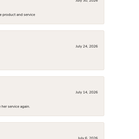
July 30, 2026
e product and service
July 24, 2026
July 14, 2026
 her service again.
July 6, 2026