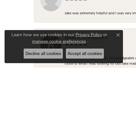
Jake was extremely helpful and I was very i
Privacy Policy
or
Learn how we use cookies in our
Close co
Brian R Thompson II
manage cookie preferences
.
Decline all cookies
Accept all cookies
Jake was incredibly helpful, knowledgeable 
close to what I was looking for but Jake made
two friends looking for engagement rings.
Hudson Fletcher
Kimberly was so helpful with the engagement