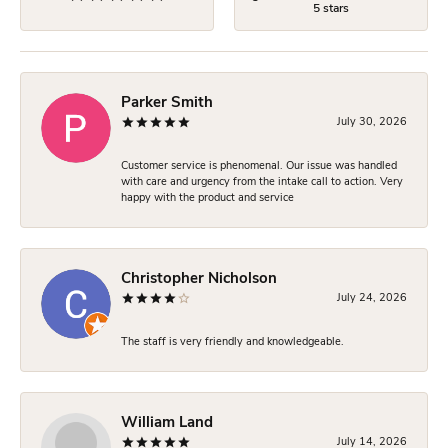
5 stars
Parker Smith
July 30, 2026
Customer service is phenomenal. Our issue was handled
with care and urgency from the intake call to action. Very
happy with the product and service
Christopher Nicholson
July 24, 2026
The staff is very friendly and knowledgeable.
William Land
July 14, 2026