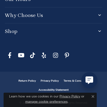
Why Choose Us
Shop
Return Policy
Privacy Policy
Terms & Conditions
Accessibility Statement
Privacy Policy
or
Learn how we use cookies in our
Close co
manage cookie preferences
.
© 2026 D. Geller & Son Jewelers. All Rights Reserved.