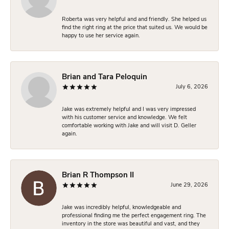
Roberta was very helpful and and friendly. She helped us
find the right ring at the price that suited us. We would be
happy to use her service again.
Brian and Tara Peloquin
July 6, 2026
Jake was extremely helpful and I was very impressed
with his customer service and knowledge. We felt
comfortable working with Jake and will visit D. Geller
again.
Brian R Thompson II
June 29, 2026
Jake was incredibly helpful, knowledgeable and
professional finding me the perfect engagement ring. The
inventory in the store was beautiful and vast, and they