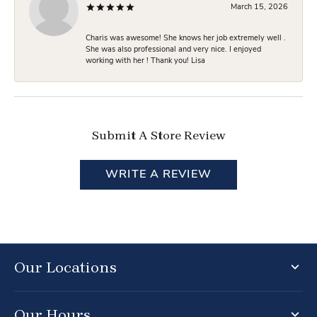
March 15, 2026
Charis was awesome! She knows her job extremely well .
She was also professional and very nice. I enjoyed
working with her ! Thank you! Lisa
Submit A Store Review
WRITE A REVIEW
Our Locations
Our Hours