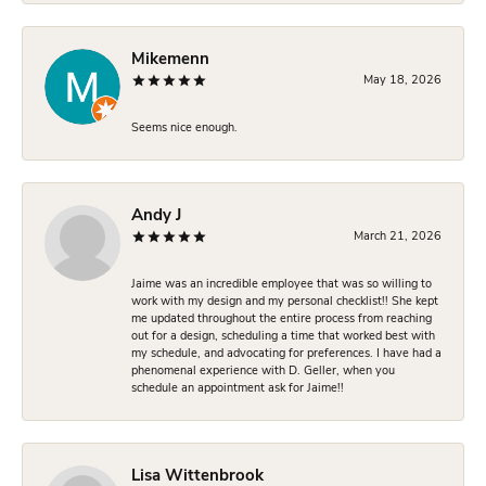
Mikemenn
May 18, 2026
Seems nice enough.
Andy J
March 21, 2026
Jaime was an incredible employee that was so willing to
work with my design and my personal checklist!! She kept
me updated throughout the entire process from reaching
out for a design, scheduling a time that worked best with
my schedule, and advocating for preferences. I have had a
phenomenal experience with D. Geller, when you
schedule an appointment ask for Jaime!!
Lisa Wittenbrook