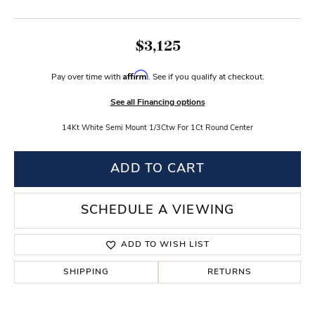
$3,125
Affirm
Pay over time with
. See if you qualify at checkout.
See all Financing options
14Kt White Semi Mount 1/3Ctw For 1Ct Round Center
ADD TO CART
SCHEDULE A VIEWING
ADD TO WISH LIST
SHIPPING
RETURNS