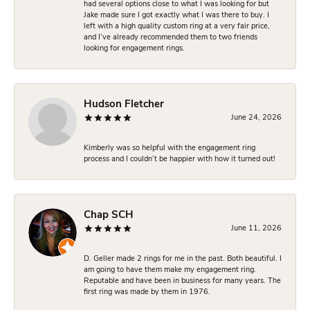
had several options close to what I was looking for but
Jake made sure I got exactly what I was there to buy. I
left with a high quality custom ring at a very fair price,
and I’ve already recommended them to two friends
looking for engagement rings.
Hudson Fletcher
June 24, 2026
Kimberly was so helpful with the engagement ring
process and I couldn’t be happier with how it turned out!
Chap SCH
June 11, 2026
D. Geller made 2 rings for me in the past. Both beautiful. I
am going to have them make my engagement ring.
Reputable and have been in business for many years. The
first ring was made by them in 1976.