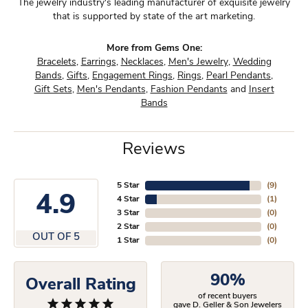
The jewelry industry's leading manufacturer of exquisite jewelry
that is supported by state of the art marketing.
More from Gems One:
Bracelets
,
Earrings
,
Necklaces
,
Men's Jewelry
,
Wedding
Bands
,
Gifts
,
Engagement Rings
,
Rings
,
Pearl Pendants
,
Gift Sets
,
Men's Pendants
,
Fashion Pendants
and
Insert
Bands
Reviews
5 Star
(
9
)
4.9
4 Star
(
1
)
3 Star
(
0
)
2 Star
(
0
)
OUT OF 5
1 Star
(
0
)
90%
Overall Rating
of recent buyers
gave D. Geller & Son Jewelers