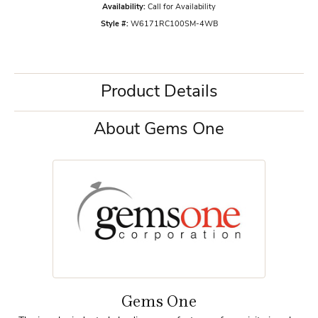
Availability:
Call for Availability
Style #:
W6171RC100SM-4WB
Product Details
About Gems One
Gems One