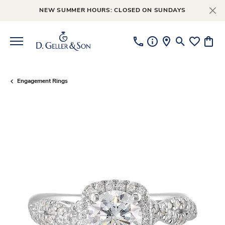
NEW SUMMER HOURS: CLOSED ON SUNDAYS
Toggle Searc
Toggle My
Toggl
Engagement Rings