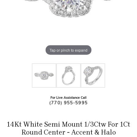
Tap or pinch to expand
For Live Assistance Call
(770) 955-5995
14Kt White Semi Mount 1/3Ctw For 1Ct
Round Center - Accent & Halo