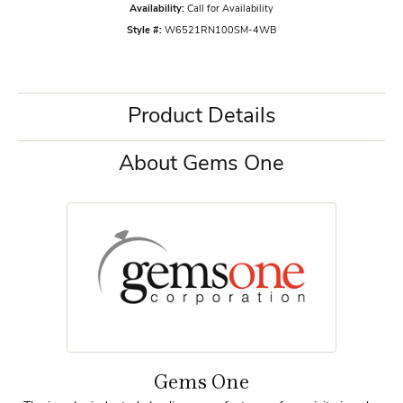
Availability:
Call for Availability
Style #:
W6521RN100SM-4WB
Product Details
About Gems One
Gems One