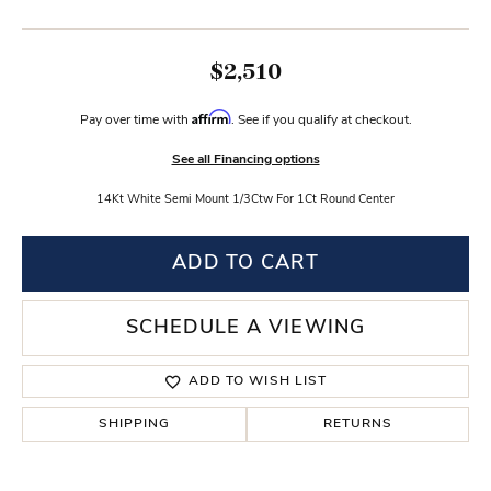
$2,510
Affirm
Pay over time with
. See if you qualify at checkout.
See all Financing options
14Kt White Semi Mount 1/3Ctw For 1Ct Round Center
ADD TO CART
SCHEDULE A VIEWING
ADD TO WISH LIST
SHIPPING
RETURNS