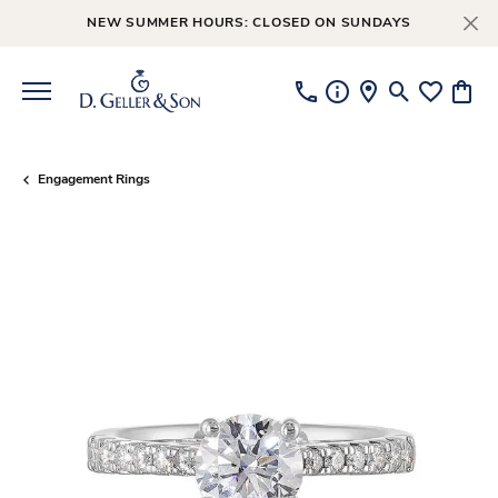
NEW SUMMER HOURS: CLOSED ON SUNDAYS
Toggle Searc
Toggle My
Toggl
Engagement Rings