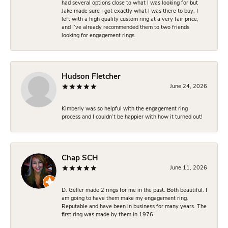
had several options close to what I was looking for but
Jake made sure I got exactly what I was there to buy. I
left with a high quality custom ring at a very fair price,
and I’ve already recommended them to two friends
looking for engagement rings.
Hudson Fletcher
June 24, 2026
Kimberly was so helpful with the engagement ring
process and I couldn’t be happier with how it turned out!
Chap SCH
June 11, 2026
D. Geller made 2 rings for me in the past. Both beautiful. I
am going to have them make my engagement ring.
Reputable and have been in business for many years. The
first ring was made by them in 1976.