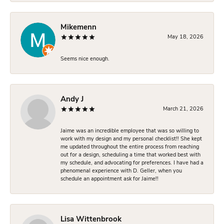
Mikemenn
May 18, 2026
Seems nice enough.
Andy J
March 21, 2026
Jaime was an incredible employee that was so willing to
work with my design and my personal checklist!! She kept
me updated throughout the entire process from reaching
out for a design, scheduling a time that worked best with
my schedule, and advocating for preferences. I have had a
phenomenal experience with D. Geller, when you
schedule an appointment ask for Jaime!!
Lisa Wittenbrook