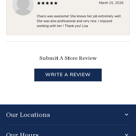
March 15, 2026
Charis was awesome! She knows her job extremely well .
She was also professional and very nice. I enjoyed
working with her ! Thank you! Lisa
Submit A Store Review
WRITE A REVIEW
Our Locations
Our Hours