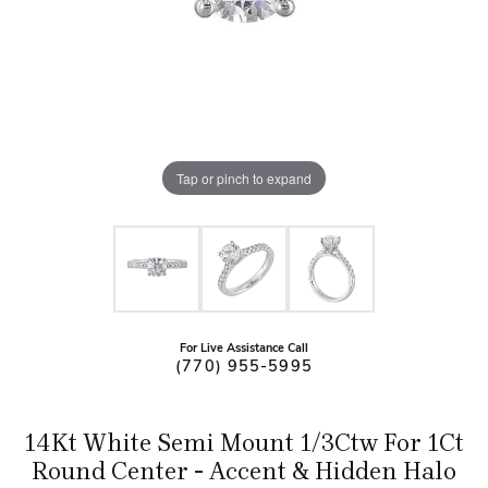
Tap or pinch to expand
For Live Assistance Call
(770) 955-5995
14Kt White Semi Mount 1/3Ctw For 1Ct
Round Center - Accent & Hidden Halo