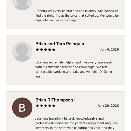
Roberta was very helpful and and friendly. She helped us
find the right ring at the price that suited us. We would be
happy to use her service again.
Brian and Tara Peloquin
July 6, 2026
Jake was extremely helpful and I was very impressed
with his customer service and knowledge. We felt
comfortable working with Jake and will visit D. Geller
again.
Brian R Thompson II
June 29, 2026
Jake was incredibly helpful, knowledgeable and
professional finding me the perfect engagement ring. The
inventory in the store was beautiful and vast, and they