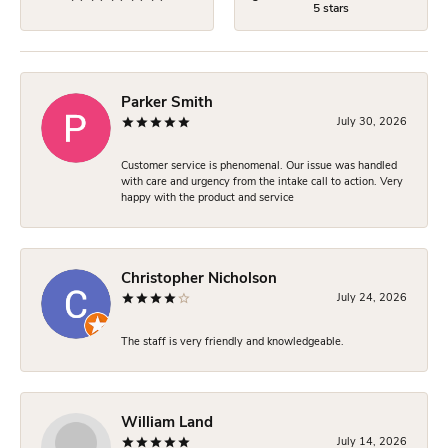
5 stars
Parker Smith
July 30, 2026
Customer service is phenomenal. Our issue was handled
with care and urgency from the intake call to action. Very
happy with the product and service
Christopher Nicholson
July 24, 2026
The staff is very friendly and knowledgeable.
William Land
July 14, 2026