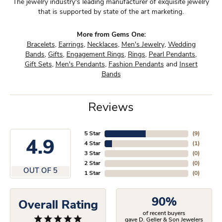
The jewelry industry's leading manufacturer of exquisite jewelry
that is supported by state of the art marketing.
More from Gems One:
Bracelets
,
Earrings
,
Necklaces
,
Men's Jewelry
,
Wedding
Bands
,
Gifts
,
Engagement Rings
,
Rings
,
Pearl Pendants
,
Gift Sets
,
Men's Pendants
,
Fashion Pendants
and
Insert
Bands
Reviews
5 Star
(
9
)
4.9
4 Star
(
1
)
3 Star
(
0
)
2 Star
(
0
)
OUT OF 5
1 Star
(
0
)
90%
Overall Rating
of recent buyers
gave D. Geller & Son Jewelers