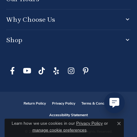
Why Choose Us
Shop
Return Policy
Privacy Policy
Terms & Conditions
Accessibility Statement
Privacy Policy
or
Learn how we use cookies in our
Close co
manage cookie preferences
.
© 2026 D. Geller & Son Jewelers. All Rights Reserved.