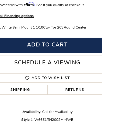
Affirm
over time with
. See if you qualify at checkout.
s Wedding Bands
all Financing options
 Fashion Rings
 White Semi Mount 1 1/10Ctw For 2Ct Round Center
ADD TO CART
SCHEDULE A VIEWING
ADD TO WISH LIST
SHIPPING
RETURNS
Availability:
Call for Availability
Style #:
W6651RN200SM-4WB