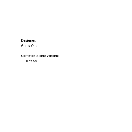
Designer:
Gems One
Common Stone Weight:
1.10 ct tw