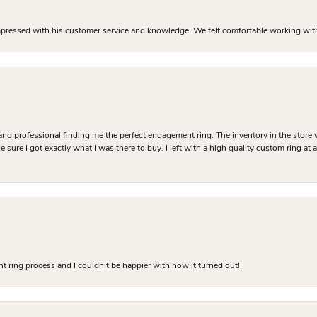
mpressed with his customer service and knowledge. We felt comfortable working with J
and professional finding me the perfect engagement ring. The inventory in the store 
 sure I got exactly what I was there to buy. I left with a high quality custom ring at
 ring process and I couldn’t be happier with how it turned out!