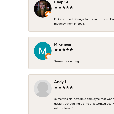
Chap SCH
D. Geller made 2 rings for me in the past. 
made by them in 1976.
Mikemenn
Seems nice enough.
Andy J
Jaime was an incredible employee that was s
design, scheduling a time that worked best
ask for Jaime!!