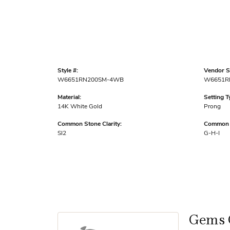
Style #:
Vendor St
W6651RN200SM-4WB
W6651R
Material:
Setting T
14K White Gold
Prong
Common Stone Clarity:
Common S
SI2
G-H-I
Gems 