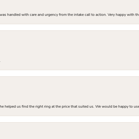
as handled with care and urgency from the intake call to action. Very happy with th
.
he helped us find the right ring at the price that suited us. We would be happy to use