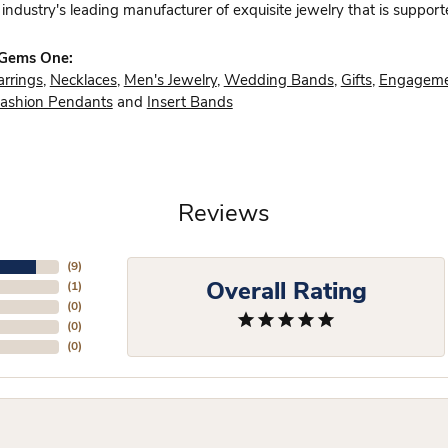
industry's leading manufacturer of exquisite jewelry that is support
 Gems One:
arrings
,
Necklaces
,
Men's Jewelry
,
Wedding Bands
,
Gifts
,
Engageme
ashion Pendants
and
Insert Bands
Reviews
(
9
)
Overall Rating
(
1
)
(
0
)
(
0
)
(
0
)