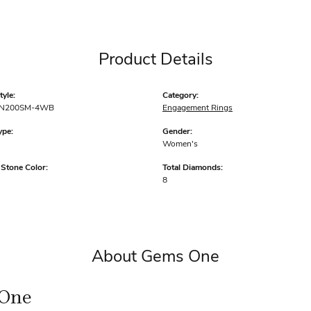
Product Details
yle:
Category:
N200SM-4WB
Engagement Rings
ype:
Gender:
Women's
tone Color:
Total Diamonds:
8
About Gems One
One