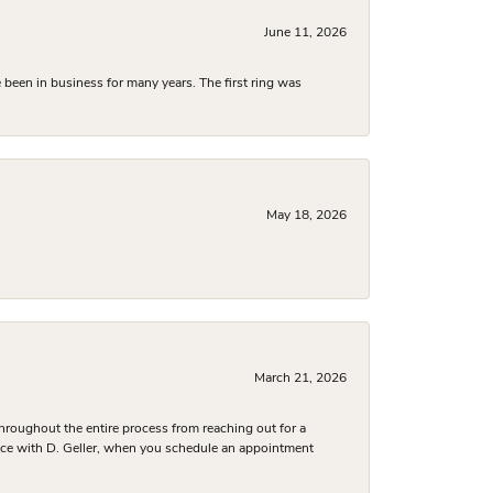
June 11, 2026
been in business for many years. The first ring was
May 18, 2026
March 21, 2026
hroughout the entire process from reaching out for a
nce with D. Geller, when you schedule an appointment