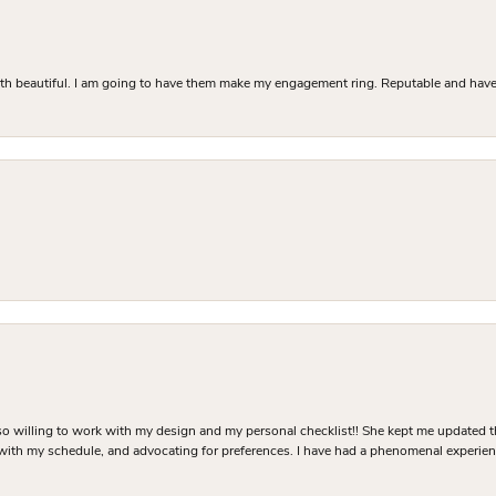
Both beautiful. I am going to have them make my engagement ring. Reputable and have 
o willing to work with my design and my personal checklist!! She kept me updated t
 with my schedule, and advocating for preferences. I have had a phenomenal experie