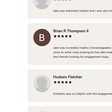
Jake was extremely helpful and I was very i
Brian R Thompson II
Jake was incredibly helpful, knowledgeable 
close to what I was looking for but Jake made
two friends looking for engagement rings.
Hudson Fletcher
Kimberly was so helpful with the engagement