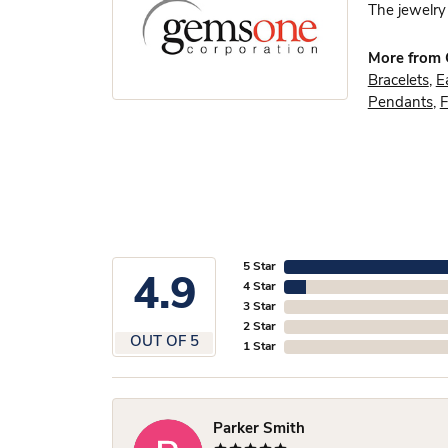
The jewelry 
More from
Bracelets
,
E
Pendants
,
F
5 Star
4.9
4 Star
3 Star
2 Star
OUT OF 5
1 Star
Parker Smith