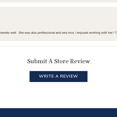
mely well . She was also professional and very nice. I enjoyed working with her ! T
Submit A Store Review
WRITE A REVIEW