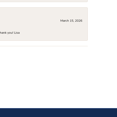
March 15, 2026
hank you! Lisa