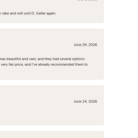
ake and will visit D. Geller again.
June 29, 2026
was beautiful and vast, and they had several options
 a very fair price, and I’ve already recommended them to
June 24, 2026