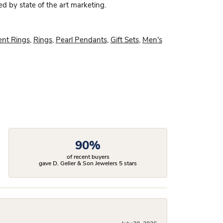
ed by state of the art marketing.
nt Rings
,
Rings
,
Pearl Pendants
,
Gift Sets
,
Men's
90%
of recent buyers
gave D. Geller & Son Jewelers 5 stars