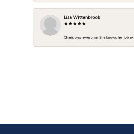
Lisa Wittenbrook
Charis was awesome! She knows her job extre