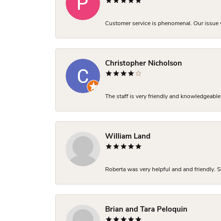
Customer service is phenomenal. Our issue w
Christopher Nicholson
The staff is very friendly and knowledgeable
William Land
Roberta was very helpful and and friendly. S
Brian and Tara Peloquin