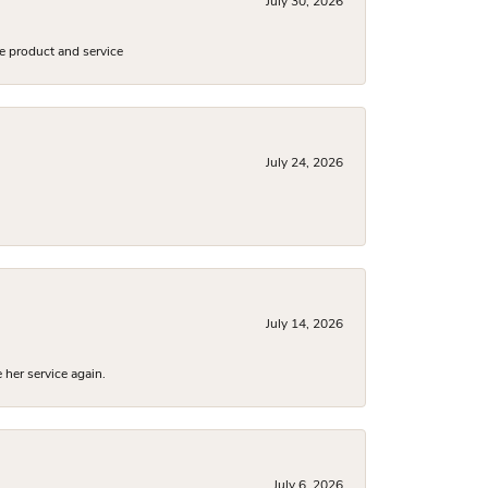
July 30, 2026
e product and service
July 24, 2026
July 14, 2026
 her service again.
July 6, 2026