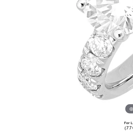
Pearl Earrings
For L
(77