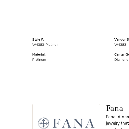
Style #:
Vendor St
W4383-Platinum
W4383
Material:
Center G
Platinum
Diamond
Fana
Fana. A name
jewelry that