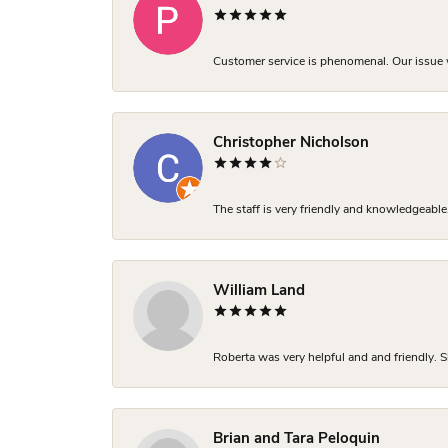
Customer service is phenomenal. Our issue w
Christopher Nicholson
The staff is very friendly and knowledgeable
William Land
Roberta was very helpful and and friendly. S
Brian and Tara Peloquin