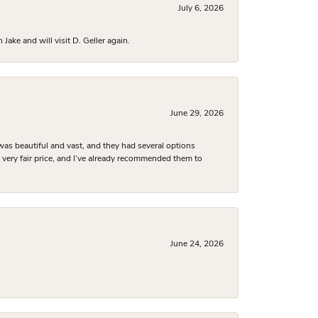
July 6, 2026
ake and will visit D. Geller again.
June 29, 2026
was beautiful and vast, and they had several options
 a very fair price, and I’ve already recommended them to
June 24, 2026