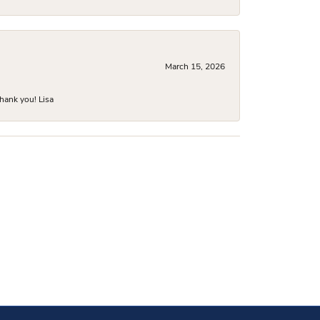
March 15, 2026
hank you! Lisa