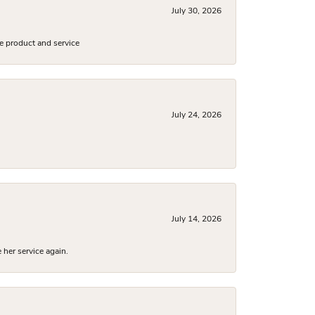
July 30, 2026
e product and service
July 24, 2026
July 14, 2026
 her service again.