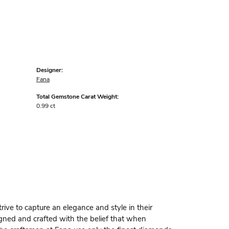
Designer:
Fana
Total Gemstone Carat Weight:
0.99 ct
rive to capture an elegance and style in their
igned and crafted with the belief that when