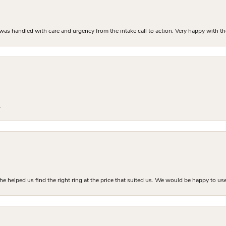
as handled with care and urgency from the intake call to action. Very happy with th
.
he helped us find the right ring at the price that suited us. We would be happy to use