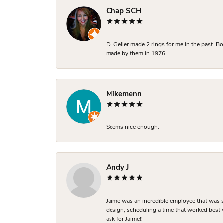
Chap SCH
D. Geller made 2 rings for me in the past. 
made by them in 1976.
Mikemenn
Seems nice enough.
Andy J
Jaime was an incredible employee that was s
design, scheduling a time that worked best
ask for Jaime!!