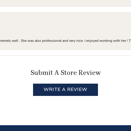
mely well . She was also professional and very nice. I enjoyed working with her ! T
Submit A Store Review
WRITE A REVIEW