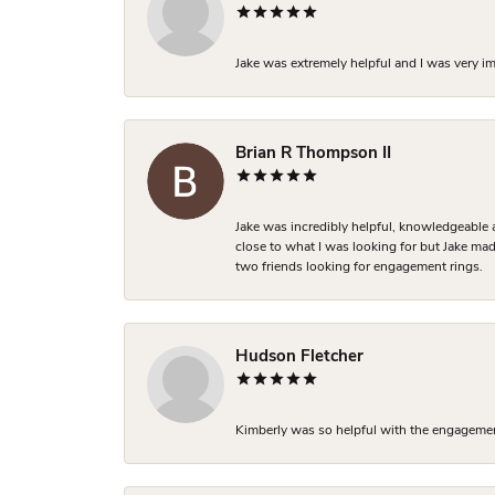
Jake was extremely helpful and I was very i
Brian R Thompson II
Jake was incredibly helpful, knowledgeable 
close to what I was looking for but Jake made
two friends looking for engagement rings.
Hudson Fletcher
Kimberly was so helpful with the engagement