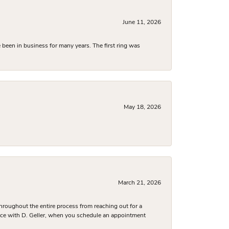
June 11, 2026
been in business for many years. The first ring was
May 18, 2026
March 21, 2026
hroughout the entire process from reaching out for a
nce with D. Geller, when you schedule an appointment