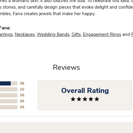
hes a womans skin, it also touches the soul. To celebrate this idea,
s stones, and carefully design pieces that evoke delight and confi
bles, Fana creates jewels that make her happy.
Fana:
arrings
,
Necklaces
,
Wedding Bands
,
Gifts
,
Engagement Rings
and
Reviews
(
9
)
Overall Rating
(
1
)
(
0
)
(
0
)
(
0
)