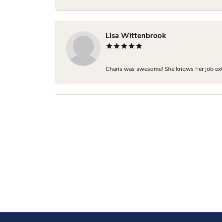
Lisa Wittenbrook
Charis was awesome! She knows her job extre