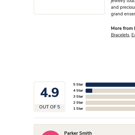
jewelry touc
and preciou
grand ensem
More from 
Bracelets
,
E
5 Star
4.9
4 Star
3 Star
2 Star
OUT OF 5
1 Star
Parker Smith