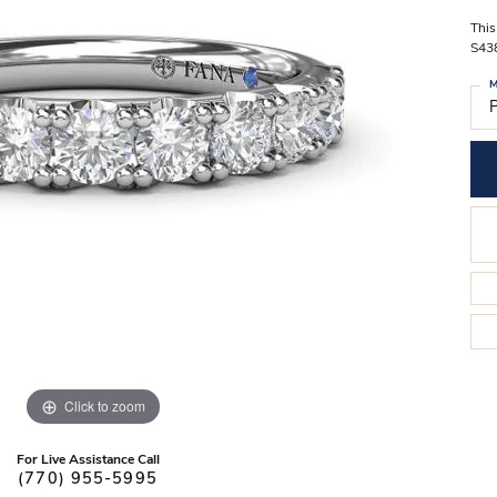
Stilla Vitae
Chains
Men’
This
S43
Religious Necklaces
Men’s
M
P
Click to zoom
For Live Assistance Call
(770) 955-5995