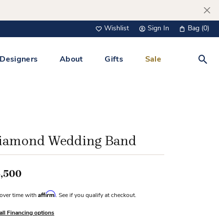
Wishlist
Sign In
Bag (
0
)
Toggle My Wish List
Toggle My Account Menu
Designers
About
Gifts
Sale
Toggl
s Jewelry
Tacori
Watches
All Men’s Jewelry
Tissot
 &
Tissot
iamond Wedding Band
 Bracelets
Personalized Jewelry
Verragio
 Necklaces
,500
Lab Grown Jewelry
Links
y Clips
Affirm
over time with
. See if you qualify at checkout.
lips
all Financing options