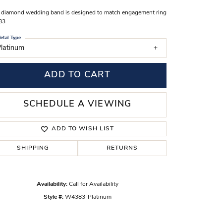
s Wedding Bands
 diamond wedding band is designed to match engagement ring
83
 Fashion Rings
etal Type
latinum
ADD TO CART
SCHEDULE A VIEWING
ADD TO WISH LIST
SHIPPING
RETURNS
Click to zoom
Availability:
Call for Availability
Style #:
W4383-Platinum