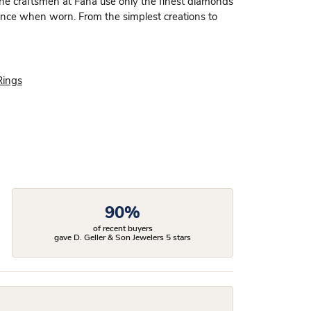
 the craftsmen at Fana use only the finest diamonds
dence when worn. From the simplest creations to
Rings
90%
of recent buyers
gave D. Geller & Son Jewelers 5 stars