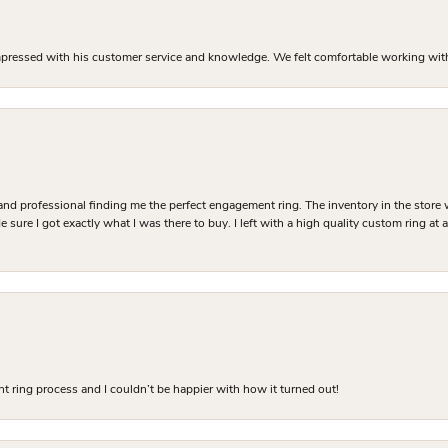
mpressed with his customer service and knowledge. We felt comfortable working with J
and professional finding me the perfect engagement ring. The inventory in the store 
 sure I got exactly what I was there to buy. I left with a high quality custom ring at
 ring process and I couldn’t be happier with how it turned out!