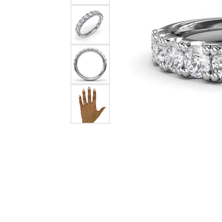
Pearl Earrings