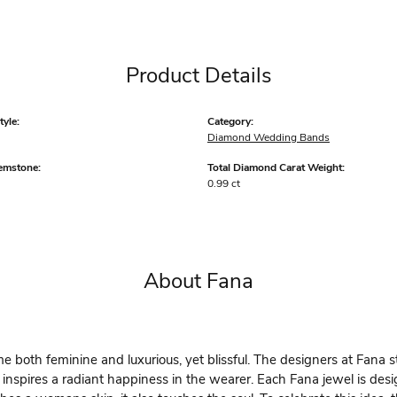
Product Details
yle:
Category:
Diamond Wedding Bands
emstone:
Total Diamond Carat Weight:
0.99 ct
About Fana
 both feminine and luxurious, yet blissful. The designers at Fana st
 inspires a radiant happiness in the wearer. Each Fana jewel is des