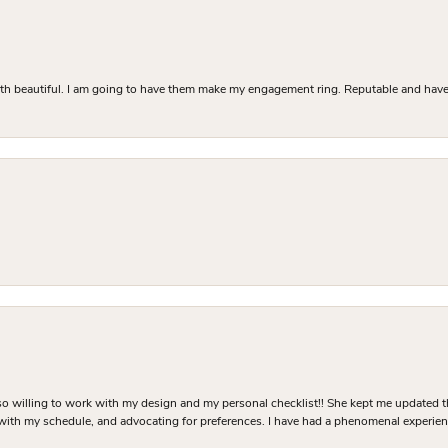
Both beautiful. I am going to have them make my engagement ring. Reputable and have 
o willing to work with my design and my personal checklist!! She kept me updated t
 with my schedule, and advocating for preferences. I have had a phenomenal experie