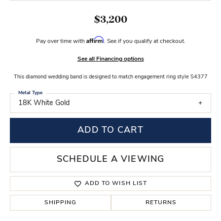
$3,200
Affirm
Pay over time with
. See if you qualify at checkout.
See all Financing options
This diamond wedding band is designed to match engagement ring style S4377
Metal Type
18K White Gold
ADD TO CART
SCHEDULE A VIEWING
ADD TO WISH LIST
SHIPPING
RETURNS