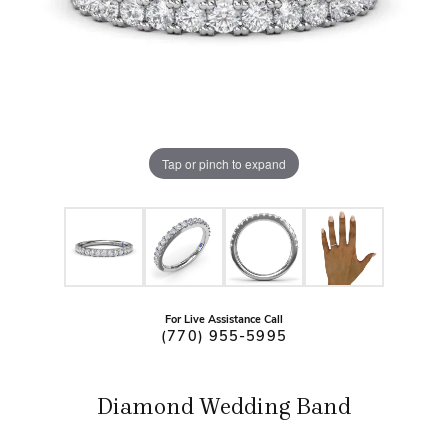
Tap or pinch to expand
For Live Assistance Call
(770) 955-5995
Diamond Wedding Band