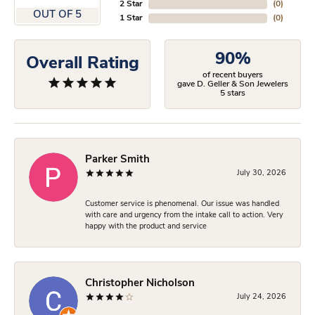
2 Star
(
0
)
OUT OF 5
1 Star
(
0
)
90%
Overall Rating
of recent buyers
gave D. Geller & Son Jewelers
5 stars
Parker Smith
July 30, 2026
Customer service is phenomenal. Our issue was handled
with care and urgency from the intake call to action. Very
happy with the product and service
Christopher Nicholson
July 24, 2026