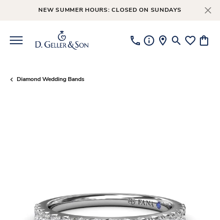
NEW SUMMER HOURS: CLOSED ON SUNDAYS
Toggle Searc
Toggle My
Toggl
Diamond Wedding Bands