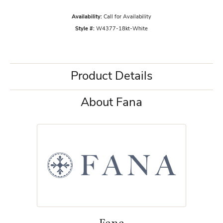
Availability:
Call for Availability
Style #:
W4377-18kt-White
Product Details
About Fana