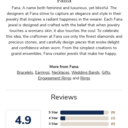
Fana
Fana. A name both feminine and luxurious, yet blissful. The
designers at Fana strive to capture an elegance and style in their
jewelry that inspires a radiant happiness in the wearer. Each Fana
jewel is designed and crafted with the belief that when jewelry
touches a womans skin, it also touches the soul. To celebrate
this idea, the craftsmen at Fana use only the finest diamonds and
precious stones, and carefully design pieces that evoke delight
and confidence when worn. From the simplest creations to
grand ensembles, Fana creates jewels that make her happy.
More from Fana:
Bracelets
,
Earrings
,
Necklaces
,
Wedding Bands
,
Gifts
,
Engagement Rings
and
Rings
Reviews
5 Star
(
9
)
4.9
4 Star
(
1
)
3 Star
(
0
)