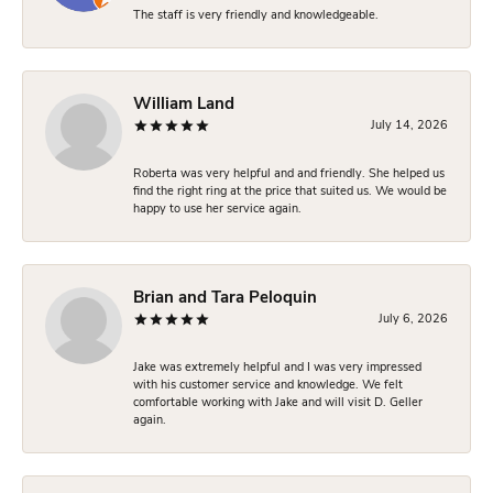
The staff is very friendly and knowledgeable.
William Land
July 14, 2026
Roberta was very helpful and and friendly. She helped us
find the right ring at the price that suited us. We would be
happy to use her service again.
Brian and Tara Peloquin
July 6, 2026
Jake was extremely helpful and I was very impressed
with his customer service and knowledge. We felt
comfortable working with Jake and will visit D. Geller
again.