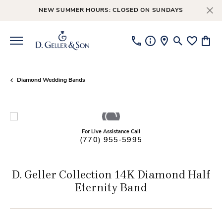
NEW SUMMER HOURS: CLOSED ON SUNDAYS
Toggle Searc
Toggle My
Toggl
Diamond Wedding Bands
For Live Assistance Call
(770) 955-5995
D. Geller Collection 14K Diamond Half
Eternity Band