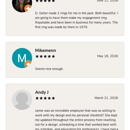
June 11, 2026
D. Geller made 2 rings for me in the past. Both beautiful. I
am going to have them make my engagement ring.
Reputable and have been in business for many years. The
first ring was made by them in 1976.
Mikemenn
May 18, 2026
Seems nice enough.
Andy J
March 21, 2026
Jaime was an incredible employee that was so willing to
work with my design and my personal checklist!! She kept
me updated throughout the entire process from reaching
out for a design, scheduling a time that worked best with
my schedule, and advocating for preferences. I have had a