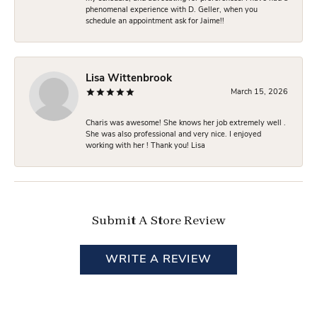
phenomenal experience with D. Geller, when you
schedule an appointment ask for Jaime!!
Lisa Wittenbrook
March 15, 2026
Charis was awesome! She knows her job extremely well .
She was also professional and very nice. I enjoyed
working with her ! Thank you! Lisa
Submit A Store Review
WRITE A REVIEW