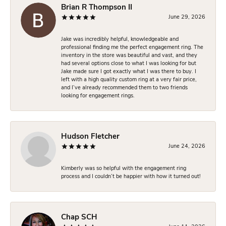
Brian R Thompson II
June 29, 2026
Jake was incredibly helpful, knowledgeable and
professional finding me the perfect engagement ring. The
inventory in the store was beautiful and vast, and they
had several options close to what I was looking for but
Jake made sure I got exactly what I was there to buy. I
left with a high quality custom ring at a very fair price,
and I’ve already recommended them to two friends
looking for engagement rings.
Hudson Fletcher
June 24, 2026
Kimberly was so helpful with the engagement ring
process and I couldn’t be happier with how it turned out!
Chap SCH