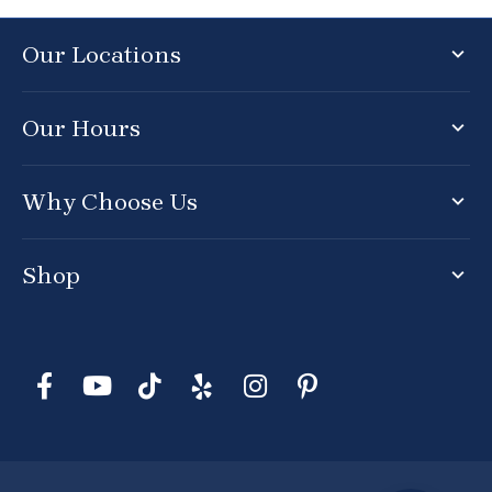
Our Locations
Our Hours
Why Choose Us
Shop