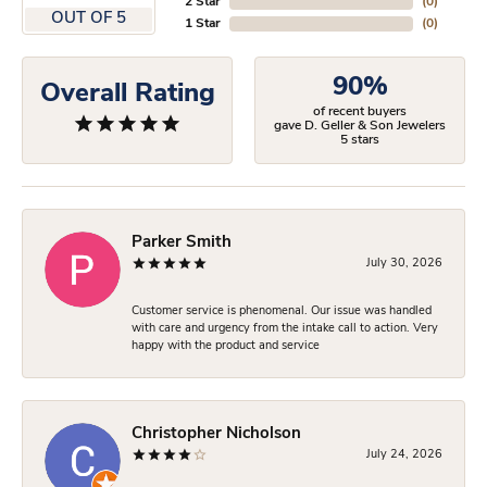
2 Star
(
0
)
OUT OF 5
1 Star
(
0
)
90%
Overall Rating
of recent buyers
gave D. Geller & Son Jewelers
5 stars
Parker Smith
July 30, 2026
Customer service is phenomenal. Our issue was handled
with care and urgency from the intake call to action. Very
happy with the product and service
Christopher Nicholson
July 24, 2026