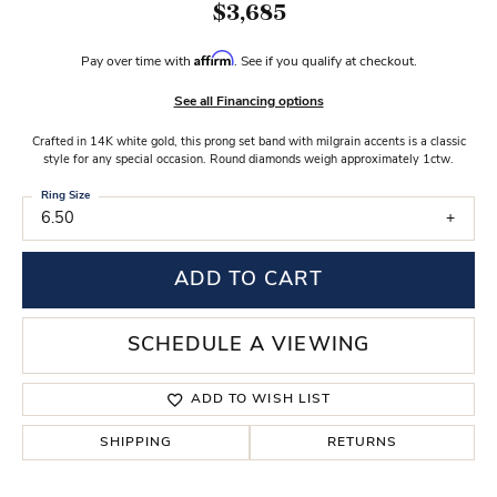
$3,685
Affirm
Pay over time with
. See if you qualify at checkout.
See all Financing options
Crafted in 14K white gold, this prong set band with milgrain accents is a classic
style for any special occasion. Round diamonds weigh approximately 1ctw.
Ring Size
6.50
ADD TO CART
SCHEDULE A VIEWING
ADD TO WISH LIST
SHIPPING
RETURNS