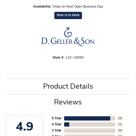
Availability:
Ships on Next Open Business Day
Item is in stock
Style #:
120-16899
Product Details
Reviews
5 Star
(
9
)
4.9
4 Star
(
1
)
3 Star
(
0
)