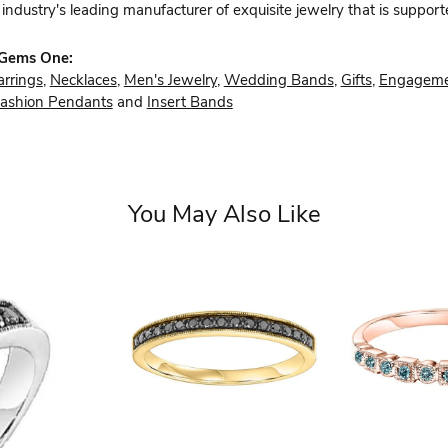
industry's leading manufacturer of exquisite jewelry that is support
 Gems One:
arrings
,
Necklaces
,
Men's Jewelry
,
Wedding Bands
,
Gifts
,
Engageme
ashion Pendants
and
Insert Bands
You May Also Like