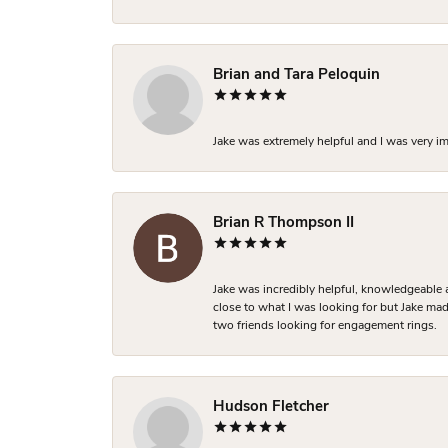
Brian and Tara Peloquin
Jake was extremely helpful and I was very i
Brian R Thompson II
Jake was incredibly helpful, knowledgeable 
close to what I was looking for but Jake made
two friends looking for engagement rings.
Hudson Fletcher