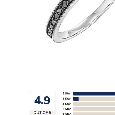
5 Star
4.9
4 Star
3 Star
2 Star
OUT OF 5
1 Star