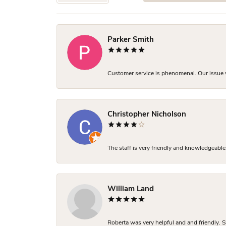
Parker Smith
Customer service is phenomenal. Our issue w
Christopher Nicholson
The staff is very friendly and knowledgeable
William Land
Roberta was very helpful and and friendly. S