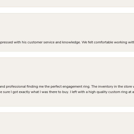
mpressed with his customer service and knowledge. We felt comfortable working with J
and professional finding me the perfect engagement ring. The inventory in the store 
 sure I got exactly what I was there to buy. I left with a high quality custom ring at