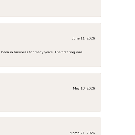
June 11, 2026
been in business for many years. The first ring was
May 18, 2026
March 21, 2026