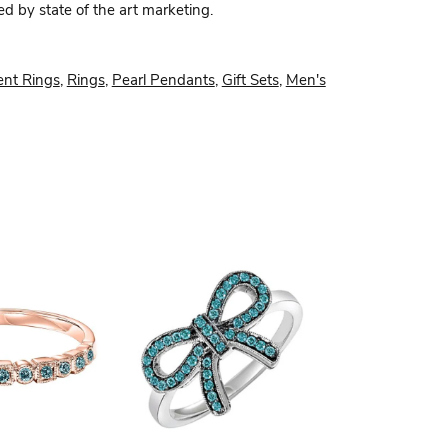
ed by state of the art marketing.
nt Rings
,
Rings
,
Pearl Pendants
,
Gift Sets
,
Men's