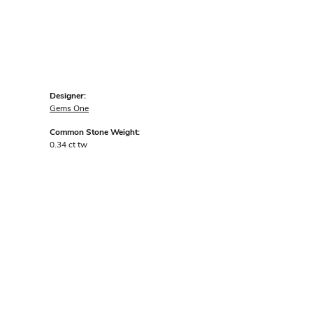
Designer:
Gems One
Common Stone Weight:
0.34 ct tw