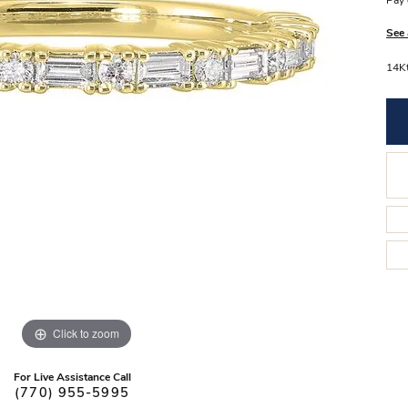
Pay 
Stilla Vitae
Chains
Men’
See 
Religious Necklaces
Men’s
14Kt
Click to zoom
For Live Assistance Call
(770) 955-5995