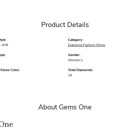
Product Details
yle:
Category:
-4YB
Diamond Fashion Rings
ype:
Gender:
Women's
tone Color:
Total Diamonds:
19
About Gems One
One