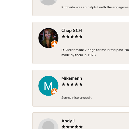
Kimberly was so helpful with the engagement
Chap SCH
D. Geller made 2 rings for me in the past. 
made by them in 1976.
Mikemenn
Seems nice enough.
Andy J