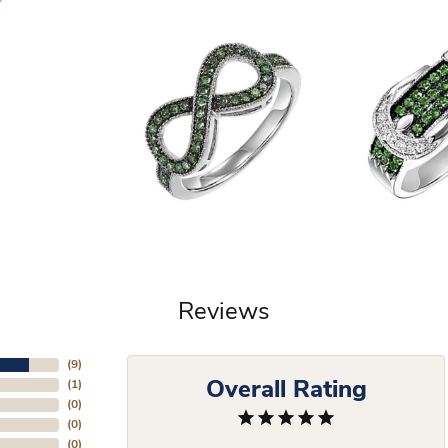
Reviews
(
9
)
Overall Rating
(
1
)
(
0
)
(
0
)
(
0
)