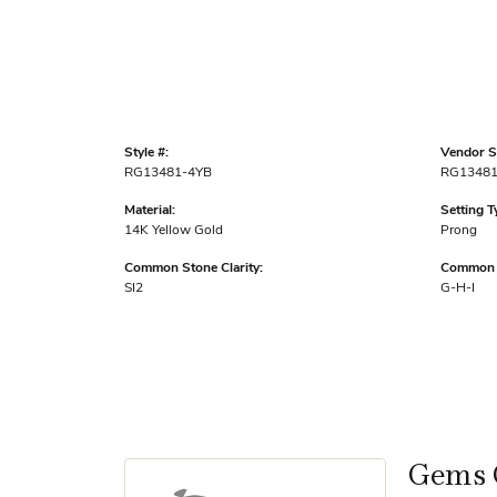
Style #:
Vendor St
RG13481-4YB
RG13481
Material:
Setting T
14K Yellow Gold
Prong
Common Stone Clarity:
Common S
SI2
G-H-I
Gems 