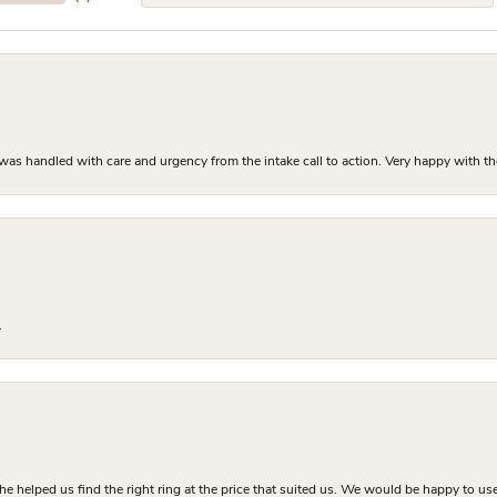
as handled with care and urgency from the intake call to action. Very happy with th
.
he helped us find the right ring at the price that suited us. We would be happy to use