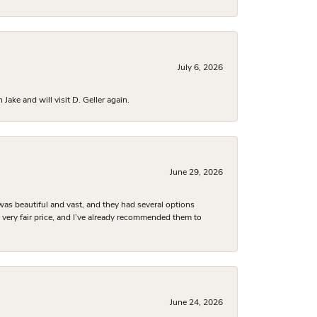
July 6, 2026
ake and will visit D. Geller again.
June 29, 2026
was beautiful and vast, and they had several options
 a very fair price, and I’ve already recommended them to
June 24, 2026