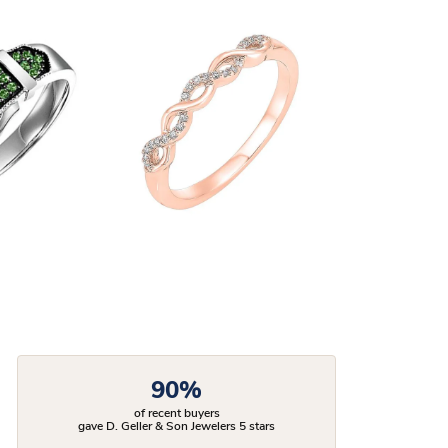
90%
of recent buyers
gave D. Geller & Son Jewelers 5 stars