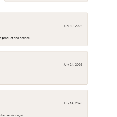
July 30, 2026
e product and service
July 24, 2026
July 14, 2026
 her service again.