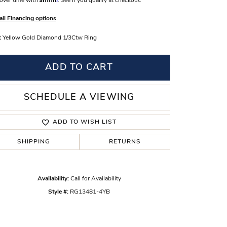
over time with
. See if you qualify at checkout.
s Wedding Bands
all Financing options
 Fashion Rings
 Yellow Gold Diamond 1/3Ctw Ring
ADD TO CART
SCHEDULE A VIEWING
ADD TO WISH LIST
SHIPPING
RETURNS
Availability:
Call for Availability
Click to zoom
Style #:
RG13481-4YB