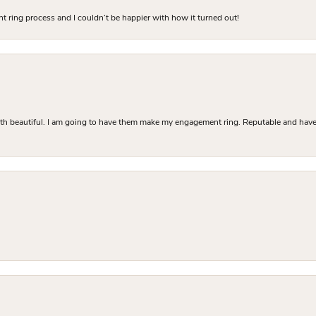
 ring process and I couldn’t be happier with how it turned out!
Both beautiful. I am going to have them make my engagement ring. Reputable and have 