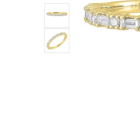
Pearl Earrings