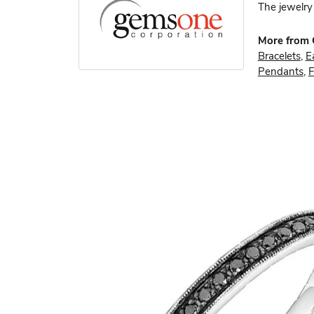
The jewelry 
More from
Bracelets
,
E
Pendants
,
F