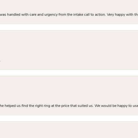
as handled with care and urgency from the intake call to action. Very happy with th
.
he helped us find the right ring at the price that suited us. We would be happy to use