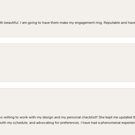
Both beautiful. I am going to have them make my engagement ring. Reputable and have 
o willing to work with my design and my personal checklist!! She kept me updated t
 with my schedule, and advocating for preferences. I have had a phenomenal experie