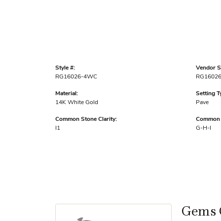
Style #:
Vendor St
RG16026-4WC
RG1602
Material:
Setting T
14K White Gold
Pave
Common Stone Clarity:
Common S
I1
G-H-I
Gems 