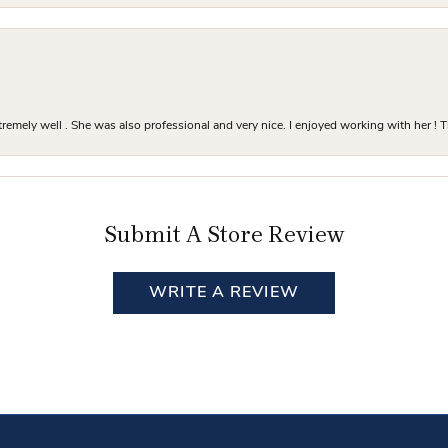
mely well . She was also professional and very nice. I enjoyed working with her ! T
Submit A Store Review
WRITE A REVIEW