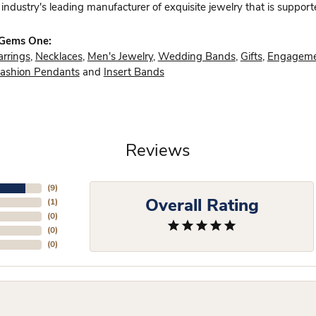
industry's leading manufacturer of exquisite jewelry that is support
 Gems One:
arrings
,
Necklaces
,
Men's Jewelry
,
Wedding Bands
,
Gifts
,
Engageme
ashion Pendants
and
Insert Bands
Reviews
(
9
)
Overall Rating
(
1
)
(
0
)
(
0
)
(
0
)