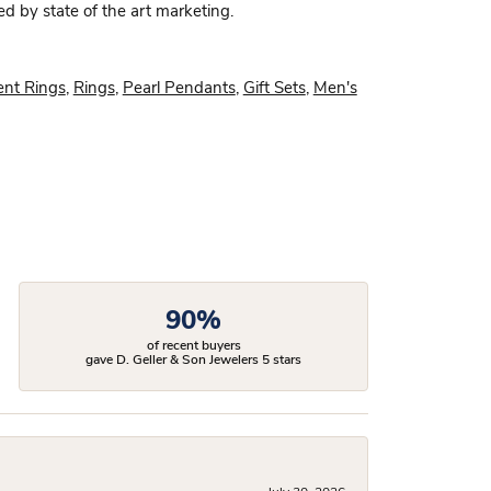
ed by state of the art marketing.
nt Rings
,
Rings
,
Pearl Pendants
,
Gift Sets
,
Men's
90%
of recent buyers
gave D. Geller & Son Jewelers 5 stars