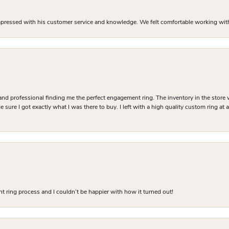
mpressed with his customer service and knowledge. We felt comfortable working with J
and professional finding me the perfect engagement ring. The inventory in the store 
 sure I got exactly what I was there to buy. I left with a high quality custom ring at
 ring process and I couldn’t be happier with how it turned out!