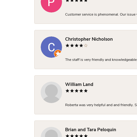
Customer service is phenomenal. Our issue w
Christopher Nicholson
The staff is very friendly and knowledgeable
William Land
Roberta was very helpful and and friendly. S
Brian and Tara Peloquin