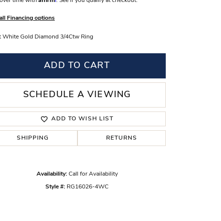
over time with
. See if you qualify at checkout.
s Wedding Bands
all Financing options
 Fashion Rings
t White Gold Diamond 3/4Ctw Ring
ADD TO CART
SCHEDULE A VIEWING
ADD TO WISH LIST
SHIPPING
RETURNS
Availability:
Call for Availability
Click to zoom
Style #:
RG16026-4WC