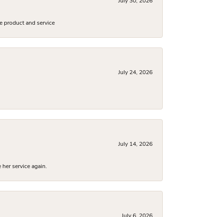
July 30, 2026
e product and service
July 24, 2026
July 14, 2026
 her service again.
July 6, 2026