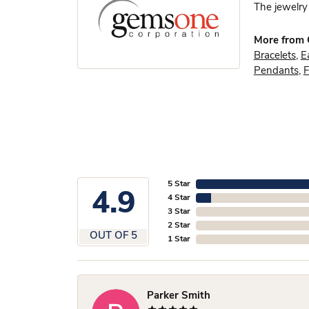
The jewelry 
More from
Bracelets
,
E
Pendants
,
F
5 Star
4.9
4 Star
3 Star
2 Star
OUT OF 5
1 Star
Parker Smith