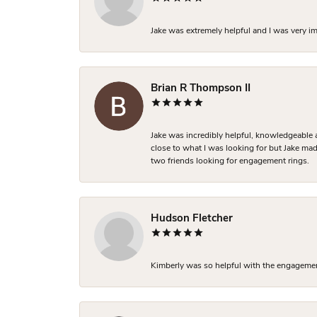
Jake was extremely helpful and I was very i
Brian R Thompson II
Jake was incredibly helpful, knowledgeable 
close to what I was looking for but Jake made
two friends looking for engagement rings.
Hudson Fletcher
Kimberly was so helpful with the engagement