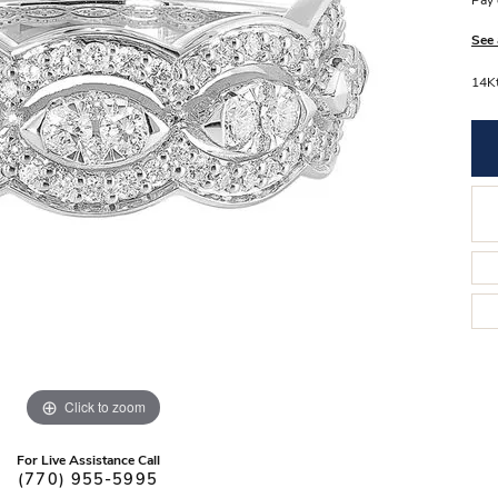
Pay 
Stilla Vitae
Chains
Men’
See 
Religious Necklaces
Men’s
14K
Click to zoom
For Live Assistance Call
(770) 955-5995