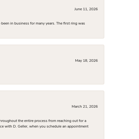
June 11, 2026
been in business for many years. The first ring was
May 18, 2026
March 21, 2026
hroughout the entire process from reaching out for a
nce with D. Geller, when you schedule an appointment