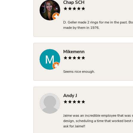
Chap SCH
D. Geller made 2 rings for me in the past. 
made by them in 1976.
Mikemenn
Seems nice enough.
Andy J
Jaime was an incredible employee that was s
design, scheduling a time that worked best
ask for Jaime!!