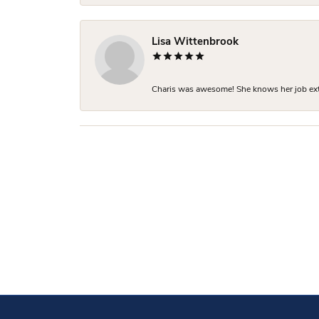
Lisa Wittenbrook
Charis was awesome! She knows her job extre