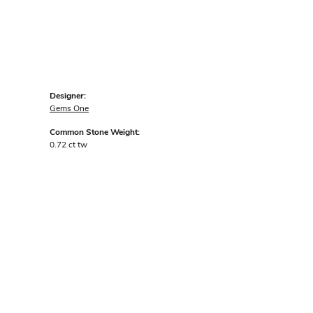
Designer:
Gems One
Common Stone Weight:
0.72 ct tw