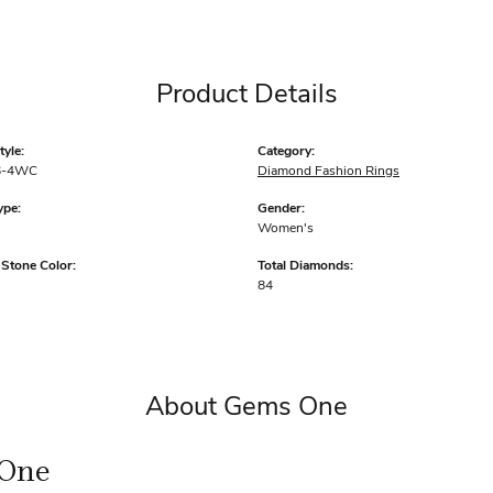
Product Details
yle:
Category:
6-4WC
Diamond Fashion Rings
ype:
Gender:
Women's
tone Color:
Total Diamonds:
84
About Gems One
One