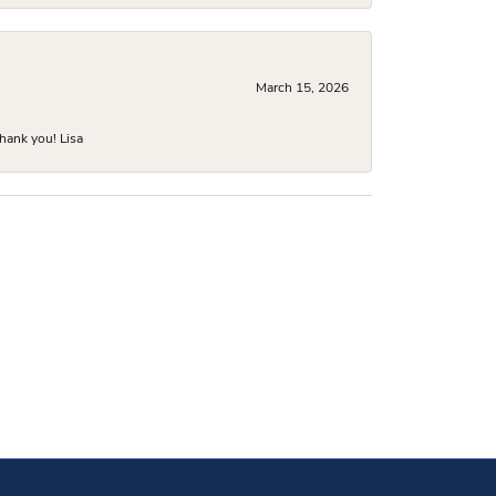
March 15, 2026
hank you! Lisa