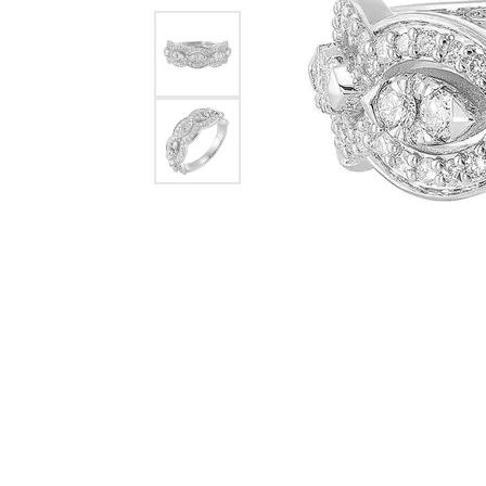
Pearl Earrings