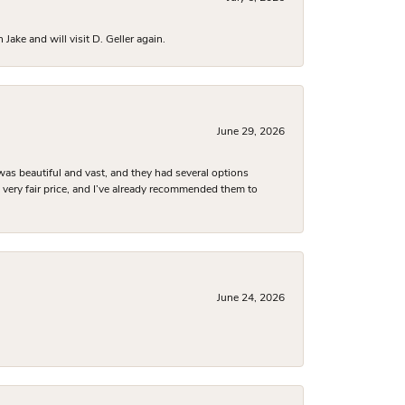
ake and will visit D. Geller again.
June 29, 2026
was beautiful and vast, and they had several options
 a very fair price, and I’ve already recommended them to
June 24, 2026