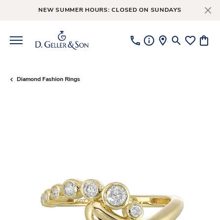
NEW SUMMER HOURS: CLOSED ON SUNDAYS
Toggle Searc
Toggle My
Toggl
Diamond Fashion Rings