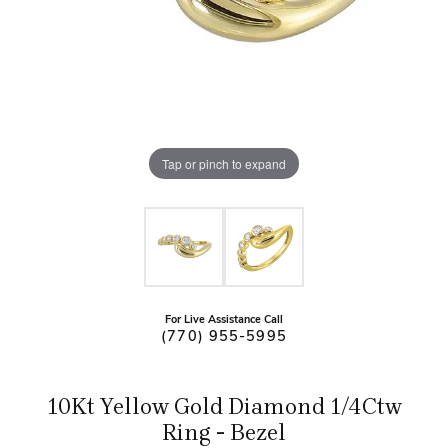
Tap or pinch to expand
For Live Assistance Call
(770) 955-5995
10Kt Yellow Gold Diamond 1/4Ctw
Ring - Bezel