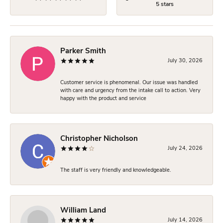
5 stars
Parker Smith
July 30, 2026
Customer service is phenomenal. Our issue was handled
with care and urgency from the intake call to action. Very
happy with the product and service
Christopher Nicholson
July 24, 2026
The staff is very friendly and knowledgeable.
William Land
July 14, 2026