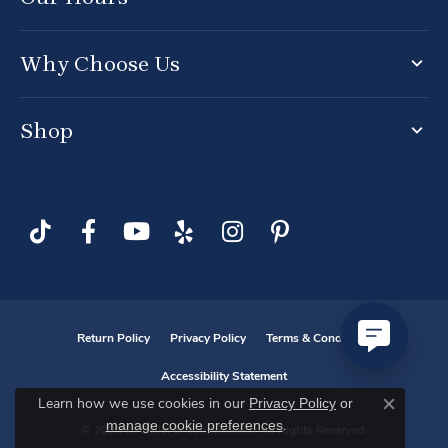
Why Choose Us
Shop
Return Policy
Privacy Policy
Terms & Conditions
Accessibility Statement
Privacy Policy
or
Learn how we use cookies in our
Close co
manage cookie preferences
.
© 2026 D. Geller & Son Jewelers. All Rights Reserved.