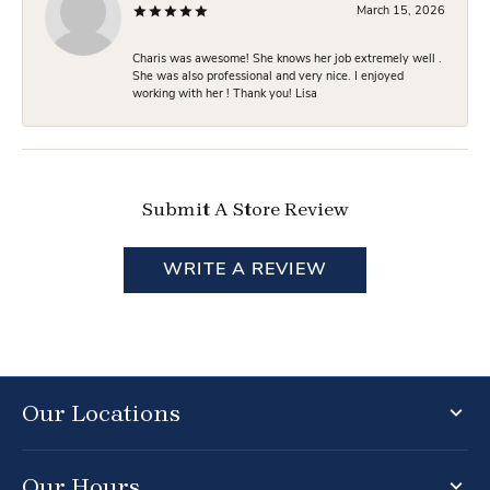
March 15, 2026
Charis was awesome! She knows her job extremely well .
She was also professional and very nice. I enjoyed
working with her ! Thank you! Lisa
Submit A Store Review
WRITE A REVIEW
Our Locations
Our Hours