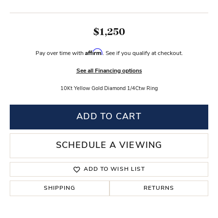
$1,250
Affirm
Pay over time with
. See if you qualify at checkout.
See all Financing options
10Kt Yellow Gold Diamond 1/4Ctw Ring
ADD TO CART
SCHEDULE A VIEWING
ADD TO WISH LIST
SHIPPING
RETURNS