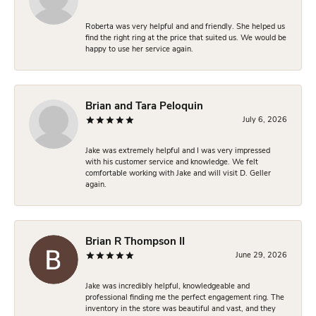
Roberta was very helpful and and friendly. She helped us
find the right ring at the price that suited us. We would be
happy to use her service again.
Brian and Tara Peloquin
July 6, 2026
Jake was extremely helpful and I was very impressed
with his customer service and knowledge. We felt
comfortable working with Jake and will visit D. Geller
again.
Brian R Thompson II
June 29, 2026
Jake was incredibly helpful, knowledgeable and
professional finding me the perfect engagement ring. The
inventory in the store was beautiful and vast, and they