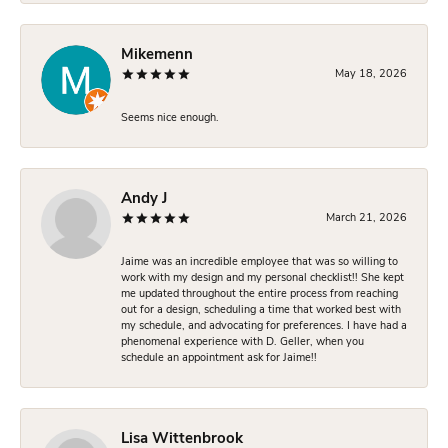
Mikemenn
May 18, 2026
Seems nice enough.
Andy J
March 21, 2026
Jaime was an incredible employee that was so willing to
work with my design and my personal checklist!! She kept
me updated throughout the entire process from reaching
out for a design, scheduling a time that worked best with
my schedule, and advocating for preferences. I have had a
phenomenal experience with D. Geller, when you
schedule an appointment ask for Jaime!!
Lisa Wittenbrook