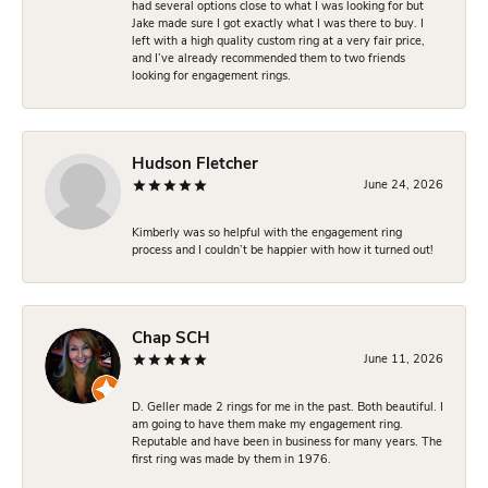
had several options close to what I was looking for but
Jake made sure I got exactly what I was there to buy. I
left with a high quality custom ring at a very fair price,
and I’ve already recommended them to two friends
looking for engagement rings.
Hudson Fletcher
June 24, 2026
Kimberly was so helpful with the engagement ring
process and I couldn’t be happier with how it turned out!
Chap SCH
June 11, 2026
D. Geller made 2 rings for me in the past. Both beautiful. I
am going to have them make my engagement ring.
Reputable and have been in business for many years. The
first ring was made by them in 1976.