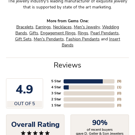
The jewelry industry's leading manufacturer of exquisite jewelry
that is supported by state of the art marketing.
More from Gems One:
Bracelets
,
Earrings
,
Necklaces
,
Men's Jewelry
,
Wedding
Bands
,
Gifts
,
Engagement Rings
,
Rings
,
Pearl Pendants
,
Gift Sets
,
Men's Pendants
,
Fashion Pendants
and
Insert
Bands
Reviews
5 Star
(
9
)
4.9
4 Star
(
1
)
3 Star
(
0
)
2 Star
(
0
)
OUT OF 5
1 Star
(
0
)
90%
Overall Rating
of recent buyers
gave D. Geller & Son Jewelers