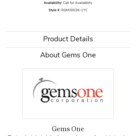
Availability:
Call for Availability
Style #:
RGM30026-1YC
Product Details
About Gems One
Gems One