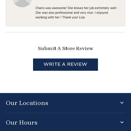
Charis was awesome! She knows her job extremely well .
She was also professional and very nice. I enjoyed
working with her ! Thank you! Lisa
Submit A Store Review
WRITE A REVIEW
Our Locations
Our Hours