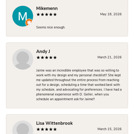
Mikemenn
May 18, 2026
Seems nice enough.
Andy J
March 21, 2026
Jaime was an incredible employee that was so willing to
work with my design and my personal checklist!! She kept
me updated throughout the entire process from reaching
out for a design, scheduling a time that worked best with
my schedule, and advocating for preferences. I have had a
phenomenal experience with D. Geller, when you
schedule an appointment ask for Jaime!!
Lisa Wittenbrook
March 15, 2026