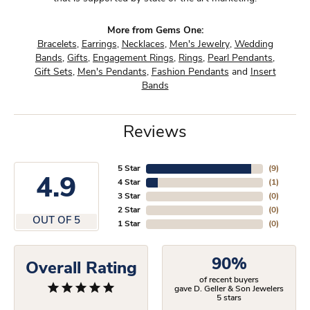
More from Gems One:
Bracelets
,
Earrings
,
Necklaces
,
Men's Jewelry
,
Wedding
Bands
,
Gifts
,
Engagement Rings
,
Rings
,
Pearl Pendants
,
Gift Sets
,
Men's Pendants
,
Fashion Pendants
and
Insert
Bands
Reviews
5 Star
(
9
)
4.9
4 Star
(
1
)
3 Star
(
0
)
2 Star
(
0
)
OUT OF 5
1 Star
(
0
)
90%
Overall Rating
of recent buyers
gave D. Geller & Son Jewelers
5 stars