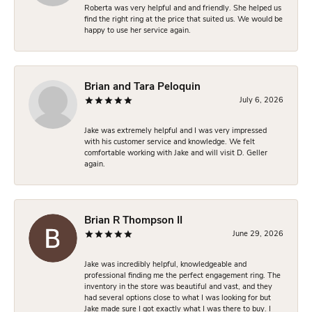
Roberta was very helpful and and friendly. She helped us
find the right ring at the price that suited us. We would be
happy to use her service again.
Brian and Tara Peloquin
July 6, 2026
Jake was extremely helpful and I was very impressed
with his customer service and knowledge. We felt
comfortable working with Jake and will visit D. Geller
again.
Brian R Thompson II
June 29, 2026
Jake was incredibly helpful, knowledgeable and
professional finding me the perfect engagement ring. The
inventory in the store was beautiful and vast, and they
had several options close to what I was looking for but
Jake made sure I got exactly what I was there to buy. I