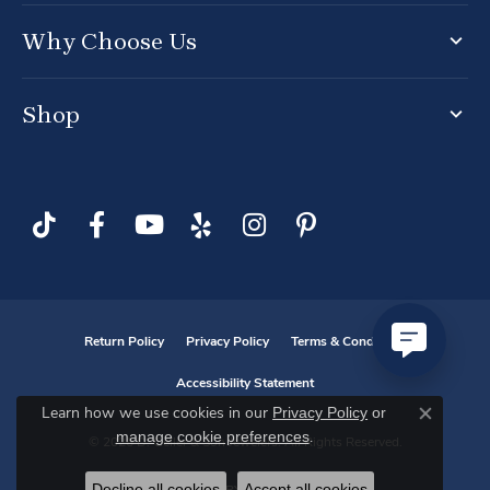
Why Choose Us
Shop
Return Policy
Privacy Policy
Terms & Conditions
Accessibility Statement
Privacy Policy
or
Learn how we use cookies in our
Close co
manage cookie preferences
.
© 2026 D. Geller & Son Jewelers. All Rights Reserved.
Decline all cookies
Accept all cookies