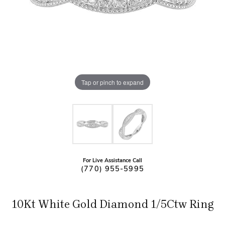
Tap or pinch to expand
For Live Assistance Call
(770) 955-5995
10Kt White Gold Diamond 1/5Ctw Ring