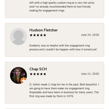
left with a high quality custom ring at a very fair price,
and I’ve already recommended them to two friends
looking for engagement rings.
Hudson Fletcher
June 24, 2026
Kimberly was so helpful with the engagement ring
process and I couldn’t be happier with how it turned out!
Chap SCH
June 11, 2026
D. Geller made 2 rings for me in the past. Both beautiful. I
am going to have them make my engagement ring.
Reputable and have been in business for many years. The
first ring was made by them in 1976.