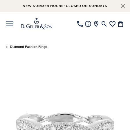
NEW SUMMER HOURS: CLOSED ON SUNDAYS
Toggle Searc
Toggle My
Toggl
Diamond Fashion Rings