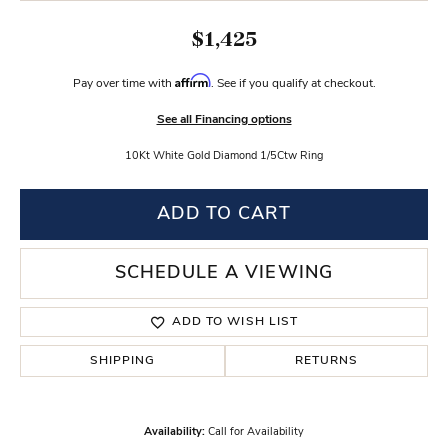
$1,425
Affirm
Pay over time with
. See if you qualify at checkout.
See all Financing options
10Kt White Gold Diamond 1/5Ctw Ring
ADD TO CART
SCHEDULE A VIEWING
ADD TO WISH LIST
SHIPPING
RETURNS
Availability:
Call for Availability