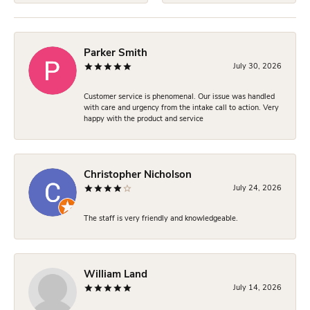
Parker Smith
July 30, 2026
Customer service is phenomenal. Our issue was handled
with care and urgency from the intake call to action. Very
happy with the product and service
Christopher Nicholson
July 24, 2026
The staff is very friendly and knowledgeable.
William Land
July 14, 2026