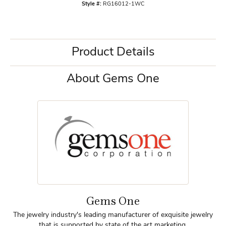
Style #:
RG16012-1WC
Product Details
About Gems One
Gems One
The jewelry industry's leading manufacturer of exquisite jewelry
that is supported by state of the art marketing.