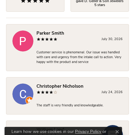
gave D. Geller & Son Jewelers
5 stars
Parker Smith
July 30, 2026
Customer service is phenomenal. Our issue was handled
with care and urgency from the intake call to action. Very
happy with the product and service
Christopher Nicholson
July 24, 2026
The staff is very friendly and knowledgeable.
William Land
Privacy Policy
or
Learn how we use cookies in our
Close co