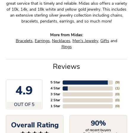
great service that is timely and reliable. Midas also offers a variety
of 10k, 14k, and 18k white and yellow gold jewelry. This includes
an extensive sterling silver jewelry collection including chains,
bracelets, pendants, earrings, and so much more!
More from Midas:
Bracelets
,
Earrings
,
Necklaces
,
Men's Jewelry
,
Gifts
and
Rings
Reviews
5 Star
(
9
)
4.9
4 Star
(
1
)
3 Star
(
0
)
2 Star
(
0
)
OUT OF 5
1 Star
(
0
)
90%
Overall Rating
of recent buyers