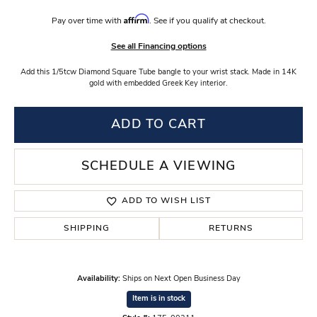
Affirm
Pay over time with
. See if you qualify at checkout.
See all Financing options
Add this 1/5tcw Diamond Square Tube bangle to your wrist stack. Made in 14K
gold with embedded Greek Key interior.
ADD TO CART
SCHEDULE A VIEWING
ADD TO WISH LIST
SHIPPING
RETURNS
Availability:
Ships on Next Open Business Day
Item is in stock