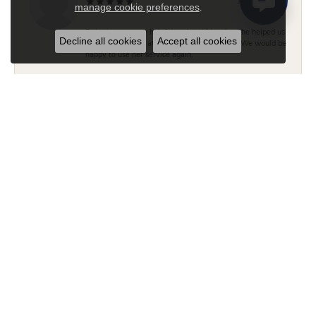
July 14, 2026
manage cookie preferences
.
Roberta was very helpful and and friendly. She helped us
Decline all cookies
Accept all cookies
find the right ring at the price that suited us. We would be
happy to use her service again.
Brian and Tara Peloquin
July 6, 2026
Jake was extremely helpful and I was very impressed
with his customer service and knowledge. We felt
comfortable working with Jake and will visit D. Geller
again.
Brian R Thompson II
June 29, 2026
Jake was incredibly helpful, knowledgeable and
professional finding me the perfect engagement ring. The
inventory in the store was beautiful and vast, and they