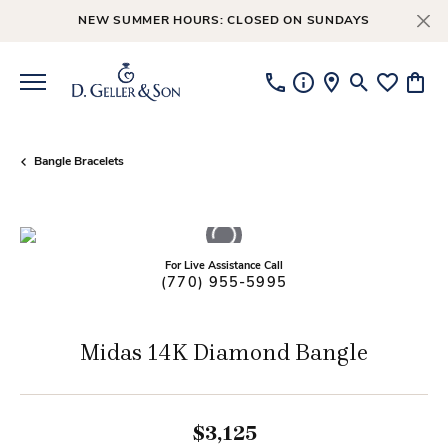
NEW SUMMER HOURS: CLOSED ON SUNDAYS
Toggle Searc
Toggle My
Toggl
Bangle Bracelets
For Live Assistance Call
(770) 955-5995
Midas 14K Diamond Bangle
$3,125