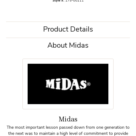
Style #:
175-00211
Product Details
About Midas
Midas
The most important lesson passed down from one generation to
the next was to maintain a high level of commitment to provide