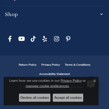
Shop
Return Policy
Privacy Policy
Terms & Conditions
Accessibility Statement
Privacy Policy
or
Learn how we use cookies in our
Close co
manage cookie preferences
.
© 2026 D. Geller & Son Jewelers. All Rights Reserved.
Decline all cookies
Accept all cookies
POWERED BY:
PUNCHMARK