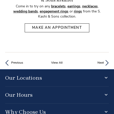
& Sons Retailer
Come in to try on any
bracelets
,
earrings
,
necklaces
,
wedding bands
,
engagement rings
or
rings
from the S.
Kashi & Sons collection.
MAKE AN APPOINTMENT
Previous
View All
Next
Our Locations
Our Hours
Why Choose Us