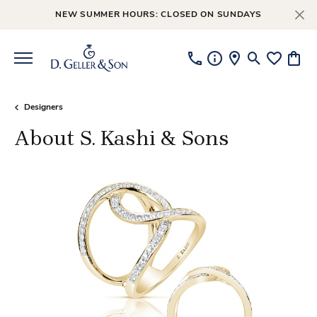
NEW SUMMER HOURS: CLOSED ON SUNDAYS
Toggle Searc
Toggle My
Toggl
Designers
About S. Kashi & Sons