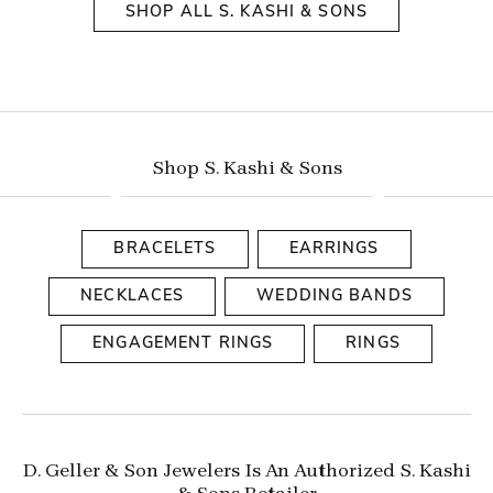
SHOP ALL S. KASHI & SONS
Shop S. Kashi & Sons
BRACELETS
EARRINGS
NECKLACES
WEDDING BANDS
ENGAGEMENT RINGS
RINGS
D. Geller & Son Jewelers Is An Authorized S. Kashi