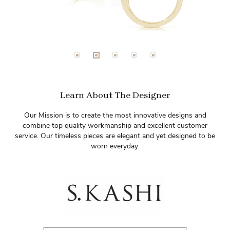
Learn About The Designer
Our Mission is to create the most innovative designs and
combine top quality workmanship and excellent customer
service. Our timeless pieces are elegant and yet designed to be
worn everyday.