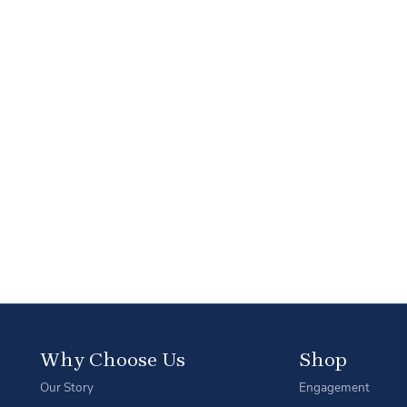
Why Choose Us
Shop
Our Story
Engagement