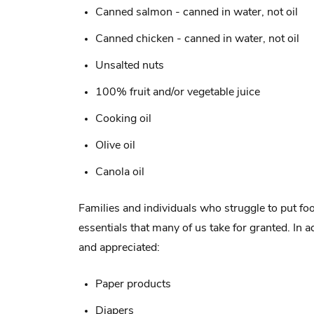
Canned salmon - canned in water, not oil
Canned chicken - canned in water, not oil
Unsalted nuts
100% fruit and/or vegetable juice
Cooking oil
Olive oil
Canola oil
Families and individuals who struggle to put fo
essentials that many of us take for granted. In 
and appreciated:
Paper products
Diapers