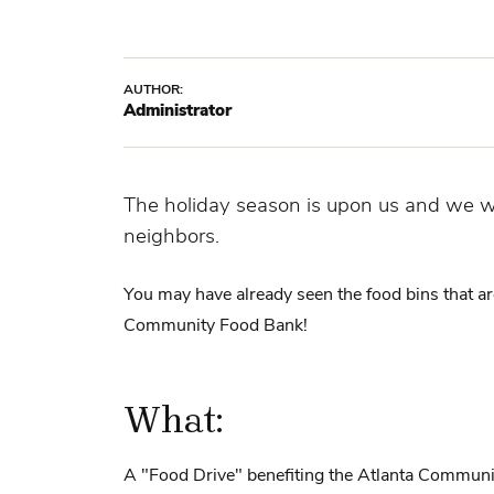
AUTHOR:
Administrator
The holiday season is upon us and we wa
neighbors.
You may have already seen the food bins that a
Community Food Bank!
What:
A "Food Drive" benefiting the Atlanta Commun