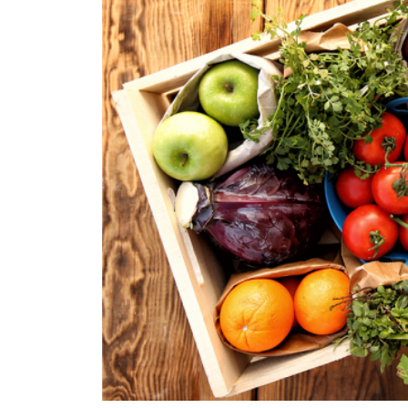
Pearl Earrings