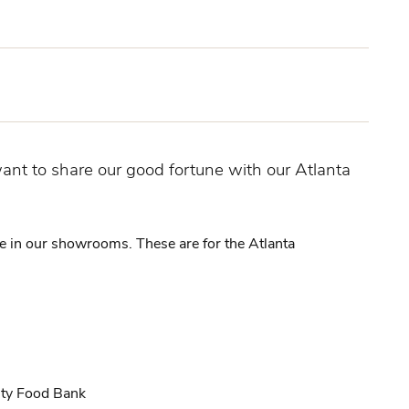
nt to share our good fortune with our Atlanta
re in our showrooms. These are for the Atlanta
ity Food Bank