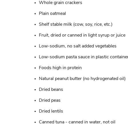
Whole grain crackers
Plain oatmeal
Shelf stable milk (cow, soy, rice, etc.)
Fruit, dried or canned in light syrup or juice
Low-sodium, no salt added vegetables
Low-sodium pasta sauce in plastic containe
Foods high in protein
Natural peanut butter (no hydrogenated oil)
Dried beans
Dried peas
Dried lentils
Canned tuna - canned in water, not oil