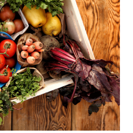
Stilla Vitae
Chains
Men’
Religious Necklaces
Men’s