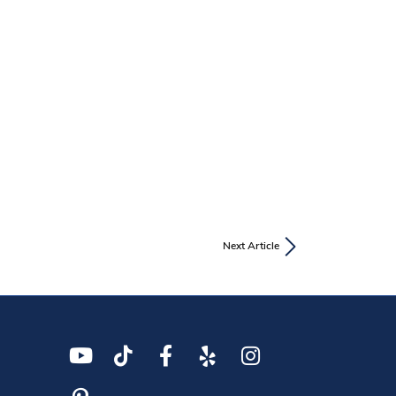
Next Article