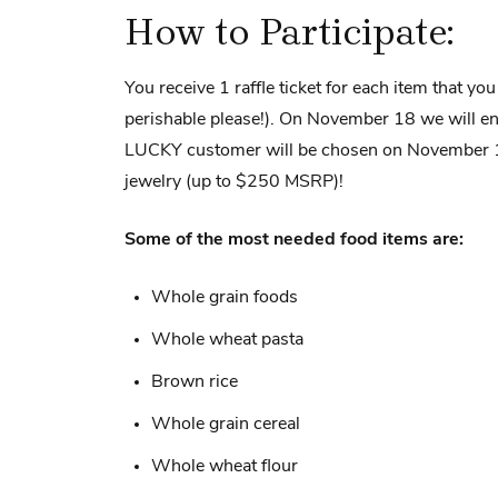
How to Participate:
You receive 1 raffle ticket for each item that yo
perishable please!). On November 18 we will end
LUCKY customer will be chosen on November 1
jewelry (up to $250 MSRP)!
Some of the most needed food items are:
Whole grain foods
Whole wheat pasta
Brown rice
Whole grain cereal
Whole wheat flour