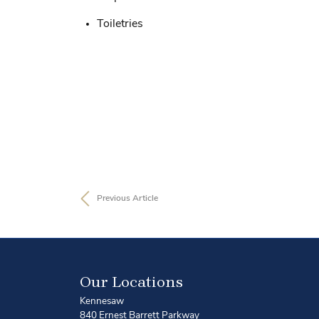
Toiletries
Previous Article
Our Locations
Kennesaw
840 Ernest Barrett Parkway