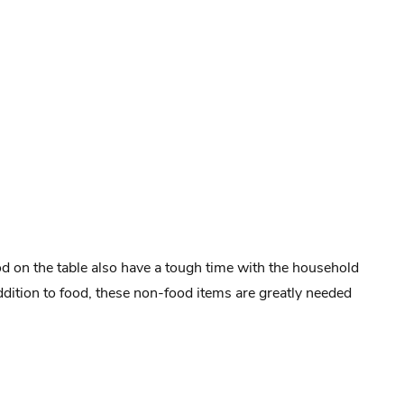
od on the table also have a tough time with the household
addition to food, these non-food items are greatly needed