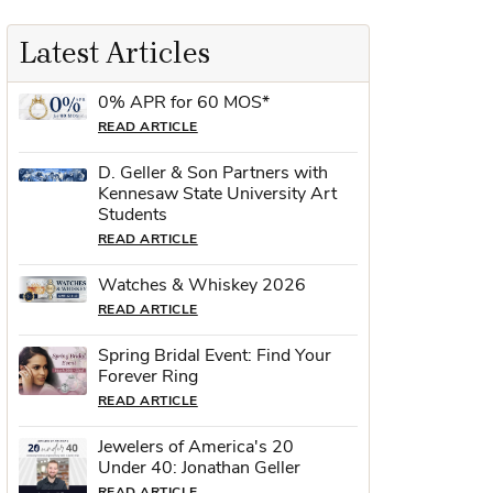
Latest Articles
0% APR for 60 MOS*
READ ARTICLE
D. Geller & Son Partners with
Kennesaw State University Art
Students
READ ARTICLE
Watches & Whiskey 2026
READ ARTICLE
Spring Bridal Event: Find Your
Forever Ring
READ ARTICLE
Jewelers of America's 20
Under 40: Jonathan Geller
READ ARTICLE