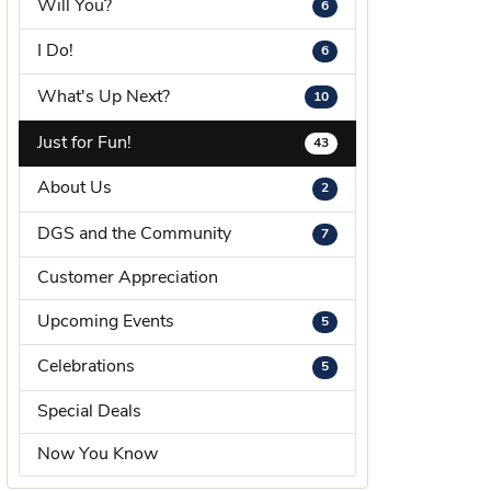
Will You?
6
s Wedding Bands
I Do!
6
 Fashion Rings
What's Up Next?
10
Just for Fun!
43
About Us
2
DGS and the Community
7
Customer Appreciation
Upcoming Events
5
Celebrations
5
Special Deals
Now You Know