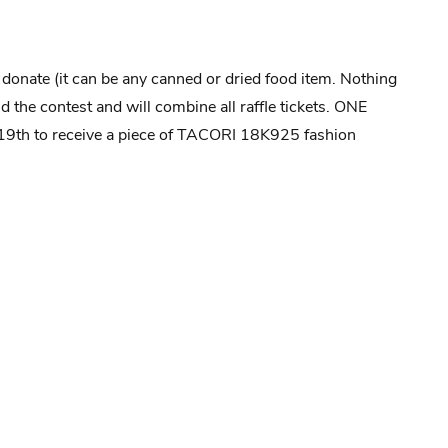
u donate (it can be any canned or dried food item. Nothing
 the contest and will combine all raffle tickets. ONE
9th to receive a piece of TACORI 18K925 fashion