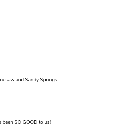
nnesaw and Sandy Springs
as been SO GOOD to us!