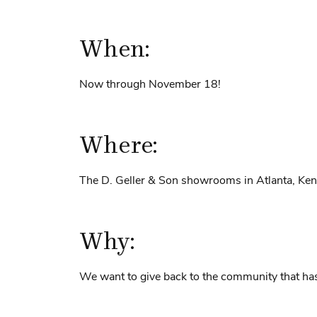
When:
Now through November 18!
Where:
The D. Geller & Son showrooms in Atlanta, Ke
Why:
We want to give back to the community that h